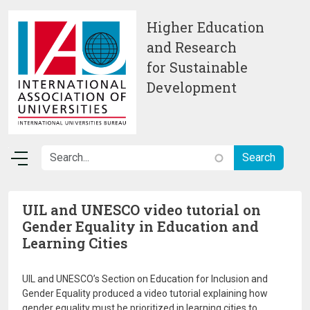
Skip to main content
Higher Education
and Research
for Sustainable
Development
UIL and UNESCO video tutorial on
Gender Equality in Education and
Learning Cities
UIL and UNESCO’s Section on Education for Inclusion and
Gender Equality produced a video tutorial explaining how
gender equality must be prioritized in learning cities to