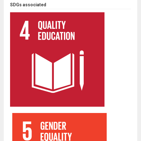
SDGs associated