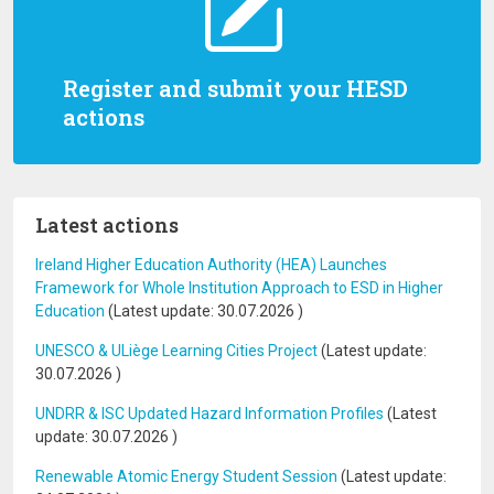
Register and submit your HESD
actions
Latest actions
Ireland Higher Education Authority (HEA) Launches
Framework for Whole Institution Approach to ESD in Higher
Education
(Latest update:
30.07.2026
)
UNESCO & ULiège Learning Cities Project
(Latest update:
30.07.2026
)
UNDRR & ISC Updated Hazard Information Profiles
(Latest
update:
30.07.2026
)
Renewable Atomic Energy Student Session
(Latest update: