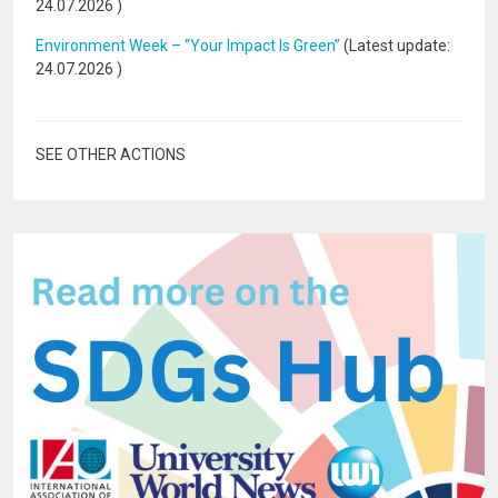
24.07.2026
)
Environment Week – “Your Impact Is Green”
(Latest update:
24.07.2026
)
SEE OTHER ACTIONS