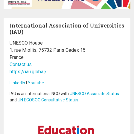
International Association of Universities
(IAU)
UNESCO House
1, rue Miollis, 75732 Paris Cedex 15
France
Contact us
https://iau.global/
LinkedIn
I
Youtube
IAU is an international NGO with
UNESCO Associate Status
and
UN ECOSOC Consultative Status
.
Image