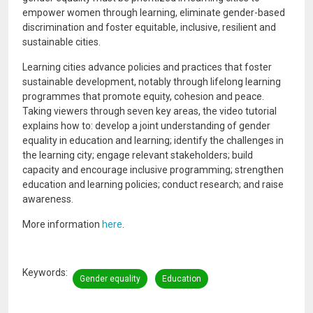
empower women through learning, eliminate gender-based
discrimination and foster equitable, inclusive, resilient and
sustainable cities.
Learning cities advance policies and practices that foster
sustainable development, notably through lifelong learning
programmes that promote equity, cohesion and peace.
Taking viewers through seven key areas, the video tutorial
explains how to: develop a joint understanding of gender
equality in education and learning; identify the challenges in
the learning city; engage relevant stakeholders; build
capacity and encourage inclusive programming; strengthen
education and learning policies; conduct research; and raise
awareness.
More information
here
.
Keywords
Gender equality
Education