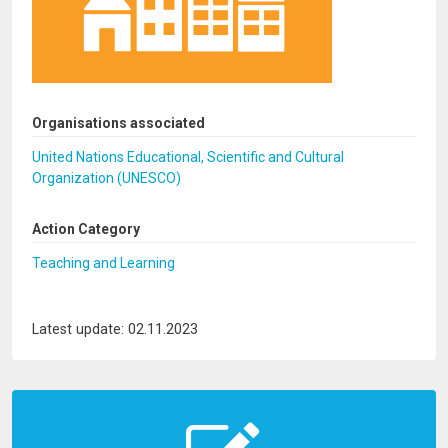
Organisations associated
United Nations Educational, Scientific and Cultural
Organization (UNESCO)
Action Category
Teaching and Learning
Latest update: 02.11.2023