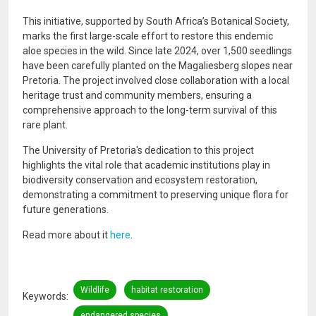
This initiative, supported by South Africa’s Botanical Society,
marks the first large-scale effort to restore this endemic
aloe species in the wild. Since late 2024, over 1,500 seedlings
have been carefully planted on the Magaliesberg slopes near
Pretoria. The project involved close collaboration with a local
heritage trust and community members, ensuring a
comprehensive approach to the long-term survival of this
rare plant.
The University of Pretoria's dedication to this project
highlights the vital role that academic institutions play in
biodiversity conservation and ecosystem restoration,
demonstrating a commitment to preserving unique flora for
future generations.
Read more about it
here
.
Wildlife
habitat restoration
Keywords
endangered species