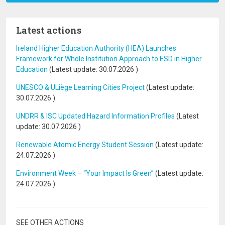
Latest actions
Ireland Higher Education Authority (HEA) Launches
Framework for Whole Institution Approach to ESD in Higher
Education
(Latest update:
30.07.2026
)
UNESCO & ULiège Learning Cities Project
(Latest update:
30.07.2026
)
UNDRR & ISC Updated Hazard Information Profiles
(Latest
update:
30.07.2026
)
Renewable Atomic Energy Student Session
(Latest update:
24.07.2026
)
Environment Week – “Your Impact Is Green”
(Latest update:
24.07.2026
)
SEE OTHER ACTIONS