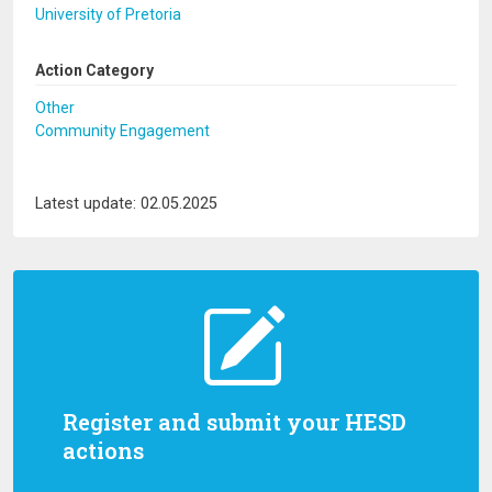
University of Pretoria
Action Category
Other
Community Engagement
Latest update: 02.05.2025
Register and submit your HESD
actions