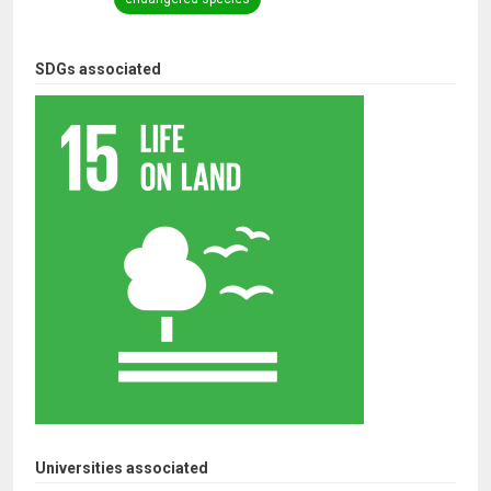
SDGs associated
Universities associated