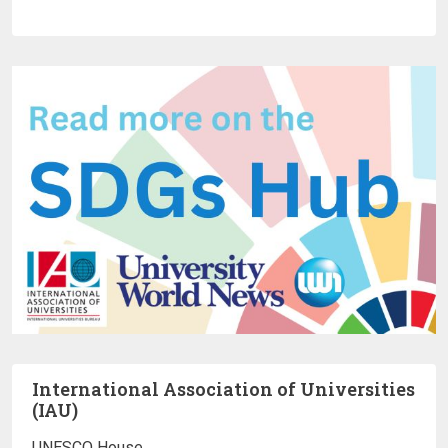
International Association of Universities
(IAU)
UNESCO House