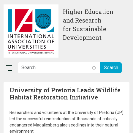
Skip to main content
Higher Education
and Research
for Sustainable
Development
University of Pretoria Leads Wildlife
Habitat Restoration Initiative
Researchers and volunteers at the University of Pretoria (UP)
led the successful reintroduction of thousands of critically
endangered Magaliesberg aloe seedlings into their natural
environment.