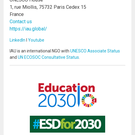
1, rue Miollis, 75732 Paris Cedex 15
France
Contact us
https://iau.global/
LinkedIn
I
Youtube
IAU is an international NGO with
UNESCO Associate Status
and
UN ECOSOC Consultative Status
.
Image
Image