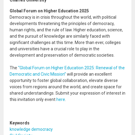
Charles University
Global Forum on Higher Education 2025
Democracy is in crisis throughout the world, with political
developments threatening the principles of democracy,
human rights, and the rule of law. Higher education, science,
and the pursuit of knowledge are similarly faced with
significant challenges at this time. More than ever, colleges
and universities have a crucial role to play in the
development and preservation of democratic societies.
The
“Global Forum on Higher Education 2025: Renewal of the
Democratic and Civic Mission”
will provide an excellent
opportunity to foster global collaboration, elevate diverse
voices from regions around the world, and create space for
shared understandings. Submit your expression of interest in
this invitation only event
here
.
Keywords
knowledge democracy