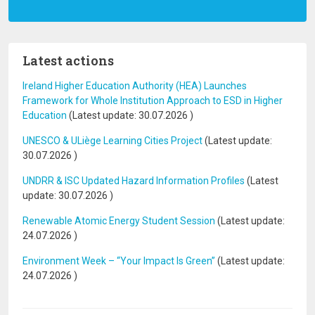
Latest actions
Ireland Higher Education Authority (HEA) Launches
Framework for Whole Institution Approach to ESD in Higher
Education
(Latest update:
30.07.2026
)
UNESCO & ULiège Learning Cities Project
(Latest update:
30.07.2026
)
UNDRR & ISC Updated Hazard Information Profiles
(Latest
update:
30.07.2026
)
Renewable Atomic Energy Student Session
(Latest update:
24.07.2026
)
Environment Week – “Your Impact Is Green”
(Latest update:
24.07.2026
)