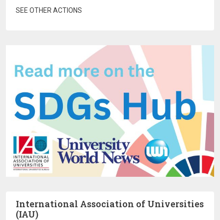
SEE OTHER ACTIONS
International Association of Universities
(IAU)