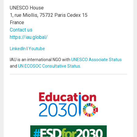
UNESCO House
1, rue Miollis, 75732 Paris Cedex 15
France
Contact us
https://iau.global/
LinkedIn
I
Youtube
IAU is an international NGO with
UNESCO Associate Status
and
UN ECOSOC Consultative Status
.
Image
Image