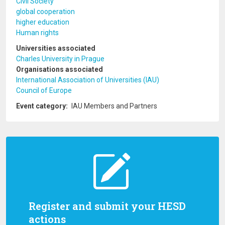
Civil Society
global cooperation
higher education
Human rights
Universities associated
Charles University in Prague
Organisations associated
International Association of Universities (IAU)
Council of Europe
Event category
IAU Members and Partners
Register and submit your HESD
actions