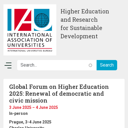
Skip to main content
Higher Education
and Research
for Sustainable
Development
Global Forum on Higher Education
2025: Renewal of democratic and
civic mission
3 June 2025 – 4 June 2025
In-person
Prague, 3-4 June 2025