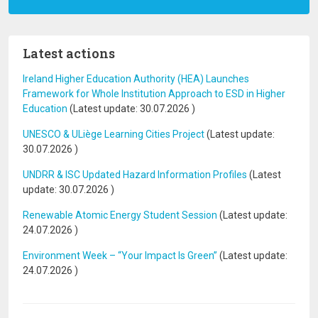
Latest actions
Ireland Higher Education Authority (HEA) Launches
Framework for Whole Institution Approach to ESD in Higher
Education
(Latest update:
30.07.2026
)
UNESCO & ULiège Learning Cities Project
(Latest update:
30.07.2026
)
UNDRR & ISC Updated Hazard Information Profiles
(Latest
update:
30.07.2026
)
Renewable Atomic Energy Student Session
(Latest update:
24.07.2026
)
Environment Week – “Your Impact Is Green”
(Latest update:
24.07.2026
)