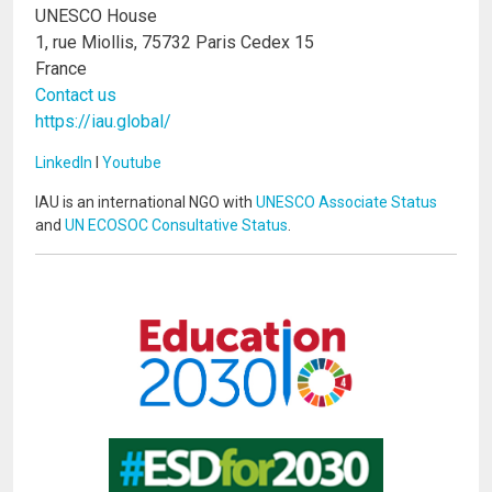
UNESCO House
1, rue Miollis, 75732 Paris Cedex 15
France
Contact us
https://iau.global/
LinkedIn
I
Youtube
IAU is an international NGO with
UNESCO Associate Status
and
UN ECOSOC Consultative Status
.
Image
Image