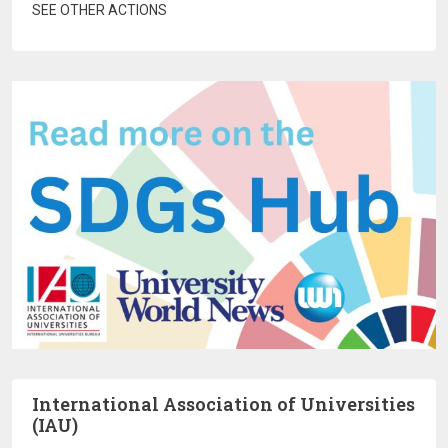
SEE OTHER ACTIONS
International Association of Universities
(IAU)