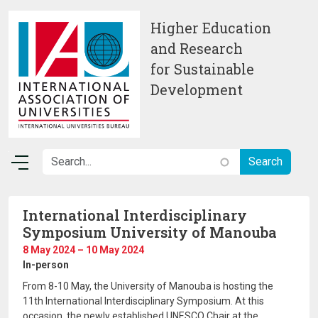
Skip to main content
Higher Education
and Research
for Sustainable
Development
International Interdisciplinary
Symposium University of Manouba
8 May 2024 – 10 May 2024
In-person
From 8-10 May, the University of Manouba is hosting the
11th International Interdisciplinary Symposium. At this
occasion, the newly established UNESCO Chair at the