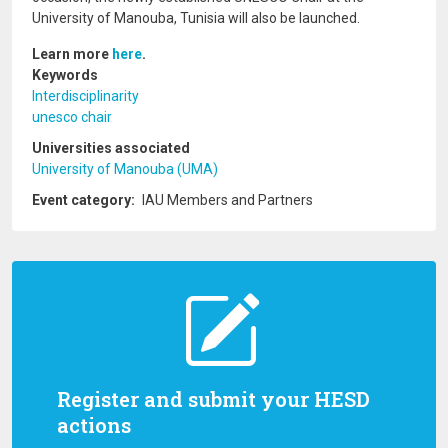
University of Manouba, Tunisia will also be launched.
Learn more
here
.
Keywords
Interdisciplinarity
unesco chair
Universities associated
University of Manouba (UMA)
Event category
IAU Members and Partners
Register and submit your HESD
actions