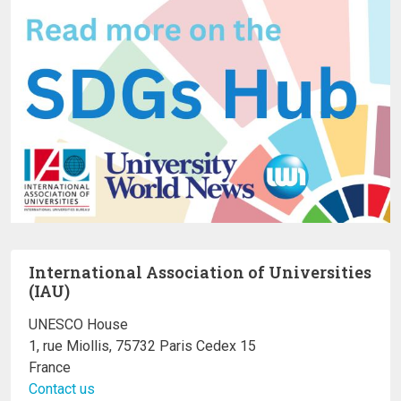
International Association of Universities
(IAU)
UNESCO House
1, rue Miollis, 75732 Paris Cedex 15
France
Contact us