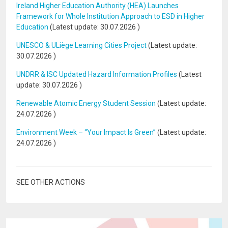
Ireland Higher Education Authority (HEA) Launches
Framework for Whole Institution Approach to ESD in Higher
Education
(Latest update:
30.07.2026
)
UNESCO & ULiège Learning Cities Project
(Latest update:
30.07.2026
)
UNDRR & ISC Updated Hazard Information Profiles
(Latest
update:
30.07.2026
)
Renewable Atomic Energy Student Session
(Latest update:
24.07.2026
)
Environment Week – “Your Impact Is Green”
(Latest update:
24.07.2026
)
SEE OTHER ACTIONS