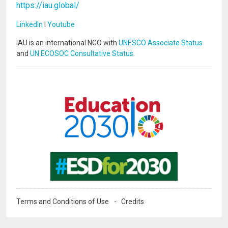
https://iau.global/
LinkedIn
I
Youtube
IAU is an international NGO with
UNESCO Associate Status
and
UN ECOSOC Consultative Status
.
Image
Image
Terms and Conditions of Use
Credits