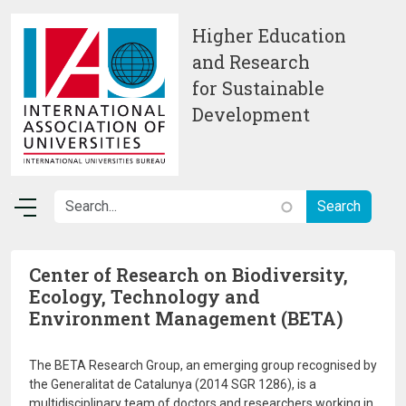
Skip to main content
Higher Education
and Research
for Sustainable
Development
Center of Research on Biodiversity,
Ecology, Technology and
Environment Management (BETA)
The BETA Research Group, an emerging group recognised by
the Generalitat de Catalunya (2014 SGR 1286), is a
multidisciplinary team of doctors and researchers working in