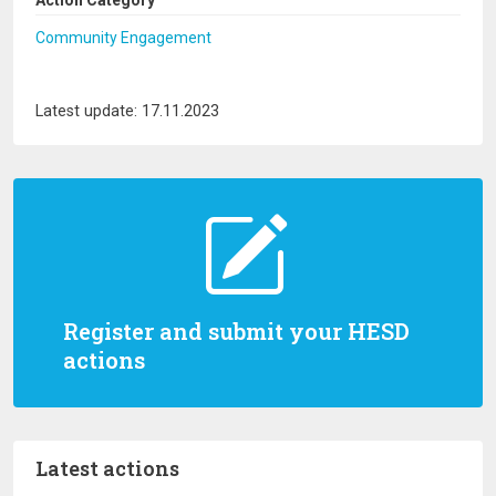
Action Category
Community Engagement
Latest update: 17.11.2023
Register and submit your HESD
actions
Latest actions