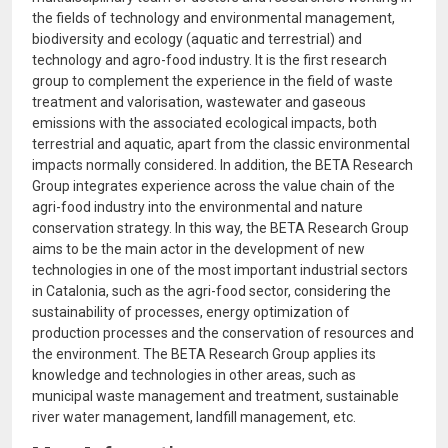
the fields of technology and environmental management,
biodiversity and ecology (aquatic and terrestrial) and
technology and agro-food industry. It is the first research
group to complement the experience in the field of waste
treatment and valorisation, wastewater and gaseous
emissions with the associated ecological impacts, both
terrestrial and aquatic, apart from the classic environmental
impacts normally considered. In addition, the BETA Research
Group integrates experience across the value chain of the
agri-food industry into the environmental and nature
conservation strategy. In this way, the BETA Research Group
aims to be the main actor in the development of new
technologies in one of the most important industrial sectors
in Catalonia, such as the agri-food sector, considering the
sustainability of processes, energy optimization of
production processes and the conservation of resources and
the environment. The BETA Research Group applies its
knowledge and technologies in other areas, such as
municipal waste management and treatment, sustainable
river water management, landfill management, etc.