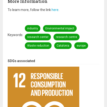
More Information
To learn more, follow the link
here
.
industry
Environmental impact
Keywords
research center
research centre
Waste reduction
Catalonia
europe
SDGs associated