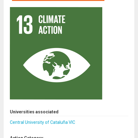
Universities associated
Central University of Cataluña VIC