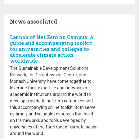
News associated
Launch of Net Zero on Campus: A
guide and accompanying toolkit
for universities and colleges to
accelerate climate action
worldwide
The Sustainable Development Solutions
Network, the Climateworks Centre, and
Monash University have come together to
leverage their expertise and networks of
academic institutions around the world to
develop a guide to net zero campuses and
this accompanying online toolkit. Both serve
as timely and valuable resources that build
on frameworks and tools developed by
universities at the forefront of climate action
around the world.