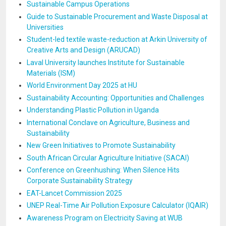
Sustainable Campus Operations
Guide to Sustainable Procurement and Waste Disposal at
Universities
Student-led textile waste-reduction at Arkin University of
Creative Arts and Design (ARUCAD)
Laval University launches Institute for Sustainable
Materials (ISM)
World Environment Day 2025 at HU
Sustainability Accounting: Opportunities and Challenges
Understanding Plastic Pollution in Uganda
International Conclave on Agriculture, Business and
Sustainability
New Green Initiatives to Promote Sustainability
South African Circular Agriculture Initiative (SACAI)
Conference on Greenhushing: When Silence Hits
Corporate Sustainability Strategy
EAT-Lancet Commission 2025
UNEP Real-Time Air Pollution Exposure Calculator (IQAIR)
Awareness Program on Electricity Saving at WUB