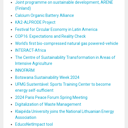
Joint programme on sustainable development, ARENE
(Finland)
Calcium Organic Battery Alliance
KA2-ALPRODE Project
Festival for Circular Economy in Latin America
COP16: Expectations and Reality Check
World's first bio-compressed natural gas powered-vehicle
INTERACT-Africa
The Centre of Sustainability Transformation in Areas of
Intensive Agriculture
INNOFARM
Botswana Sustainability Week 2024
UFMG Sustentável: Sports Training Center to become
energy self-sufficient
2024 Paris Peace Forum Spring Meeting
Digitalization of Waste Management
Klaipéda University joins the National Lithuanian Energy
Association
EducoNetImpact tool