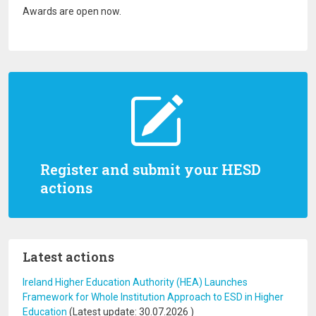
Awards are open now.
Register and submit your HESD
actions
Latest actions
Ireland Higher Education Authority (HEA) Launches
Framework for Whole Institution Approach to ESD in Higher
Education
(Latest update:
30.07.2026
)