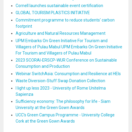
Cornell launches sustainable event certification
GLOBAL TOURISM PLASTICS INITIATIVE
Commitment programme to reduce students' carbon
footprint
Agriculture and Natural Resources Management
UPM Embarks On Green Initiative For Tourism and
Villagers of Pulau Mabul UPM Embarks On Green Initiative
For Tourism and Villagers of Pulau Mabul
2023 SCORAI-ERSCP-WUR Conference on Sustainable
Consumption and Production
Webinar SwitchAsia: Consumption and Resilience at HEIs
Waste Diversion-Stuff Swap Donation Collection
I light up less 2023 - University of Rome Unitelma
Sapienza
Sufficiency economy: The philosophy for life - Siam
University at the Green Gown Awards
UCC’s Green Campus Programme - University College
Cork at the Green Gown Awards