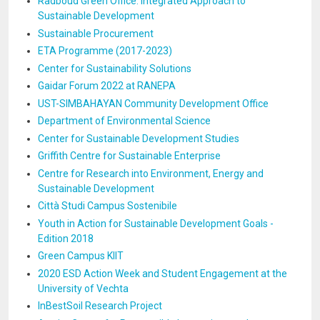
Radboud Green Office: Integrated Approach to
Sustainable Development
Sustainable Procurement
ETA Programme (2017-2023)
Center for Sustainability Solutions
Gaidar Forum 2022 at RANEPA
UST-SIMBAHAYAN Community Development Office
Department of Environmental Science
Center for Sustainable Development Studies
Griffith Centre for Sustainable Enterprise
Centre for Research into Environment, Energy and
Sustainable Development
Città Studi Campus Sostenibile
Youth in Action for Sustainable Development Goals -
Edition 2018
Green Campus KIIT
2020 ESD Action Week and Student Engagement at the
University of Vechta
InBestSoil Research Project