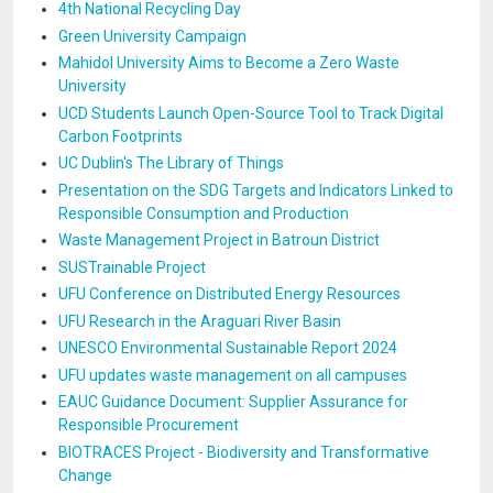
4th National Recycling Day
Green University Campaign
Mahidol University Aims to Become a Zero Waste
University
UCD Students Launch Open-Source Tool to Track Digital
Carbon Footprints
UC Dublin's The Library of Things
Presentation on the SDG Targets and Indicators Linked to
Responsible Consumption and Production
Waste Management Project in Batroun District
SUSTrainable Project
UFU Conference on Distributed Energy Resources
UFU Research in the Araguari River Basin
UNESCO Environmental Sustainable Report 2024
UFU updates waste management on all campuses
EAUC Guidance Document: Supplier Assurance for
Responsible Procurement
BIOTRACES Project - Biodiversity and Transformative
Change