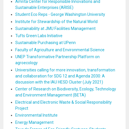
Amrita Center for Responsible Innovations and
Sustainable Enterprises (ARISE)
Student Eco Reps - George Washington University
Institute for Stewardship of the Natural World
Sustainability at JMU Facilities Management
Tufts Green Labs Initiative
Sustainable Purchasing at UPenn
Faculty of Agriculture and Environmental Science
UNEP Transformative Partnership Platform on
agroecology
Universities calling for more innovation, transformation
and collaboration for SDG 12 and Agenda 2030: A
discussion with the IAU HESD Cluster (July 2021)
Center of Research on Biodiversity, Ecology, Technology
and Environment Management (BETA)
Electrical and Electronic Waste & Social Responsibility
Project
Environmental Institute
Energy Management