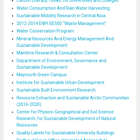
Carbon Literacy Toolkit for Universities and Colleges
Water Consumption And Rain Water Harvesting
Sustainable Mobility Research in Central Asia
2012-2014 ENPI SE500 “Waste Management”
Water Conservation Program
Mineral Resources And Energy Management And
Sustainable Development
Maritime Research & Consultation Center
Department of Environment, Governance and
Sustainable Development
Maynooth Green Campus
Institute for Sustainable Urban Development
Sustainable Built Environment Research
Resource Extraction and Sustainable Arctic Communities
(2016-2020)
Center for Physico-Geographical and Soil Science
Research, for Sustainable Development of Natural
Resources
Quality Labels for Sustainable University Buildings