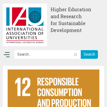
Skip to main content
Higher Education
and Research
for Sustainable
Development
Image