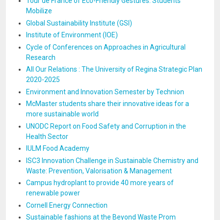
Tour de France of Eco-Friendly Gestures: Students
Mobilize
Global Sustainability Institute (GSI)
Institute of Environment (IOE)
Cycle of Conferences on Approaches in Agricultural
Research
All Our Relations : The University of Regina Strategic Plan
2020-2025
Environment and Innovation Semester by Technion
McMaster students share their innovative ideas for a
more sustainable world
UNODC Report on Food Safety and Corruption in the
Health Sector
IULM Food Academy
ISC3 Innovation Challenge in Sustainable Chemistry and
Waste: Prevention, Valorisation & Management
Campus hydroplant to provide 40 more years of
renewable power
Cornell Energy Connection
Sustainable fashions at the Beyond Waste Prom