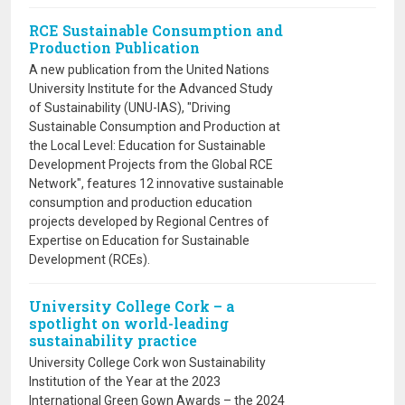
RCE Sustainable Consumption and
Production Publication
A new publication from the United Nations
University Institute for the Advanced Study
of Sustainability (UNU-IAS), "Driving
Sustainable Consumption and Production at
the Local Level: Education for Sustainable
Development Projects from the Global RCE
Network", features 12 innovative sustainable
consumption and production education
projects developed by Regional Centres of
Expertise on Education for Sustainable
Development (RCEs).
University College Cork – a
spotlight on world-leading
sustainability practice
University College Cork won Sustainability
Institution of the Year at the 2023
International Green Gown Awards – the 2024