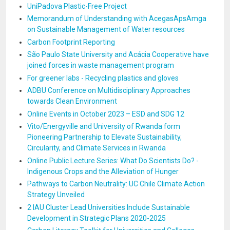
UniPadova Plastic-Free Project
Memorandum of Understanding with AcegasApsAmga
on Sustainable Management of Water resources
Carbon Footprint Reporting
São Paulo State University and Acácia Cooperative have
joined forces in waste management program
For greener labs - Recycling plastics and gloves
ADBU Conference on Multidisciplinary Approaches
towards Clean Environment
Online Events in October 2023 – ESD and SDG 12
Vito/Energyville and University of Rwanda form
Pioneering Partnership to Elevate Sustainability,
Circularity, and Climate Services in Rwanda
Online Public Lecture Series: What Do Scientists Do? -
Indigenous Crops and the Alleviation of Hunger
Pathways to Carbon Neutrality: UC Chile Climate Action
Strategy Unveiled
2 IAU Cluster Lead Universities Include Sustainable
Development in Strategic Plans 2020-2025