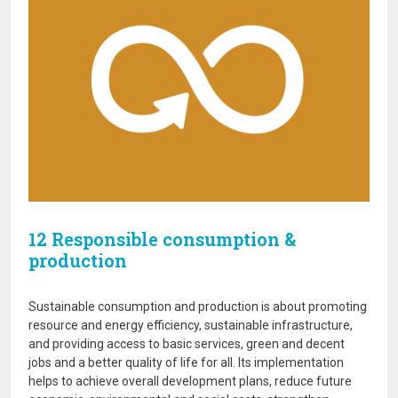
12 Responsible consumption &
production
Sustainable consumption and production is about promoting
resource and energy efficiency, sustainable infrastructure,
and providing access to basic services, green and decent
jobs and a better quality of life for all. Its implementation
helps to achieve overall development plans, reduce future