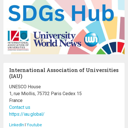
International Association of Universities
(IAU)
UNESCO House
1, rue Miollis, 75732 Paris Cedex 15
France
Contact us
https://iau.global/
LinkedIn
I
Youtube