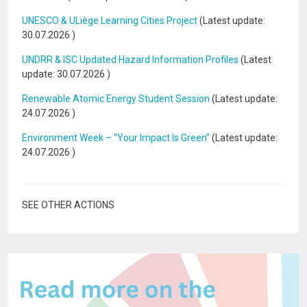
UNESCO & ULiège Learning Cities Project
(Latest update:
30.07.2026
)
UNDRR & ISC Updated Hazard Information Profiles
(Latest
update:
30.07.2026
)
Renewable Atomic Energy Student Session
(Latest update:
24.07.2026
)
Environment Week – “Your Impact Is Green”
(Latest update:
24.07.2026
)
SEE OTHER ACTIONS