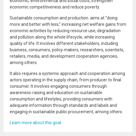
economic, environmental and social costs, strengthen
economic competitiveness and reduce poverty.
Sustainable consumption and production aims at “doing
more and better with less,” increasing net welfare gains from
economic activities by reducing resource use, degradation
and pollution along the whole lifecycle, while increasing
quality of life. It involves different stakeholders, including
business, consumers, policy makers, researchers, scientists,
retailers, media, and development cooperation agencies,
among others.
It also requires a systemic approach and cooperation among
actors operating in the supply chain, from producer to final
consumer. It involves engaging consumers through
awareness-raising and education on sustainable
consumption and lifestyles, providing consumers with
adequate information through standards and labels and
engaging in sustainable public procurement, among others.
Learn more about this goal