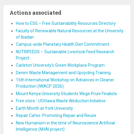
Actions associated
How to ESG – Free Sustainability Resources Directory
Faculty of Renewable Natural Resources at the University
of Ibadan
Campus-wide Planetary Health Diet Commitment
NUTRIFEEDS – Sustainable Livestock Feed Research
Project
Carleton University's Green Workplace Program
Denim Waste Management and Upcycling Training
15th International Workshop on Advances in Cleaner
Production (IWACP 2026).
Mount Kenya University Students Wege Prize Finalists
Free store - UOttawa Waste Weduction Initiative
Earth Month at York University
Repair Cafes: Promoting Repair and Reuse
New Humanism in the time of Neuroscience Artificial
Intelligence (NHAI project)