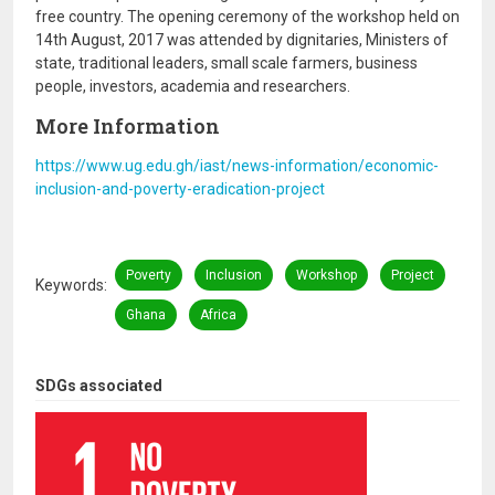
free country. The opening ceremony of the workshop held on
14th August, 2017 was attended by dignitaries, Ministers of
state, traditional leaders, small scale farmers, business
people, investors, academia and researchers.
More Information
https://www.ug.edu.gh/iast/news-information/economic-
inclusion-and-poverty-eradication-project
Poverty
Inclusion
Workshop
Project
Keywords
Ghana
Africa
SDGs associated