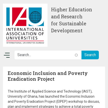
Skip to main content
Higher Education
and Research
for Sustainable
Development
Economic Inclusion and Poverty
Eradication Project
The Institute of Applied Science and Technology (IAST),
University of Ghana, has launched the Economic Inclusion
and Poverty Eradication Project (EIPEP) workshop to discuss,
plan and implement strategies to achieve a total poverty