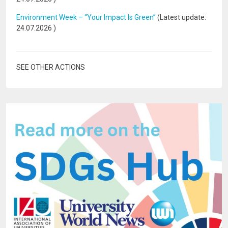
Environment Week – “Your Impact Is Green”
(Latest update:
24.07.2026
)
SEE OTHER ACTIONS