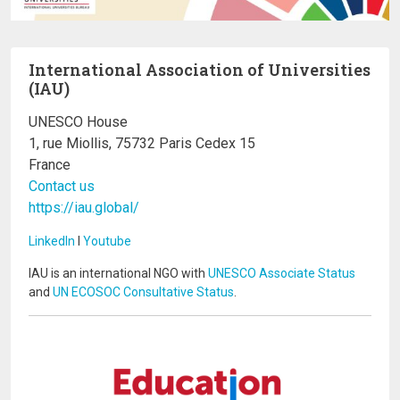
International Association of Universities
(IAU)
UNESCO House
1, rue Miollis, 75732 Paris Cedex 15
France
Contact us
https://iau.global/
LinkedIn
I
Youtube
IAU is an international NGO with
UNESCO Associate Status
and
UN ECOSOC Consultative Status
.
Image