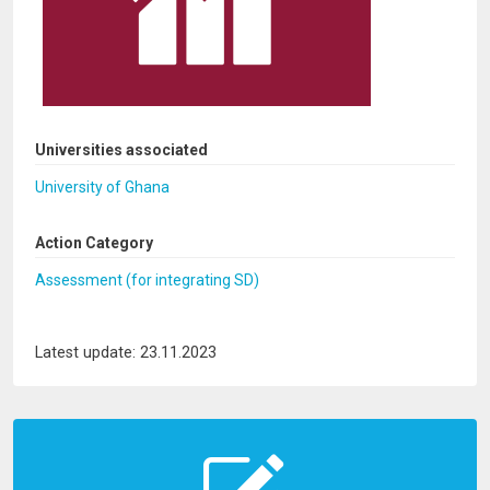
Universities associated
University of Ghana
Action Category
Assessment (for integrating SD)
Latest update: 23.11.2023