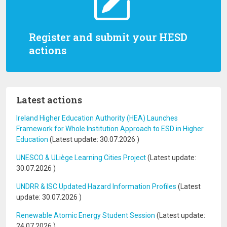
Register and submit your HESD
actions
Latest actions
Ireland Higher Education Authority (HEA) Launches
Framework for Whole Institution Approach to ESD in Higher
Education
(Latest update:
30.07.2026
)
UNESCO & ULiège Learning Cities Project
(Latest update:
30.07.2026
)
UNDRR & ISC Updated Hazard Information Profiles
(Latest
update:
30.07.2026
)
Renewable Atomic Energy Student Session
(Latest update:
24.07.2026
)