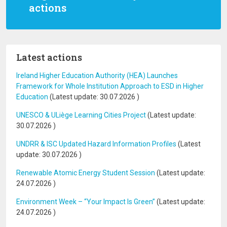
actions
Latest actions
Ireland Higher Education Authority (HEA) Launches
Framework for Whole Institution Approach to ESD in Higher
Education
(Latest update:
30.07.2026
)
UNESCO & ULiège Learning Cities Project
(Latest update:
30.07.2026
)
UNDRR & ISC Updated Hazard Information Profiles
(Latest
update:
30.07.2026
)
Renewable Atomic Energy Student Session
(Latest update:
24.07.2026
)
Environment Week – “Your Impact Is Green”
(Latest update:
24.07.2026
)