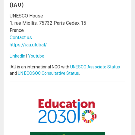
(IAU)
UNESCO House
1, rue Miollis, 75732 Paris Cedex 15
France
Contact us
https://iau.global/
LinkedIn
I
Youtube
IAU is an international NGO with
UNESCO Associate Status
and
UN ECOSOC Consultative Status
.
Image
Image