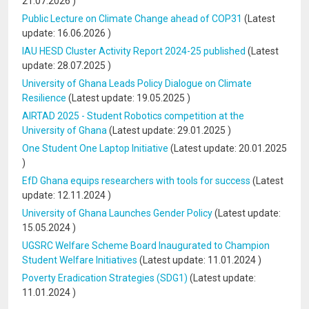
21.07.2026
)
Public Lecture on Climate Change ahead of COP31
(Latest
update:
16.06.2026
)
IAU HESD Cluster Activity Report 2024-25 published
(Latest
update:
28.07.2025
)
University of Ghana Leads Policy Dialogue on Climate
Resilience
(Latest update:
19.05.2025
)
AIRTAD 2025 - Student Robotics competition at the
University of Ghana
(Latest update:
29.01.2025
)
One Student One Laptop Initiative
(Latest update:
20.01.2025
)
EfD Ghana equips researchers with tools for success
(Latest
update:
12.11.2024
)
University of Ghana Launches Gender Policy
(Latest update:
15.05.2024
)
UGSRC Welfare Scheme Board Inaugurated to Champion
Student Welfare Initiatives
(Latest update:
11.01.2024
)
Poverty Eradication Strategies (SDG1)
(Latest update:
11.01.2024
)