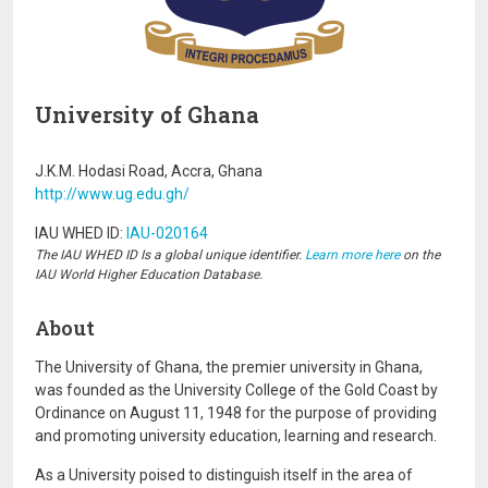
University of Ghana
J.K.M. Hodasi Road, Accra, Ghana
http://www.ug.edu.gh/
IAU WHED ID:
IAU-020164
The IAU WHED ID Is a global unique identifier.
Learn more here
on the
IAU World Higher Education Database.
About
The University of Ghana, the premier university in Ghana,
was founded as the University College of the Gold Coast by
Ordinance on August 11, 1948 for the purpose of providing
and promoting university education, learning and research.
As a University poised to distinguish itself in the area of