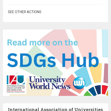
SEE OTHER ACTIONS
International Association of Universities