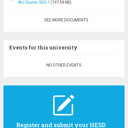
IAU Cluster SDG 1
(197.59 KB)
Pagination
SEE MORE DOCUMENTS
Events for this university
Pagination
NO OTHER EVENTS
Register and submit your HESD