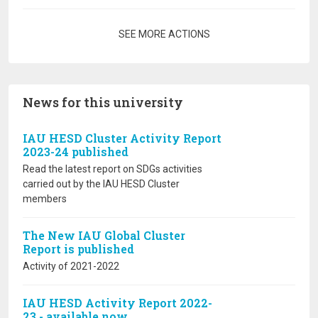
Pagination
SEE MORE ACTIONS
News for this university
IAU HESD Cluster Activity Report
2023-24 published
Read the latest report on SDGs activities
carried out by the IAU HESD Cluster
members
The New IAU Global Cluster
Report is published
Activity of 2021-2022
IAU HESD Activity Report 2022-
23 - available now