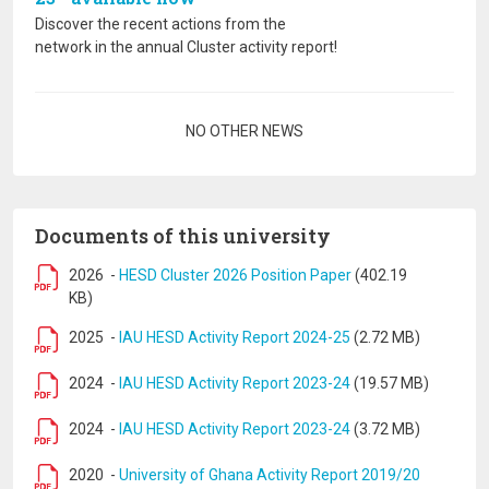
Discover the recent actions from the
network in the annual Cluster activity report!
Pagination
NO OTHER NEWS
Documents of this university
2026
-
HESD Cluster 2026 Position Paper
(402.19
KB)
2025
-
IAU HESD Activity Report 2024-25
(2.72 MB)
2024
-
IAU HESD Activity Report 2023-24
(19.57 MB)
2024
-
IAU HESD Activity Report 2023-24
(3.72 MB)
2020
-
University of Ghana Activity Report 2019/20