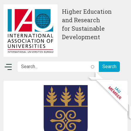
Skip to main content
Higher Education
and Research
for Sustainable
Development