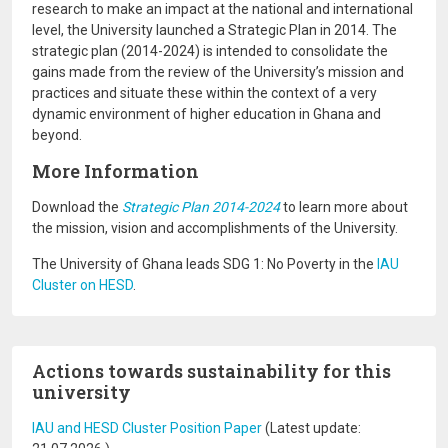
research to make an impact at the national and international
level, the University launched a Strategic Plan in 2014. The
strategic plan (2014-2024) is intended to consolidate the
gains made from the review of the University’s mission and
practices and situate these within the context of a very
dynamic environment of higher education in Ghana and
beyond.
More Information
Download the
Strategic Plan 2014-2024
to learn more about
the mission, vision and accomplishments of the University.
The University of Ghana leads SDG 1: No Poverty in the
IAU
Cluster on HESD
.
Actions towards sustainability for this
university
IAU and HESD Cluster Position Paper
(Latest update: