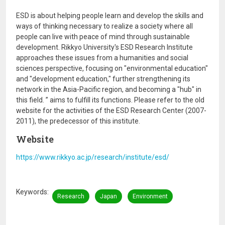
ESD is about helping people learn and develop the skills and
ways of thinking necessary to realize a society where all
people can live with peace of mind through sustainable
development. Rikkyo University's ESD Research Institute
approaches these issues from a humanities and social
sciences perspective, focusing on "environmental education"
and "development education," further strengthening its
network in the Asia-Pacific region, and becoming a "hub" in
this field. ” aims to fulfill its functions. Please refer to the old
website for the activities of the ESD Research Center (2007-
2011), the predecessor of this institute.
Website
https://www.rikkyo.ac.jp/research/institute/esd/
Keywords
Research
Japan
Environment