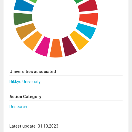
Universities associated
Rikkyo University
Action Category
Research
Latest update: 31.10.2023