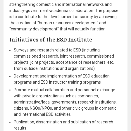
strengthening domestic and international networks and
industry-government-academia collaboration. The purpose
is to contribute to the development of society by achieving
the creation of "human resources development" and
"community development" that will actually function.
Initiatives of the ESD Institute
Surveys and research related to ESD (including
commissioned research, joint research, commissioned
projects, joint projects, acceptance of researchers, etc.
from outside institutions and organizations)
Development and implementation of ESD education
programs and ESD instructor training programs
Promote mutual collaboration and personnel exchange
with private organizations such as companies,
administrative/local governments, research institutions,
citizens, NGOs/NPOs, and other civic groups in domestic
and international ESD activities.
Publication, dissemination and publication of research
results