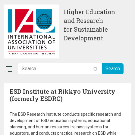
Skip to main content
Higher Education
and Research
for Sustainable
Development
ESD Institute at Rikkyo University
(formerly ESDRC)
The ESD Research Institute conducts specific research and
development of ESD education systems, educational
planning, and human resources training systems for
educators, and conducts practical research on ESD while