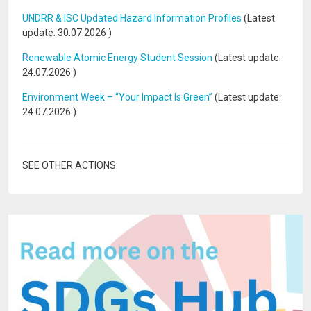
UNDRR & ISC Updated Hazard Information Profiles
(Latest
update:
30.07.2026
)
Renewable Atomic Energy Student Session
(Latest update:
24.07.2026
)
Environment Week – “Your Impact Is Green”
(Latest update:
24.07.2026
)
SEE OTHER ACTIONS