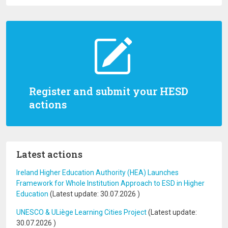
Register and submit your HESD
actions
Latest actions
Ireland Higher Education Authority (HEA) Launches
Framework for Whole Institution Approach to ESD in Higher
Education
(Latest update:
30.07.2026
)
UNESCO & ULiège Learning Cities Project
(Latest update:
30.07.2026
)