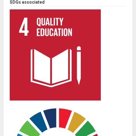
SDGs associated