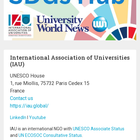
International Association of Universities
(IAU)
UNESCO House
1, rue Miollis, 75732 Paris Cedex 15
France
Contact us
https://iau.global/
LinkedIn
I
Youtube
IAU is an international NGO with
UNESCO Associate Status
and
UN ECOSOC Consultative Status
.