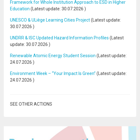
Framework for Whole Institution Approach to ESD in Higher
Education
(Latest update:
30.07.2026
)
UNESCO & ULiège Learning Cities Project
(Latest update:
30.07.2026
)
UNDRR & ISC Updated Hazard Information Profiles
(Latest
update:
30.07.2026
)
Renewable Atomic Energy Student Session
(Latest update:
24.07.2026
)
Environment Week – “Your Impact Is Green”
(Latest update:
24.07.2026
)
SEE OTHER ACTIONS