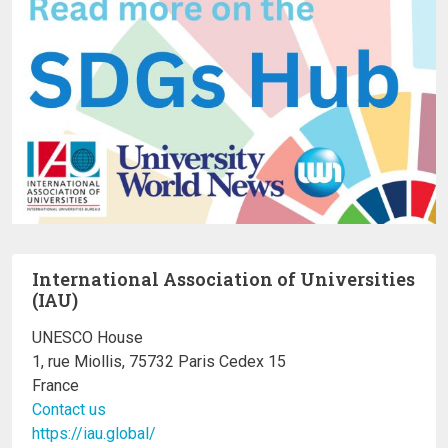
International Association of Universities
(IAU)
UNESCO House
1, rue Miollis, 75732 Paris Cedex 15
France
Contact us
https://iau.global/