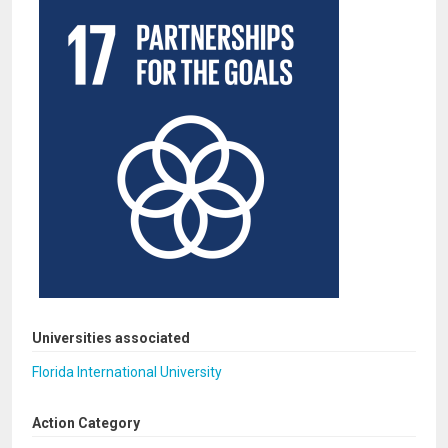
Universities associated
Florida International University
Action Category