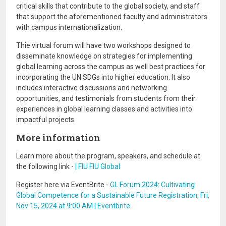
critical skills that contribute to the global society, and staff
that support the aforementioned faculty and administrators
with campus internationalization.
Thie virtual forum will have two workshops designed to
disseminate knowledge on strategies for implementing
global learning across the campus as well best practices for
incorporating the UN SDGs into higher education. It also
includes interactive discussions and networking
opportunities, and testimonials from students from their
experiences in global learning classes and activities into
impactful projects.
More information
Learn more about the program, speakers, and schedule at
the following link -
| FIU FIU Global
Register here via EventBrite -
GL Forum 2024: Cultivating
Global Competence for a Sustainable Future Registration, Fri,
Nov 15, 2024 at 9:00 AM | Eventbrite