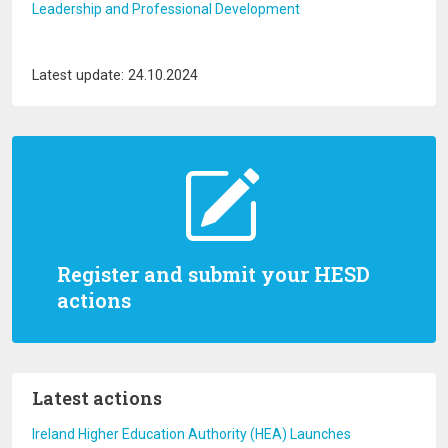
Leadership and Professional Development
Latest update: 24.10.2024
Register and submit your HESD
actions
Latest actions
Ireland Higher Education Authority (HEA) Launches