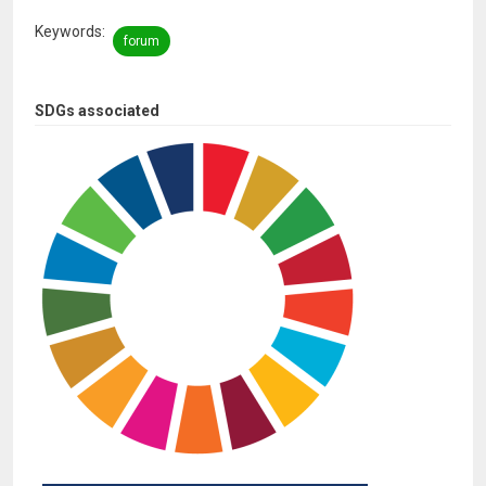
Keywords
forum
SDGs associated