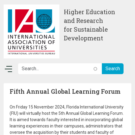
Skip to main content
Higher Education
and Research
for Sustainable
Development
Fifth Annual Global Learning Forum
On Friday 15 November 2024, Florida International University
(FIU) will virtually host the 5th Annual Global Learning Forum.
It is aimed towards faculty interested in incorporating global
learning experiences in their campuses, administrators that
oversee the acquisition by their students and faculty of