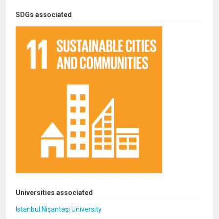
SDGs associated
Universities associated
Istanbul Nişantaşi University