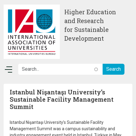
Skip to main content
Higher Education
and Research
for Sustainable
Development
Istanbul Nişantaşı University’s
Sustainable Facility Management
Summit
Istanbul Nişantaşı University’s Sustainable Facility
Management Summit was a campus sustainability and
industry engagement event held in Istanbul, Türkiye in May