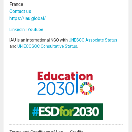
France
Contact us
https://iau.global/
LinkedIn
I
Youtube
IAU is an international NGO with
UNESCO Associate Status
and
UN ECOSOC Consultative Status
.
Image
Image