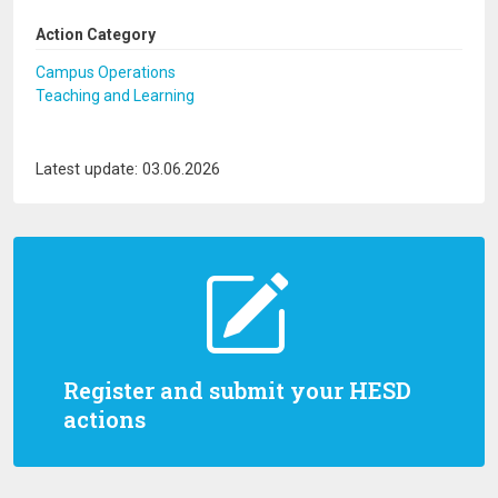
Action Category
Campus Operations
Teaching and Learning
Latest update: 03.06.2026
Register and submit your HESD
actions