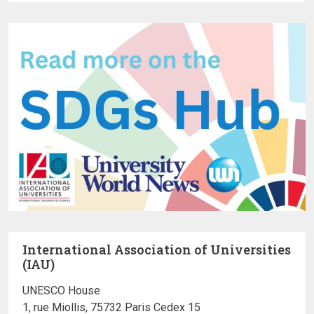
International Association of Universities
(IAU)
UNESCO House
1, rue Miollis, 75732 Paris Cedex 15