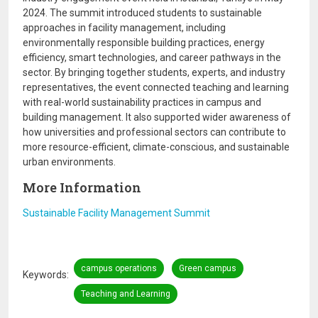
2024. The summit introduced students to sustainable
approaches in facility management, including
environmentally responsible building practices, energy
efficiency, smart technologies, and career pathways in the
sector. By bringing together students, experts, and industry
representatives, the event connected teaching and learning
with real-world sustainability practices in campus and
building management. It also supported wider awareness of
how universities and professional sectors can contribute to
more resource-efficient, climate-conscious, and sustainable
urban environments.
More Information
Sustainable Facility Management Summit
campus operations
Green campus
Keywords
Teaching and Learning