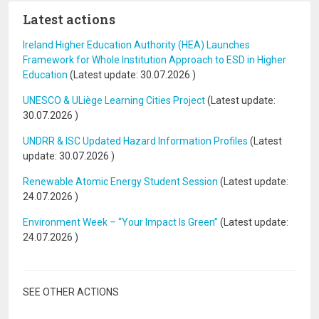
Latest actions
Ireland Higher Education Authority (HEA) Launches
Framework for Whole Institution Approach to ESD in Higher
Education
(Latest update:
30.07.2026
)
UNESCO & ULiège Learning Cities Project
(Latest update:
30.07.2026
)
UNDRR & ISC Updated Hazard Information Profiles
(Latest
update:
30.07.2026
)
Renewable Atomic Energy Student Session
(Latest update:
24.07.2026
)
Environment Week – “Your Impact Is Green”
(Latest update:
24.07.2026
)
SEE OTHER ACTIONS