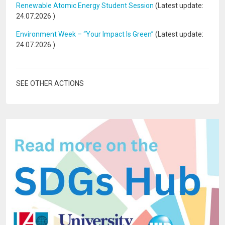
Renewable Atomic Energy Student Session
(Latest update:
24.07.2026
)
Environment Week – “Your Impact Is Green”
(Latest update:
24.07.2026
)
SEE OTHER ACTIONS