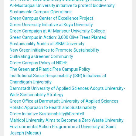
Al-Mustaqbal University initiative to protect biodiversity
Sustainable Campus Operations
Green Campus Center of Excellence Project
Green University Initiative at Koya University
Green Campaign at Al-Mansour University College
Green Campus in Action: 3,000 Olive Trees Planted
Sustainability Audits at ISBM University
New Green Initiatives to Promote Sustainability
Cultivating a Greener Community
Green Campus Policy at NICHE
The Green and Plastic Free Campus Policy
Institutional Social Responsibility (ISR) Initiatives at
Chandigarh University
Darmstadt University of Applied Sciences Adopts University-
Wide Sustainability Strategy
Green Office at Darmstadt University of Applied Sciences
Holistic Approach to Health and Sustainability
Green Initiative Sustainability@Grenfell
Mahidol University Aims to Become a Zero Waste University
Environmental Action Programme at University of Saint
Joseph (Macau)