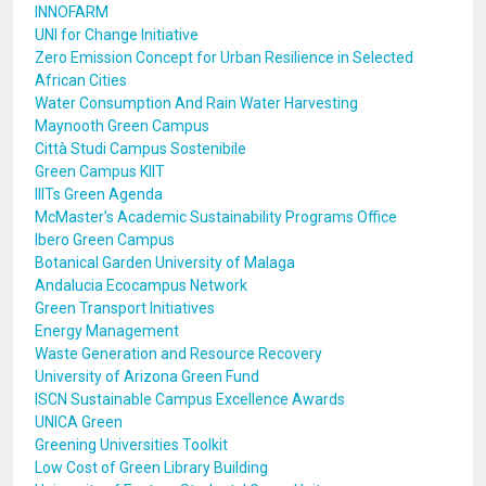
INNOFARM
UNI for Change Initiative
Zero Emission Concept for Urban Resilience in Selected
African Cities
Water Consumption And Rain Water Harvesting
Maynooth Green Campus
Città Studi Campus Sostenibile
Green Campus KIIT
IIITs Green Agenda
McMaster’s Academic Sustainability Programs Office
Ibero Green Campus
Botanical Garden University of Malaga
Andalucia Ecocampus Network
Green Transport Initiatives
Energy Management
Waste Generation and Resource Recovery
University of Arizona Green Fund
ISCN Sustainable Campus Excellence Awards
UNICA Green
Greening Universities Toolkit
Low Cost of Green Library Building