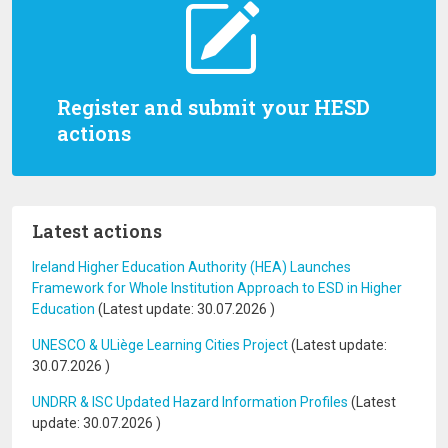
Register and submit your HESD
actions
Latest actions
Ireland Higher Education Authority (HEA) Launches
Framework for Whole Institution Approach to ESD in Higher
Education
(Latest update:
30.07.2026
)
UNESCO & ULiège Learning Cities Project
(Latest update:
30.07.2026
)
UNDRR & ISC Updated Hazard Information Profiles
(Latest
update:
30.07.2026
)