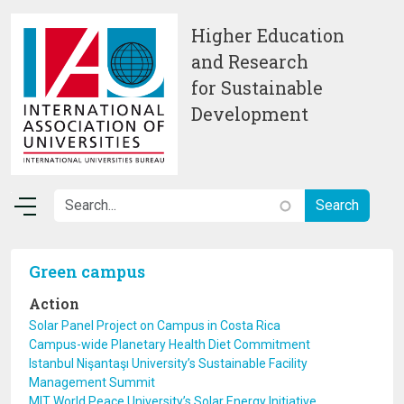
Skip to main content
Higher Education
and Research
for Sustainable
Development
Green campus
Action
Solar Panel Project on Campus in Costa Rica
Campus-wide Planetary Health Diet Commitment
Istanbul Nişantaşı University’s Sustainable Facility
Management Summit
MIT World Peace University’s Solar Energy Initiative