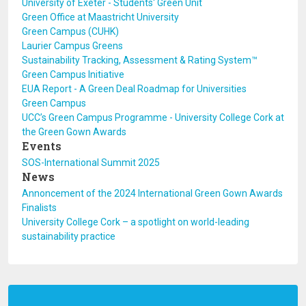
University of Exeter - Students' Green Unit
Green Office at Maastricht University
Green Campus (CUHK)
Laurier Campus Greens
Sustainability Tracking, Assessment & Rating System™
Green Campus Initiative
EUA Report - A Green Deal Roadmap for Universities
Green Campus
UCC’s Green Campus Programme - University College Cork at
the Green Gown Awards
Events
SOS-International Summit 2025
News
Annoncement of the 2024 International Green Gown Awards
Finalists
University College Cork – a spotlight on world-leading
sustainability practice