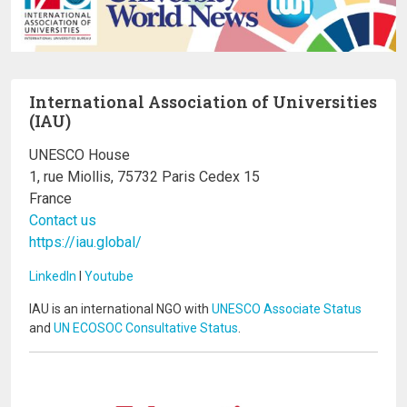
International Association of Universities
(IAU)
UNESCO House
1, rue Miollis, 75732 Paris Cedex 15
France
Contact us
https://iau.global/
LinkedIn
I
Youtube
IAU is an international NGO with
UNESCO Associate Status
and
UN ECOSOC Consultative Status
.
Image