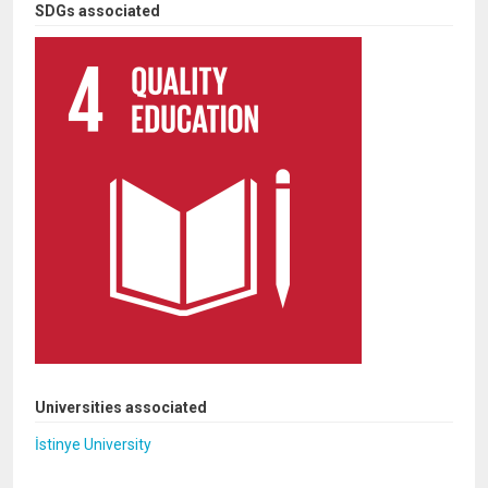
SDGs associated
Universities associated
İstinye University