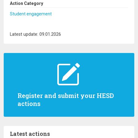
Action Category
Student engagement
Latest update: 09.01.2026
Register and submit your HESD
actions
Latest actions