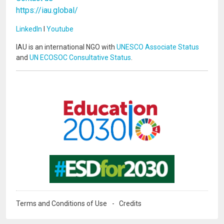
https://iau.global/
LinkedIn
I
Youtube
IAU is an international NGO with
UNESCO Associate Status
and
UN ECOSOC Consultative Status
.
Image
Image
Terms and Conditions of Use
Credits