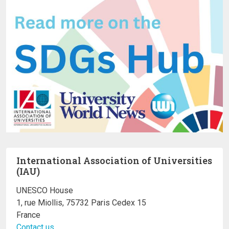
International Association of Universities
(IAU)
UNESCO House
1, rue Miollis, 75732 Paris Cedex 15
France
Contact us