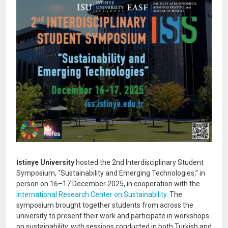
İstinye University
hosted the 2nd Interdisciplinary Student
Symposium, “Sustainability and Emerging Technologies,” in
person on 16–17 December 2025, in cooperation with the
International Research Center on Sustainability
. The
symposium brought together students from across the
university to present their work and participate in workshops
on sustainability, with sessions conducted in both Turkish and