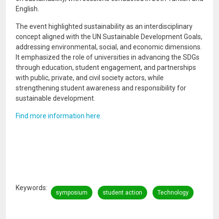
English.
The event highlighted sustainability as an interdisciplinary
concept aligned with the UN Sustainable Development Goals,
addressing environmental, social, and economic dimensions.
It emphasized the role of universities in advancing the SDGs
through education, student engagement, and partnerships
with public, private, and civil society actors, while
strengthening student awareness and responsibility for
sustainable development.
Find more information here.
Keywords
symposium
student action
Technology