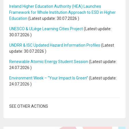
Ireland Higher Education Authority (HEA) Launches
Framework for Whole Institution Approach to ESD in Higher
Education
(Latest update:
30.07.2026
)
UNESCO & ULiège Learning Cities Project
(Latest update:
30.07.2026
)
UNDRR & ISC Updated Hazard Information Profiles
(Latest
update:
30.07.2026
)
Renewable Atomic Energy Student Session
(Latest update:
24.07.2026
)
Environment Week – “Your Impact Is Green”
(Latest update:
24.07.2026
)
SEE OTHER ACTIONS