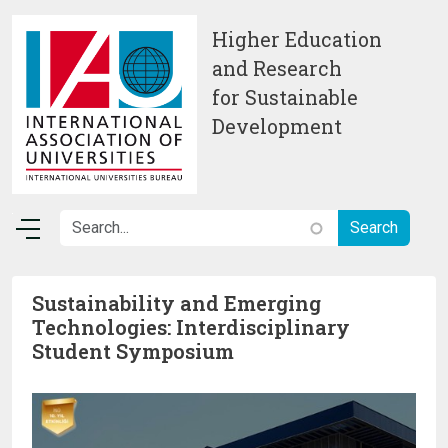
Skip to main content
Higher Education
and Research
for Sustainable
Development
Sustainability and Emerging
Technologies: Interdisciplinary
Student Symposium
Image