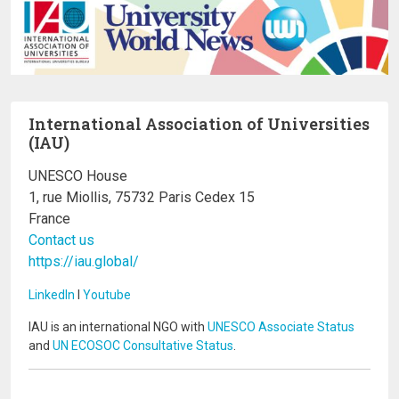
International Association of Universities
(IAU)
UNESCO House
1, rue Miollis, 75732 Paris Cedex 15
France
Contact us
https://iau.global/
LinkedIn
I
Youtube
IAU is an international NGO with
UNESCO Associate Status
and
UN ECOSOC Consultative Status
.