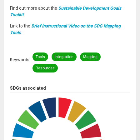
Find out more about the
Sustainable Development Goals
Toolkit
.
Link to the
Brief Instructional Video on the SDG Mapping
Tools
.
Tools
Integration
Mapping
Keywords
Resources
SDGs associated