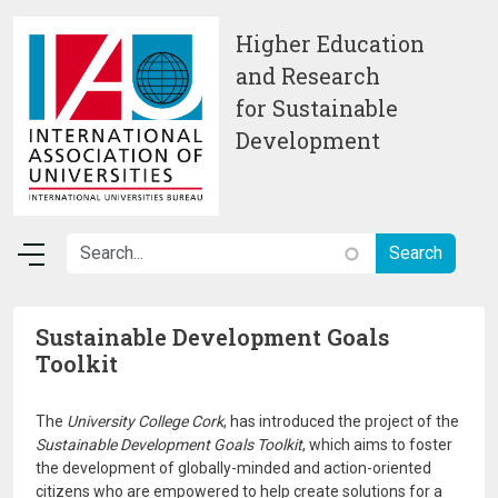
Skip to main content
Higher Education
and Research
for Sustainable
Development
Sustainable Development Goals
Toolkit
The
University College Cork
, has introduced the project of the
Sustainable Development Goals Toolkit
, which aims to foster
the development of globally-minded and action-oriented
citizens who are empowered to help create solutions for a