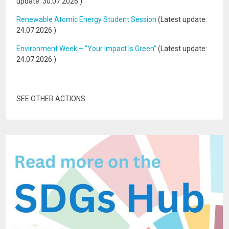
update:
30.07.2026
)
Renewable Atomic Energy Student Session
(Latest update:
24.07.2026
)
Environment Week – “Your Impact Is Green”
(Latest update:
24.07.2026
)
SEE OTHER ACTIONS