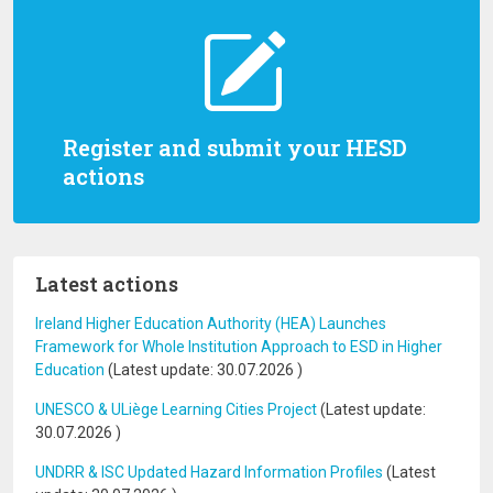
Register and submit your HESD
actions
Latest actions
Ireland Higher Education Authority (HEA) Launches
Framework for Whole Institution Approach to ESD in Higher
Education
(Latest update:
30.07.2026
)
UNESCO & ULiège Learning Cities Project
(Latest update:
30.07.2026
)
UNDRR & ISC Updated Hazard Information Profiles
(Latest