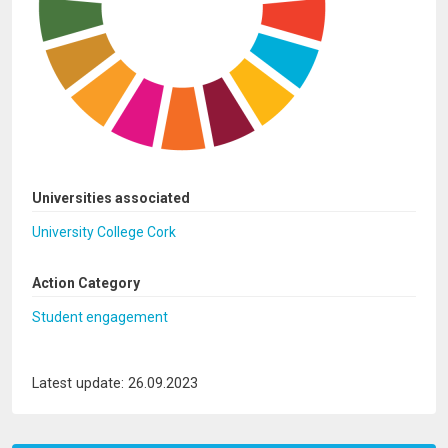
Universities associated
University College Cork
Action Category
Student engagement
Latest update: 26.09.2023