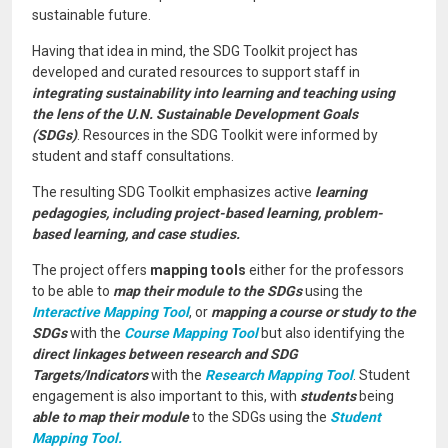
sustainable future.
Having that idea in mind, the SDG Toolkit project has
developed and curated resources to support staff in
integrating sustainability into learning and teaching using
the lens of the U.N. Sustainable Development Goals
(SDGs)
. Resources in the SDG Toolkit were informed by
student and staff consultations.
The resulting SDG Toolkit emphasizes active
learning
pedagogies, including project-based learning, problem-
based learning, and case studies.
The project offers
mapping tools
either for the professors
to be able to
map their module to the SDGs
using the
Interactive Mapping Tool
, or
mapping a course or study to the
SDGs
with the
Course Mapping Tool
but also identifying the
direct linkages between research and SDG
Targets/Indicators
with the
Research Mapping Tool
. Student
engagement is also important to this, with
students
being
able to map their module
to the SDGs using the
Student
Mapping Tool.