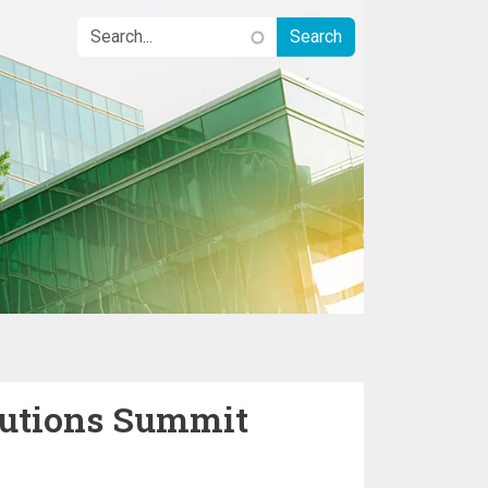
lutions Summit