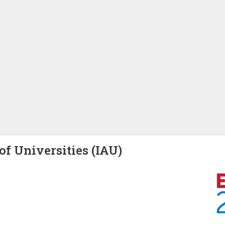
of Universities (IAU)
Image