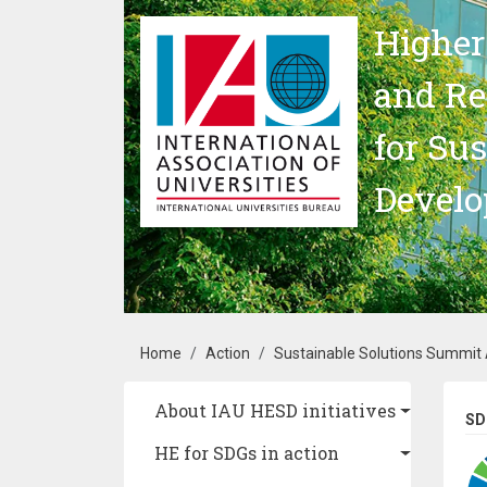
Skip to main content
Higher
and Re
for Su
Devel
Breadcrumb
Home
Action
Sustainable Solutions Summit A
Main navigation
About IAU HESD initiatives
SD
HE for SDGs in action