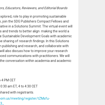
ors, Educators, Reviewers, and Editorial Boards
xplored, role to play in promoting sustainable
e, join the SDG Publishers Compact Fellows and
iative in a Solutions Summit. The virtual event will
and trends to better align making the world a
the Sustainable Development Goals with academic
e sharing of research findings. In this Solutions
n publishing and research, and collaborate with
will also discuss how to improve your research
ed communications with practitioners. We will
e the conversation within academia and academic
to 4 PM CET
0:30 am ET, 4 to 4:30 CET
shared with registrants.
oom.us/meeting/register/tZMsfu-
m3_