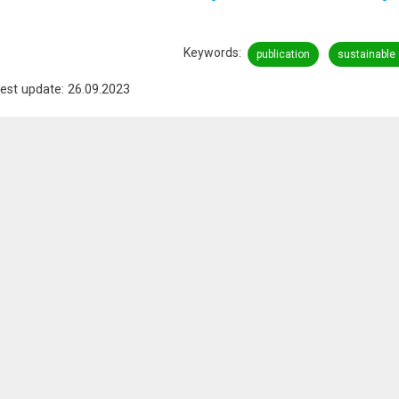
Keywords
publication
sustainable
est update: 26.09.2023