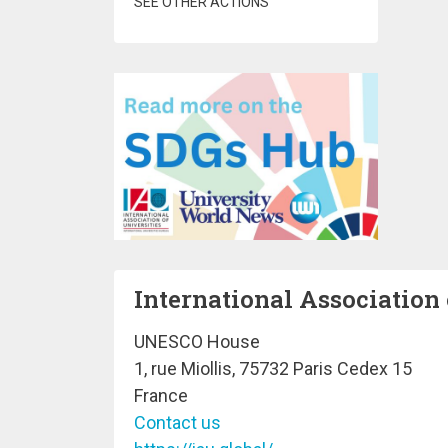
SEE OTHER ACTIONS
International Association 
UNESCO House
1, rue Miollis, 75732 Paris Cedex 15
France
Contact us