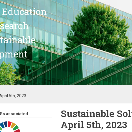
 Education
search
stainable
opment
pril 5th, 2023
Sustainable So
Gs associated
April 5th, 2023