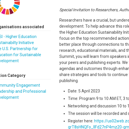
Special Invitation to Researchers, Auth
Researchers have a crucial, but undere
development. To help advance this rol
ganisations associated
the Higher Education Sustainability Init
I - Higher Education
focus on the top recommended actions 
tainabilty Initiative
better place through connections to 
 U.S. Partnership for
research, educational materials, and th
cation for Sustainable
Summit, you will learn from speakers i
velopment
your peers and publishing experts. We 
agendas and outcomes through enhanc
share strategies and tools to continu
tion Category
publishing.
mmunity Engagement
Date: 5 April 2023
dership and Professional
velopment
Time: Program 9 to 10 AM ET, 3 
Networking and discussion 10 to 1
The session will be recorded and 
Register here:
https://us02web.z
grT8sHNQFo_IIFd27nP4mz20-g