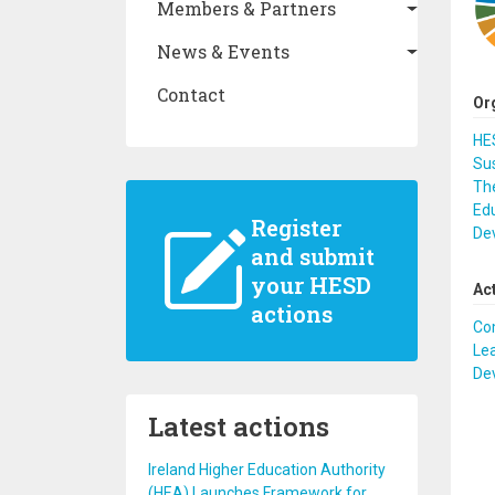
Members & Partners
News & Events
Contact
Or
HES
Sus
The
Edu
Register
De
and submit
your HESD
Ac
actions
Co
Lea
De
Latest actions
Ireland Higher Education Authority
(HEA) Launches Framework for