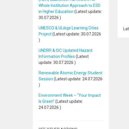
Whole Institution Approach to ESD
in Higher Education
(Latest update:
30.07.2026
)
UNESCO & ULiège Learning Cities
Lat
Project
(Latest update:
30.07.2026
)
UNDRR & ISC Updated Hazard
Information Profiles
(Latest
update:
30.07.2026
)
Renewable Atomic Energy Student
Session
(Latest update:
24.07.2026
)
Environment Week – “Your Impact
Is Green”
(Latest update:
24.07.2026
)