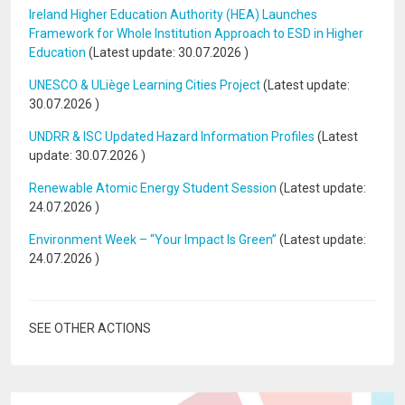
Ireland Higher Education Authority (HEA) Launches
Framework for Whole Institution Approach to ESD in Higher
Education
(Latest update:
30.07.2026
)
UNESCO & ULiège Learning Cities Project
(Latest update:
30.07.2026
)
UNDRR & ISC Updated Hazard Information Profiles
(Latest
update:
30.07.2026
)
Renewable Atomic Energy Student Session
(Latest update:
24.07.2026
)
Environment Week – “Your Impact Is Green”
(Latest update:
24.07.2026
)
SEE OTHER ACTIONS