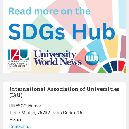
International Association of Universities
(IAU)
UNESCO House
1, rue Miollis, 75732 Paris Cedex 15
France
Contact us