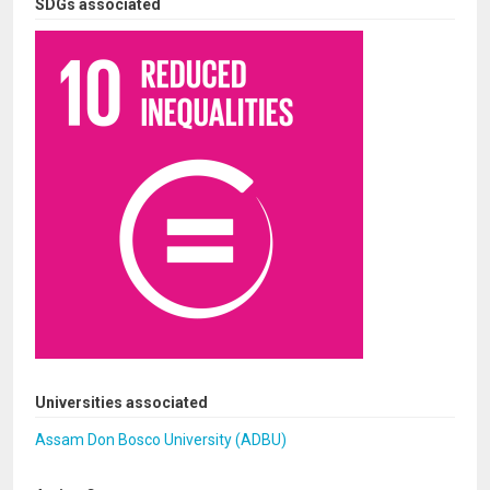
SDGs associated
Universities associated
Assam Don Bosco University (ADBU)