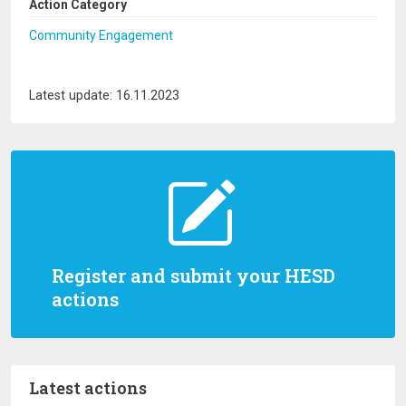
Action Category
Community Engagement
Latest update: 16.11.2023
Register and submit your HESD
actions
Latest actions