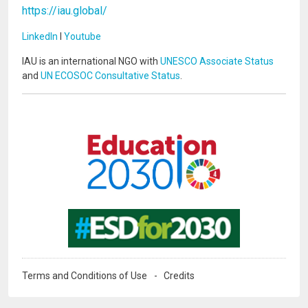
https://iau.global/
LinkedIn
I
Youtube
IAU is an international NGO with
UNESCO Associate Status
and
UN ECOSOC Consultative Status
.
Image
Image
Terms and Conditions of Use
Credits