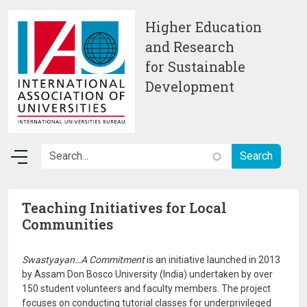
Skip to main content
Higher Education
and Research
for Sustainable
Development
Teaching Initiatives for Local
Communities
Swastyayan…A Commitment
is an initiative launched in 2013
by Assam Don Bosco University (India) undertaken by over
150 student volunteers and faculty members. The project
focuses on conducting tutorial classes for underprivileged