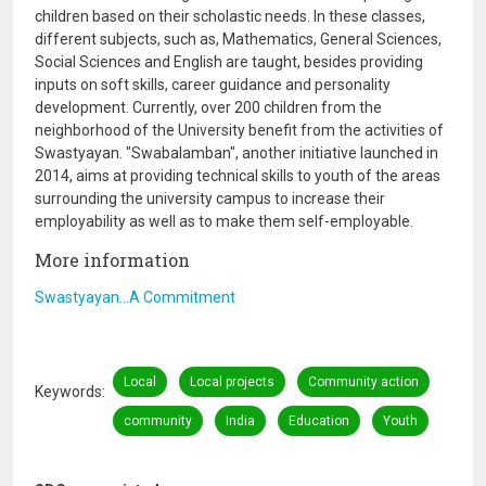
children based on their scholastic needs. In these classes,
different subjects, such as, Mathematics, General Sciences,
Social Sciences and English are taught, besides providing
inputs on soft skills, career guidance and personality
development. Currently, over 200 children from the
neighborhood of the University benefit from the activities of
Swastyayan. "Swabalamban", another initiative launched in
2014, aims at providing technical skills to youth of the areas
surrounding the university campus to increase their
employability as well as to make them self-employable.
More information
Swastyayan…A Commitment
Local
Local projects
Community action
Keywords
community
India
Education
Youth