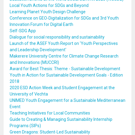
Local Youth Actions for SDGs and Beyond
Learning Planet Youth Design Challenge
Conference on GEO-Digitalization for SDGs and 3rd Youth
Innovation Forum for Digital Earth
Self-SDG App
Dialogue for social responsibility and sustainability
Launch of the ASEF Youth Report on 'Youth Perspectives
and Leadership Development'
Makerere University Centre for Climate Change Research
and Innovations (MUCCRI)
Award for Best Thesis: Theme - Sustainable Development
Youth in Action for Sustainable Development Goals - Edition
2018
2020 ESD Action Week and Student Engagement at the
University of Vechta
UNIMED Youth Engagement for a Sustainable Mediterranean
Event
Teaching Initiatives for Local Communities
Guide to Creating & Managing Sustainability Internship
Programs (SIPs)
Green Dragons: Student-Led Sustainability