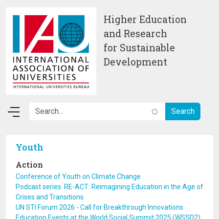
Skip to main content
Higher Education
and Research
for Sustainable
Development
Youth
Action
Conference of Youth on Climate Change
Podcast series: RE-ACT: Reimagining Education in the Age of
Crises and Transitions
UN STI Forum 2026 - Call for Breakthrough Innovations
Education Events at the World Social Summit 2025 (WSSD2)