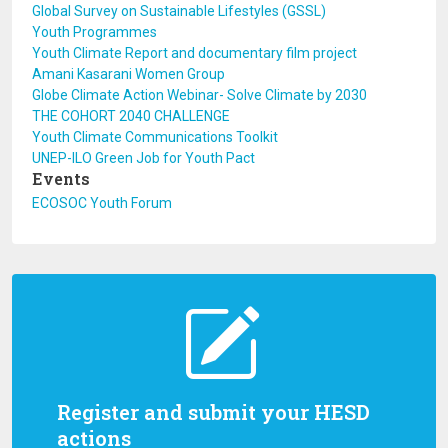
Global Survey on Sustainable Lifestyles (GSSL)
Youth Programmes
Youth Climate Report and documentary film project
Amani Kasarani Women Group
Globe Climate Action Webinar- Solve Climate by 2030
THE COHORT 2040 CHALLENGE
Youth Climate Communications Toolkit
UNEP-ILO Green Job for Youth Pact
Events
ECOSOC Youth Forum
Register and submit your HESD
actions