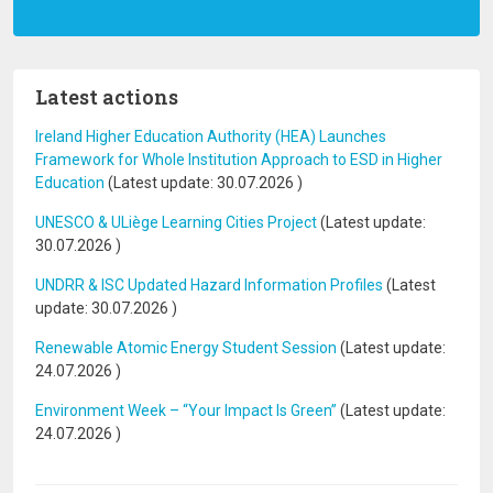
Latest actions
Ireland Higher Education Authority (HEA) Launches
Framework for Whole Institution Approach to ESD in Higher
Education
(Latest update:
30.07.2026
)
UNESCO & ULiège Learning Cities Project
(Latest update:
30.07.2026
)
UNDRR & ISC Updated Hazard Information Profiles
(Latest
update:
30.07.2026
)
Renewable Atomic Energy Student Session
(Latest update:
24.07.2026
)
Environment Week – “Your Impact Is Green”
(Latest update:
24.07.2026
)