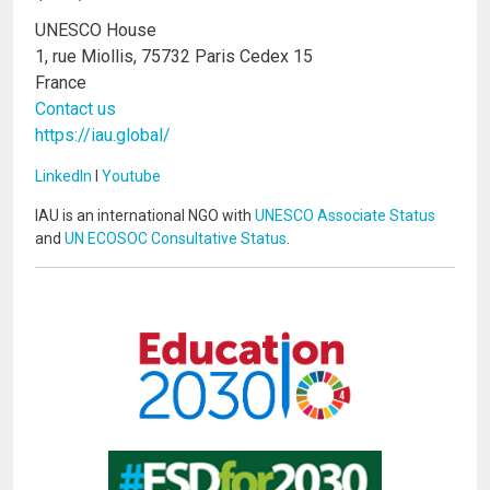
UNESCO House
1, rue Miollis, 75732 Paris Cedex 15
France
Contact us
https://iau.global/
LinkedIn
I
Youtube
IAU is an international NGO with
UNESCO Associate Status
and
UN ECOSOC Consultative Status
.
Image
Image