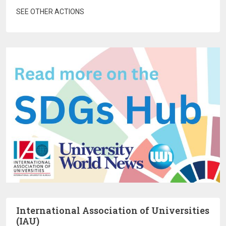
SEE OTHER ACTIONS
International Association of Universities
(IAU)