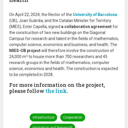
On April 22, 2024, the Rector of the
University of Barcelona
(UB), Joan Guàrdia, and the Catalan Minister for Territory
(MIES), Ester Capella, signed
a collaboration agreement
for
the construction of two new buildings on the Diagonal
Campus for research and talent in the fields of mathematics,
computer science, economics and business, and health. The
MIES-UB project
will therefore involve the construction of
24,000 m² to house more than 700 researchers and 45
research groups in the fields of mathematics, computer
science, economics and health. The construction is expected
to be completed in 2028.
For more information on the project,
please follow
the link
.
infrastructure
Cooperation
Innovation and Research