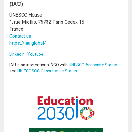
(IAU)
UNESCO House
1, rue Miollis, 75732 Paris Cedex 15
France
Contact us
https://iau.global/
LinkedIn
I
Youtube
IAU is an international NGO with
UNESCO Associate Status
and
UN ECOSOC Consultative Status
.
Image
Image