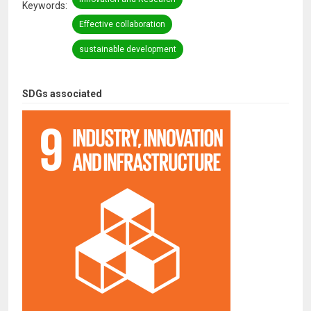
Keywords
Effective collaboration
sustainable development
SDGs associated