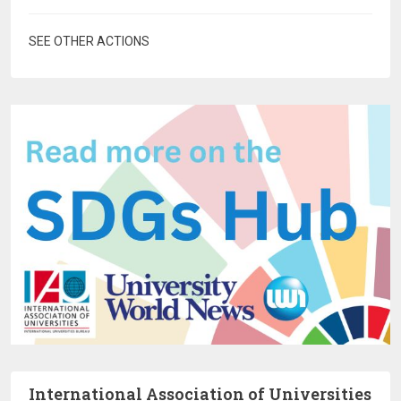
SEE OTHER ACTIONS
International Association of Universities