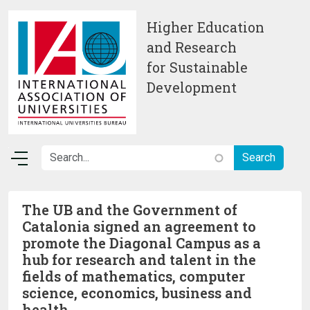
Skip to main content
Higher Education
and Research
for Sustainable
Development
The UB and the Government of
Catalonia signed an agreement to
promote the Diagonal Campus as a
hub for research and talent in the
fields of mathematics, computer
science, economics, business and
health