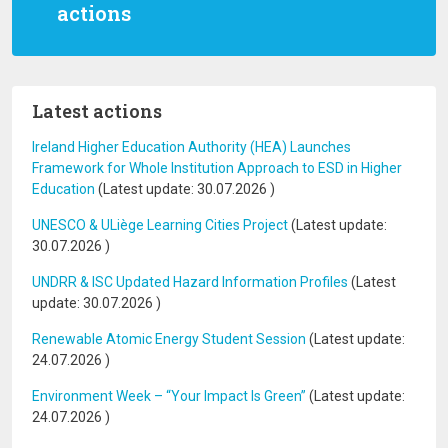
actions
Latest actions
Ireland Higher Education Authority (HEA) Launches
Framework for Whole Institution Approach to ESD in Higher
Education
(Latest update:
30.07.2026
)
UNESCO & ULiège Learning Cities Project
(Latest update:
30.07.2026
)
UNDRR & ISC Updated Hazard Information Profiles
(Latest
update:
30.07.2026
)
Renewable Atomic Energy Student Session
(Latest update:
24.07.2026
)
Environment Week – “Your Impact Is Green”
(Latest update:
24.07.2026
)