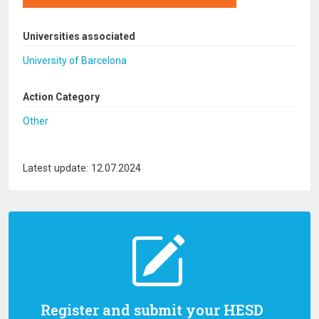
Universities associated
University of Barcelona
Action Category
Other
Latest update: 12.07.2024
Register and submit your HESD