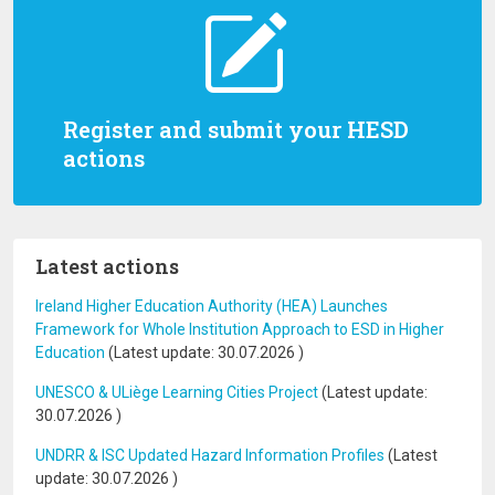
Register and submit your HESD
actions
Latest actions
Ireland Higher Education Authority (HEA) Launches
Framework for Whole Institution Approach to ESD in Higher
Education
(Latest update:
30.07.2026
)
UNESCO & ULiège Learning Cities Project
(Latest update:
30.07.2026
)
UNDRR & ISC Updated Hazard Information Profiles
(Latest
update:
30.07.2026
)