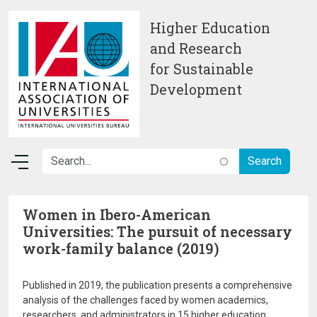
Skip to main content
Higher Education
and Research
for Sustainable
Development
Women in Ibero-American
Universities: The pursuit of necessary
work-family balance (2019)
Published in 2019, the publication presents a comprehensive
analysis of the challenges faced by women academics,
researchers, and administrators in 15 higher education