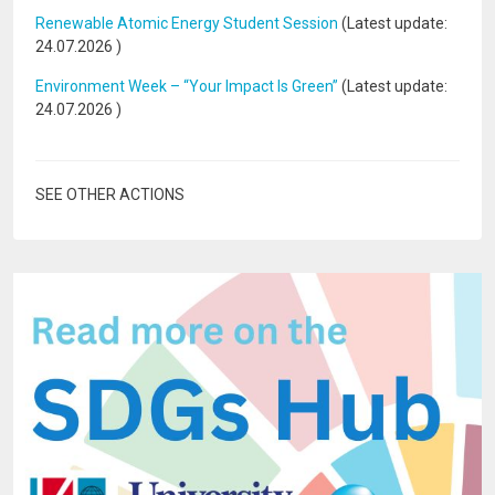
Renewable Atomic Energy Student Session
(Latest update:
24.07.2026
)
Environment Week – “Your Impact Is Green”
(Latest update:
24.07.2026
)
SEE OTHER ACTIONS