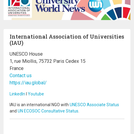
International Association of Universities
(IAU)
UNESCO House
1, rue Miollis, 75732 Paris Cedex 15
France
Contact us
https://iau.global/
LinkedIn
I
Youtube
IAU is an international NGO with
UNESCO Associate Status
and
UN ECOSOC Consultative Status
.
Image