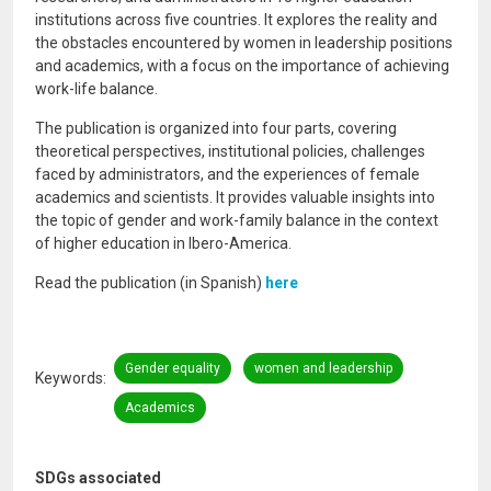
institutions across five countries. It explores the reality and
the obstacles encountered by women in leadership positions
and academics, with a focus on the importance of achieving
work-life balance.
The publication is organized into four parts, covering
theoretical perspectives, institutional policies, challenges
faced by administrators, and the experiences of female
academics and scientists. It provides valuable insights into
the topic of gender and work-family balance in the context
of higher education in Ibero-America.
Read the publication (in Spanish)
here
Gender equality
women and leadership
Keywords
Academics
SDGs associated