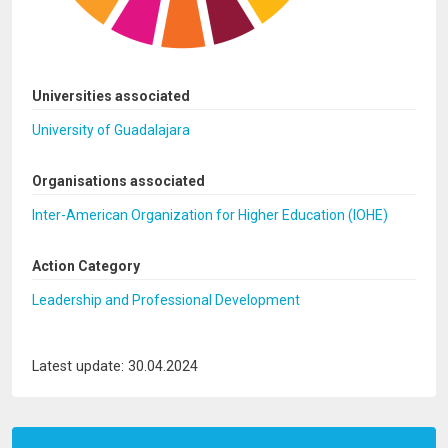
Universities associated
University of Guadalajara
Organisations associated
Inter-American Organization for Higher Education (IOHE)
Action Category
Leadership and Professional Development
Latest update: 30.04.2024