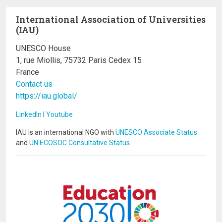
International Association of Universities
(IAU)
UNESCO House
1, rue Miollis, 75732 Paris Cedex 15
France
Contact us
https://iau.global/
LinkedIn
I
Youtube
IAU is an international NGO with
UNESCO Associate Status
and
UN ECOSOC Consultative Status
.
Image