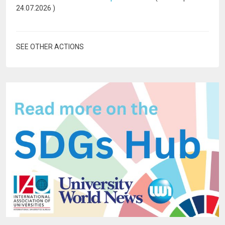
24.07.2026
)
SEE OTHER ACTIONS