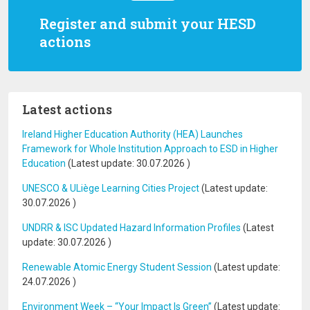
Register and submit your HESD
actions
Latest actions
Ireland Higher Education Authority (HEA) Launches
Framework for Whole Institution Approach to ESD in Higher
Education
(Latest update:
30.07.2026
)
UNESCO & ULiège Learning Cities Project
(Latest update:
30.07.2026
)
UNDRR & ISC Updated Hazard Information Profiles
(Latest
update:
30.07.2026
)
Renewable Atomic Energy Student Session
(Latest update:
24.07.2026
)
Environment Week – “Your Impact Is Green”
(Latest update: