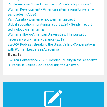
Conference on “Invest in women - Accelerate progress"
Women Development - American International University-
Bangladesh (AIUB)
VanitAgrata - women empowerment project
Global education monitoring report 2024 - Gender report:
technology on her terms
Women in Ibero-American Universities: The pursuit of
necessary work-family balance (2019)
EWORA Podcast: Breaking the Glass Ceiling-Conversations
with Women Leaders in Academia
Events
EWORA Conference 2025: "Gender Equality in the Academy
is Fragile: Is Values-Led Leadership the Answer?"