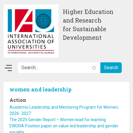
Skip to main content
Higher Education
and Research
for Sustainable
Development
women and leadership
Action
Academic Leadership and Mentoring Program for Women,
2026- 2027
The 2025 Gender Report – Women lead for learning
EWORA Position paper on value-led leadership and gender
equality