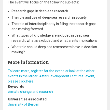
The event will focus on the following subjects:
Research gaps in deep-sea research
The role and use of deep-sea research in society
The role of interdisciplinarity in filling the research gaps
and moving forward
What types of knowledge are included in deep sea
research, what is excluded and what are its implications
What role should deep sea researchers have in decision-
making?
More information
To learn more, register for the event, or look at the other
events in the larger "After Development Lectures" event,
please click here
Keywords
climate change and research
Universities associated
University of Bergen