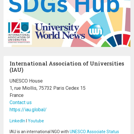
International Association of Universities
(IAU)
UNESCO House
1, rue Miollis, 75732 Paris Cedex 15
France
Contact us
https://iau.global/
LinkedIn
I
Youtube
IAU is an international NGO with
UNESCO Associate Status