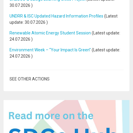
30.07.2026
)
UNDRR & ISC Updated Hazard Information Profiles
(Latest
update:
30.07.2026
)
Renewable Atomic Energy Student Session
(Latest update:
24.07.2026
)
Environment Week – “Your Impact Is Green”
(Latest update:
24.07.2026
)
SEE OTHER ACTIONS