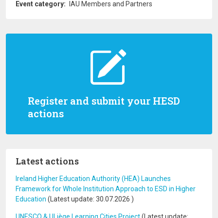
Event category
IAU Members and Partners
Register and submit your HESD
actions
Latest actions
Ireland Higher Education Authority (HEA) Launches
Framework for Whole Institution Approach to ESD in Higher
Education
(Latest update:
30.07.2026
)
UNESCO & ULiège Learning Cities Project
(Latest update: