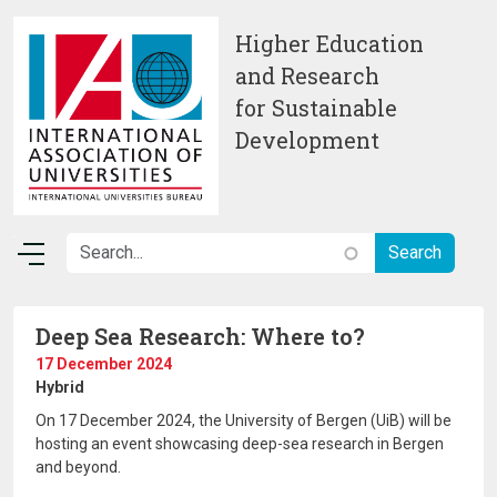
Skip to main content
Higher Education
and Research
for Sustainable
Development
Deep Sea Research: Where to?
17 December 2024
Hybrid
On 17 December 2024, the University of Bergen (UiB) will be
hosting an event showcasing deep-sea research in Bergen
and beyond.