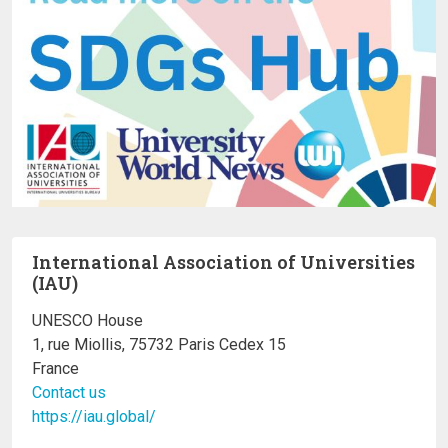
International Association of Universities
(IAU)
UNESCO House
1, rue Miollis, 75732 Paris Cedex 15
France
Contact us
https://iau.global/