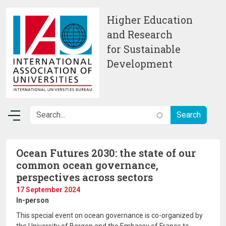
Skip to main content
Higher Education
and Research
for Sustainable
Development
Ocean Futures 2030: the state of our
common ocean governance,
perspectives across sectors
17 September 2024
In-person
This special event on ocean governance is co-organized by