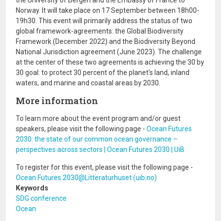
the University of Bergen and the Embassy of France to
Norway. It will take place on 17 September between 18h00-
19h30. This event will primarily address the status of two
global framework-agreements: the Global Biodiversity
Framework (December 2022) and the Biodiversity Beyond
National Jurisdiction agreement (June 2023). The challenge
at the center of these two agreements is achieving the 30 by
30 goal: to protect 30 percent of the planet's land, inland
waters, and marine and coastal areas by 2030.
More information
To learn more about the event program and/or guest
speakers, please visit the following page -
Ocean Futures
2030: the state of our common ocean governance –
perspectives across sectors | Ocean Futures 2030 | UiB
To register for this event, please visit the following page -
Ocean Futures 2030@Litteraturhuset (uib.no)
Keywords
SDG conference
Ocean