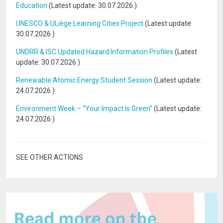
Education
(Latest update:
30.07.2026
)
UNESCO & ULiège Learning Cities Project
(Latest update:
30.07.2026
)
UNDRR & ISC Updated Hazard Information Profiles
(Latest
update:
30.07.2026
)
Renewable Atomic Energy Student Session
(Latest update:
24.07.2026
)
Environment Week – “Your Impact Is Green”
(Latest update:
24.07.2026
)
SEE OTHER ACTIONS