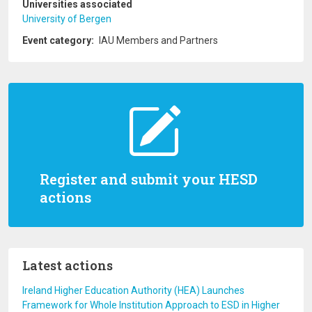
Universities associated
University of Bergen
Event category
IAU Members and Partners
Register and submit your HESD
actions
Latest actions
Ireland Higher Education Authority (HEA) Launches
Framework for Whole Institution Approach to ESD in Higher