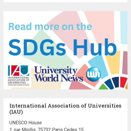
International Association of Universities
(IAU)
UNESCO House
1, rue Miollis, 75732 Paris Cedex 15