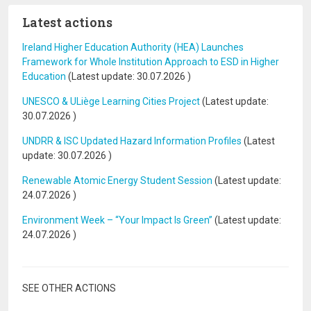
Latest actions
Ireland Higher Education Authority (HEA) Launches
Framework for Whole Institution Approach to ESD in Higher
Education
(Latest update:
30.07.2026
)
UNESCO & ULiège Learning Cities Project
(Latest update:
30.07.2026
)
UNDRR & ISC Updated Hazard Information Profiles
(Latest
update:
30.07.2026
)
Renewable Atomic Energy Student Session
(Latest update:
24.07.2026
)
Environment Week – “Your Impact Is Green”
(Latest update:
24.07.2026
)
SEE OTHER ACTIONS