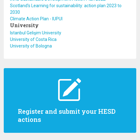
Scotland's Learning for sustainability: action plan 2023 to
2030
Climate Action Plan - IUPUI
University
Istanbul Gelişim University
University of Costa Rica
University of Bologna
Register and submit your HESD
actions