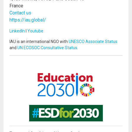
France
Contact us
https://iau.global/
LinkedIn
I
Youtube
IAU is an international NGO with
UNESCO Associate Status
and
UN ECOSOC Consultative Status
.
Image
Image