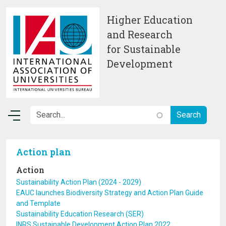
Skip to main content
Higher Education
and Research
for Sustainable
Development
Action plan
Action
Sustainability Action Plan (2024 - 2029)
EAUC launches Biodiversity Strategy and Action Plan Guide
and Template
Sustainability Education Research (SER)
INRS Sustainable Development Action Plan 2022