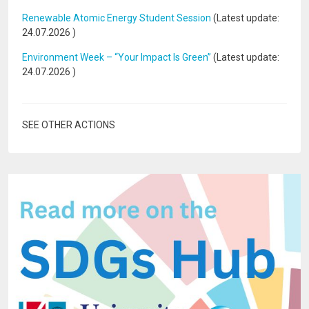
Renewable Atomic Energy Student Session
(Latest update:
24.07.2026
)
Environment Week – “Your Impact Is Green”
(Latest update:
24.07.2026
)
SEE OTHER ACTIONS