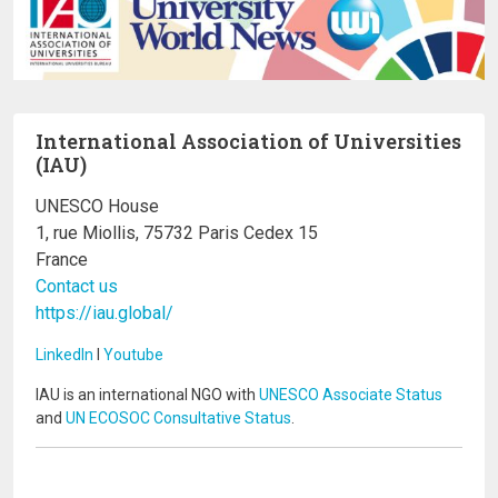
International Association of Universities
(IAU)
UNESCO House
1, rue Miollis, 75732 Paris Cedex 15
France
Contact us
https://iau.global/
LinkedIn
I
Youtube
IAU is an international NGO with
UNESCO Associate Status
and
UN ECOSOC Consultative Status
.
Image