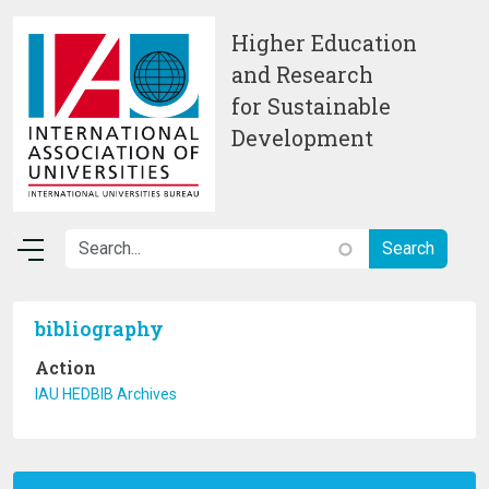
Skip to main content
Higher Education
and Research
for Sustainable
Development
bibliography
Action
IAU HEDBIB Archives