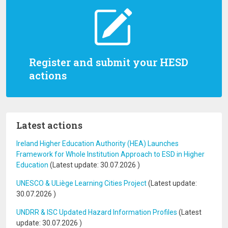
Register and submit your HESD
actions
Latest actions
Ireland Higher Education Authority (HEA) Launches
Framework for Whole Institution Approach to ESD in Higher
Education
(Latest update:
30.07.2026
)
UNESCO & ULiège Learning Cities Project
(Latest update:
30.07.2026
)
UNDRR & ISC Updated Hazard Information Profiles
(Latest
update:
30.07.2026
)