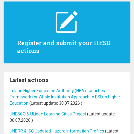
Register and submit your HESD
actions
Latest actions
Ireland Higher Education Authority (HEA) Launches
Framework for Whole Institution Approach to ESD in Higher
Education
(Latest update:
30.07.2026
)
UNESCO & ULiège Learning Cities Project
(Latest update:
30.07.2026
)
UNDRR & ISC Updated Hazard Information Profiles
(Latest