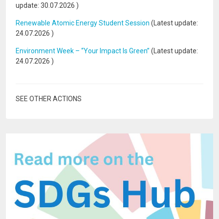
update:
30.07.2026
)
Renewable Atomic Energy Student Session
(Latest update:
24.07.2026
)
Environment Week – “Your Impact Is Green”
(Latest update:
24.07.2026
)
SEE OTHER ACTIONS