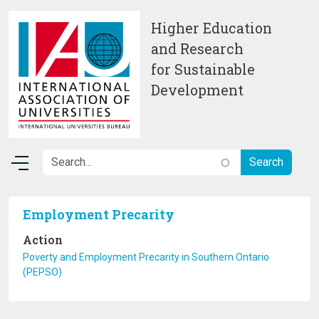
Skip to main content
Higher Education
and Research
for Sustainable
Development
Employment Precarity
Action
Poverty and Employment Precarity in Southern Ontario
(PEPSO)