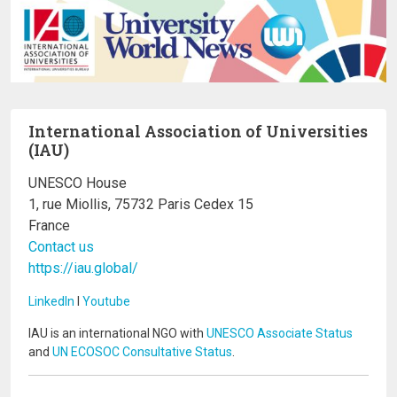
International Association of Universities
(IAU)
UNESCO House
1, rue Miollis, 75732 Paris Cedex 15
France
Contact us
https://iau.global/
LinkedIn
I
Youtube
IAU is an international NGO with
UNESCO Associate Status
and
UN ECOSOC Consultative Status
.