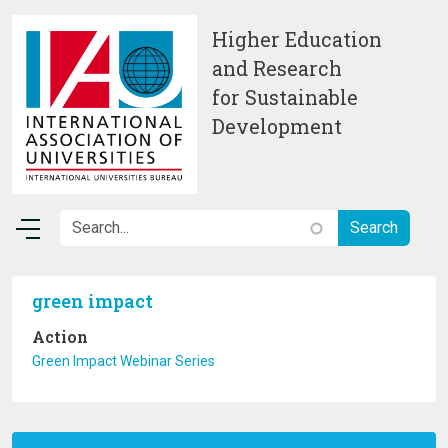
Skip to main content
Higher Education
and Research
for Sustainable
Development
green impact
Action
Green Impact Webinar Series