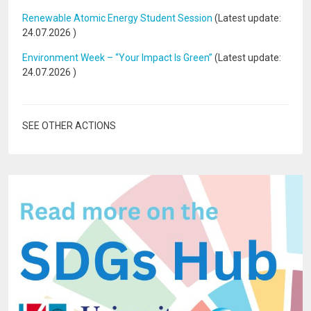
Renewable Atomic Energy Student Session
(Latest update:
24.07.2026
)
Environment Week – “Your Impact Is Green”
(Latest update:
24.07.2026
)
SEE OTHER ACTIONS