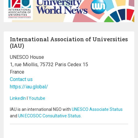
International Association of Universities
(IAU)
UNESCO House
1, rue Miollis, 75732 Paris Cedex 15
France
Contact us
https://iau.global/
LinkedIn
I
Youtube
IAU is an international NGO with
UNESCO Associate Status
and
UN ECOSOC Consultative Status
.
Image