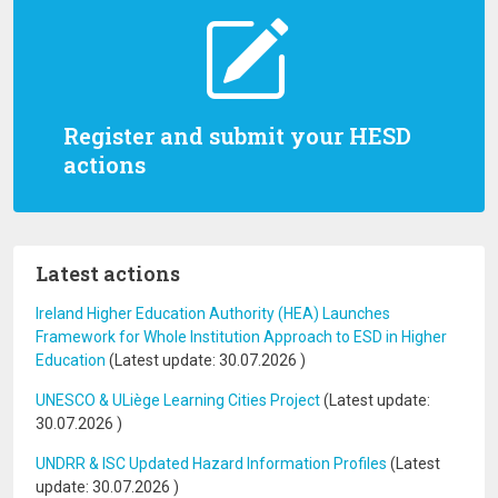
Register and submit your HESD
actions
Latest actions
Ireland Higher Education Authority (HEA) Launches
Framework for Whole Institution Approach to ESD in Higher
Education
(Latest update:
30.07.2026
)
UNESCO & ULiège Learning Cities Project
(Latest update:
30.07.2026
)
UNDRR & ISC Updated Hazard Information Profiles
(Latest
update:
30.07.2026
)