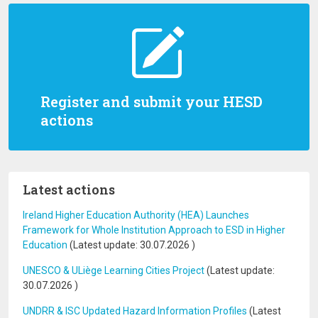
Register and submit your HESD
actions
Latest actions
Ireland Higher Education Authority (HEA) Launches
Framework for Whole Institution Approach to ESD in Higher
Education
(Latest update:
30.07.2026
)
UNESCO & ULiège Learning Cities Project
(Latest update:
30.07.2026
)
UNDRR & ISC Updated Hazard Information Profiles
(Latest