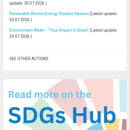
update:
30.07.2026
)
Renewable Atomic Energy Student Session
(Latest update:
24.07.2026
)
Environment Week – “Your Impact Is Green”
(Latest update:
24.07.2026
)
SEE OTHER ACTIONS