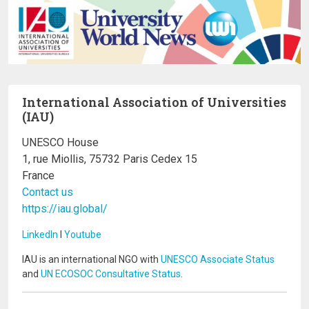
International Association of Universities
(IAU)
UNESCO House
1, rue Miollis, 75732 Paris Cedex 15
France
Contact us
https://iau.global/
LinkedIn
I
Youtube
IAU is an international NGO with
UNESCO Associate Status
and
UN ECOSOC Consultative Status
.