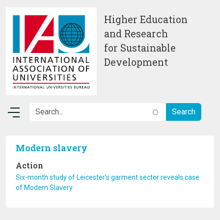
Skip to main content
Higher Education
and Research
for Sustainable
Development
Modern slavery
Action
Six-month study of Leicester’s garment sector reveals case
of Modern Slavery