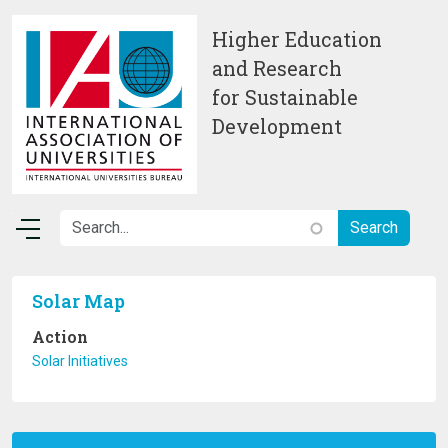
Skip to main content
Higher Education
and Research
for Sustainable
Development
Solar Map
Action
Solar Initiatives