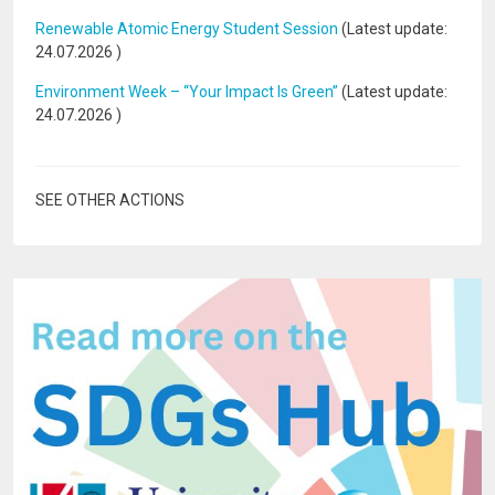
Renewable Atomic Energy Student Session
(Latest update:
24.07.2026
)
Environment Week – “Your Impact Is Green”
(Latest update:
24.07.2026
)
SEE OTHER ACTIONS