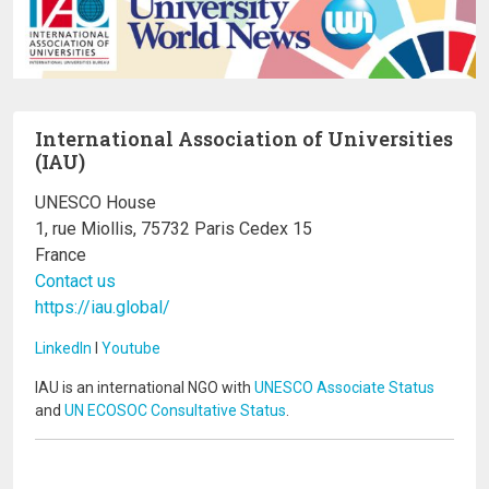
International Association of Universities
(IAU)
UNESCO House
1, rue Miollis, 75732 Paris Cedex 15
France
Contact us
https://iau.global/
LinkedIn
I
Youtube
IAU is an international NGO with
UNESCO Associate Status
and
UN ECOSOC Consultative Status
.
Image