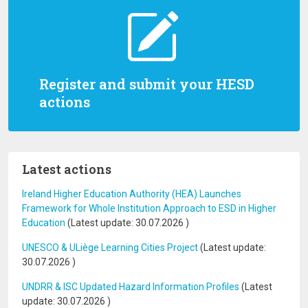
Register and submit your HESD
actions
Latest actions
Ireland Higher Education Authority (HEA) Launches
Framework for Whole Institution Approach to ESD in Higher
Education
(Latest update:
30.07.2026
)
UNESCO & ULiège Learning Cities Project
(Latest update:
30.07.2026
)
UNDRR & ISC Updated Hazard Information Profiles
(Latest
update:
30.07.2026
)