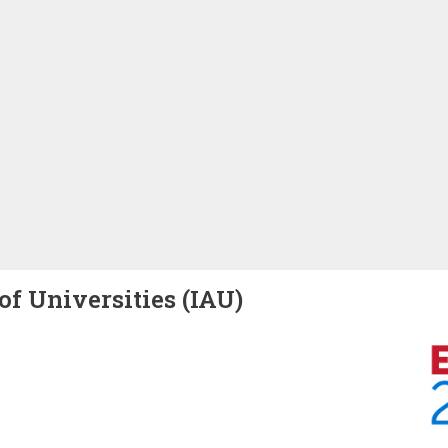
of Universities (IAU)
Image