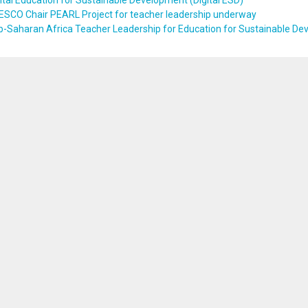
ital Education for Sustainable Development (Digital ESD)
ESCO Chair PEARL Project for teacher leadership underway
b-Saharan Africa Teacher Leadership for Education for Sustainable D