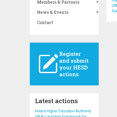
Dig
Members & Partners
UN
Su
News & Events
Contact
Register
and submit
your HESD
actions
Latest actions
Ireland Higher Education Authority
(HEA) Launches Framework for