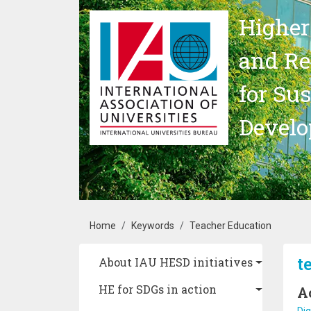
Skip to main content
Higher
and Re
for Su
Devel
Breadcrumb
Home
Keywords
Teacher Education
Main navigation
t
About IAU HESD initiatives
HE for SDGs in action
A