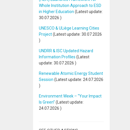
Whole Institution Approach to ESD
in Higher Education
(Latest update:
30.07.2026
)
UNESCO & ULiège Learning Cities
Project
(Latest update:
30.07.2026
)
UNDRR & ISC Updated Hazard
Information Profiles
(Latest
update:
30.07.2026
)
Renewable Atomic Energy Student
Session
(Latest update:
24.07.2026
)
Environment Week – “Your Impact
Is Green”
(Latest update:
24.07.2026
)