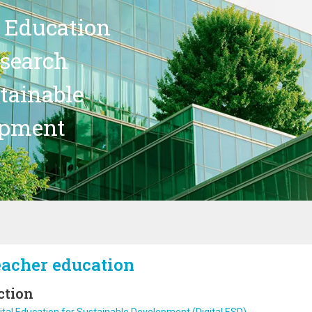
 Education
search
stainable
opment
eacher education
ction