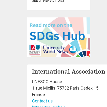
SEE OTHER ACTIONS
International Association 
UNESCO House
1, rue Miollis, 75732 Paris Cedex 15
France
Contact us