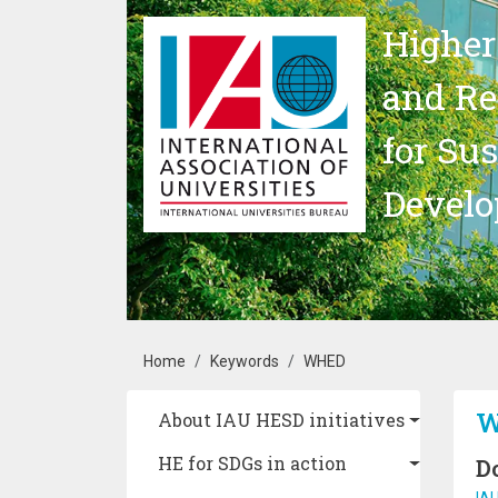
Skip to main content
Higher
and Re
for Su
Devel
Breadcrumb
Home
Keywords
WHED
Main navigation
W
About IAU HESD initiatives
HE for SDGs in action
D