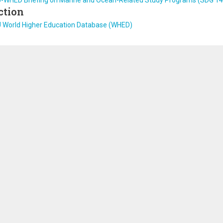
U-WHED Briefing on Marine and Ocean-Related Study Programs (SDG 14
ction
U World Higher Education Database (WHED)