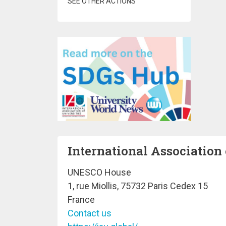
SEE OTHER ACTIONS
International Association 
UNESCO House
1, rue Miollis, 75732 Paris Cedex 15
France
Contact us