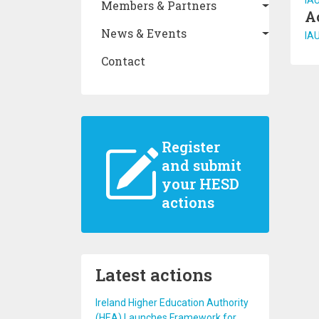
IA
Members & Partners
A
News & Events
IA
Contact
Register
and submit
your HESD
actions
Latest actions
Ireland Higher Education Authority
(HEA) Launches Framework for