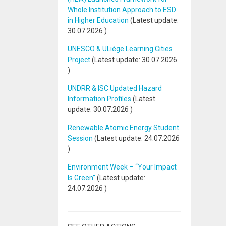
Whole Institution Approach to ESD
in Higher Education
(Latest update:
30.07.2026
)
UNESCO & ULiège Learning Cities
Project
(Latest update:
30.07.2026
)
UNDRR & ISC Updated Hazard
Information Profiles
(Latest
update:
30.07.2026
)
Renewable Atomic Energy Student
Session
(Latest update:
24.07.2026
)
Environment Week – “Your Impact
Is Green”
(Latest update:
24.07.2026
)