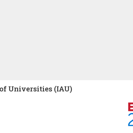
of Universities (IAU)
Image