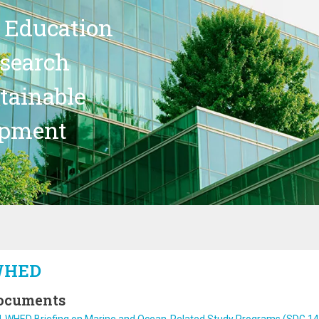
 Education
search
stainable
opment
HED
ocuments