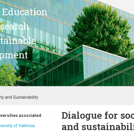
 Education
search
stainable
opment
ty and Sustainability
Dialogue for soc
iversities associated
and sustainabil
versity of Valencia