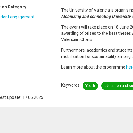
tion Category
The University of Valencia is organis
Mobilizing and connecting University a
udent engagement
The event will take place on 18 June 2
awarding of prizes to the best theses 
Valencian Chairs.
Furthermore, academics and students w
mobilization for sustainability among u
Learn more about the programme
her
Keywords
Youth
education and sus
est update: 17.06.2025