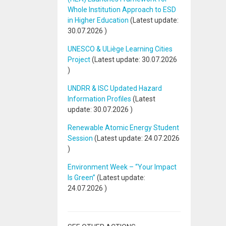
Whole Institution Approach to ESD
in Higher Education
(Latest update:
30.07.2026
)
UNESCO & ULiège Learning Cities
Project
(Latest update:
30.07.2026
)
UNDRR & ISC Updated Hazard
Information Profiles
(Latest
update:
30.07.2026
)
Renewable Atomic Energy Student
Session
(Latest update:
24.07.2026
)
Environment Week – “Your Impact
Is Green”
(Latest update:
24.07.2026
)