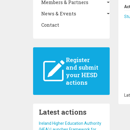
Members & Partners
Ac
News & Events
St
Contact
Register
and submit
your HESD
actions
Lat
Latest actions
Ireland Higher Education Authority
(HEA) Launches Framework for