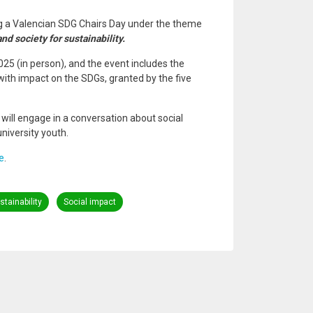
ing a Valencian SDG Chairs Day under the theme
nd society for sustainability.
025 (in person), and the event includes the
with impact on the SDGs, granted by the five
ill engage in a conversation about social
niversity youth.
e
.
tainability
Social impact