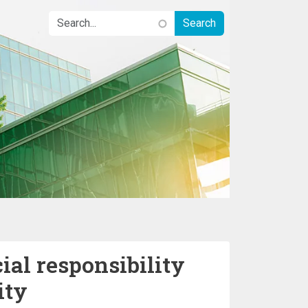
ial responsibility
ity