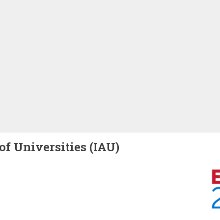
of Universities (IAU)
Image