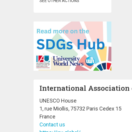
SEE OTHER ACTIONS
International Association 
UNESCO House
1, rue Miollis, 75732 Paris Cedex 15
France
Contact us