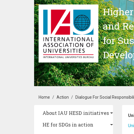
Skip to main content
Higher
and Re
for Su
Devel
Breadcrumb
Home
Action
Dialogue For Social Responsibili
Main navigation
About IAU HESD initiatives
Un
HE for SDGs in action
Uni