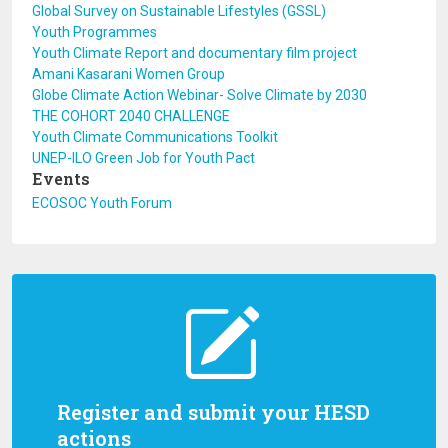
Global Survey on Sustainable Lifestyles (GSSL)
Youth Programmes
Youth Climate Report and documentary film project
Amani Kasarani Women Group
Globe Climate Action Webinar- Solve Climate by 2030
THE COHORT 2040 CHALLENGE
Youth Climate Communications Toolkit
UNEP-ILO Green Job for Youth Pact
Events
ECOSOC Youth Forum
Register and submit your HESD
actions