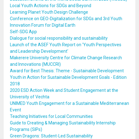
Local Youth Actions for SDGs and Beyond
Learning Planet Youth Design Challenge
Conference on GEO-Digitalization for SDGs and 3rd Youth
Innovation Forum for Digital Earth
Self-SDG App
Dialogue for social responsibility and sustainability
Launch of the ASEF Youth Report on 'Youth Perspectives
and Leadership Development'
Makerere University Centre for Climate Change Research
and Innovations (MUCCRI)
Award for Best Thesis: Theme - Sustainable Development
Youth in Action for Sustainable Development Goals - Edition
2018
2020 ESD Action Week and Student Engagement at the
University of Vechta
UNIMED Youth Engagement for a Sustainable Mediterranean
Event
Teaching Initiatives for Local Communities
Guide to Creating & Managing Sustainability Internship
Programs (SIPs)
Green Dragons: Student-Led Sustainability