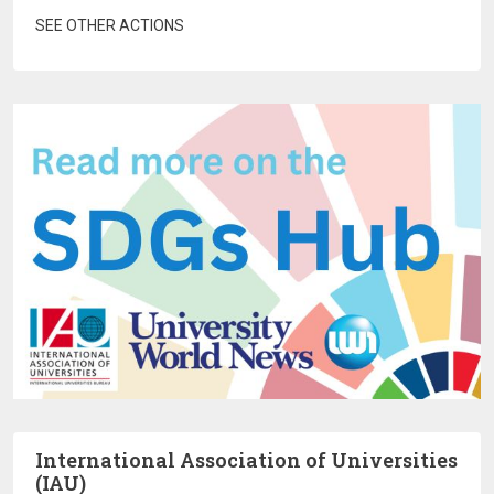
SEE OTHER ACTIONS
International Association of Universities
(IAU)