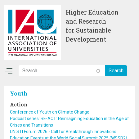
Skip to main content
Higher Education
and Research
for Sustainable
Development
Youth
Action
Conference of Youth on Climate Change
Podcast series: RE-ACT: Reimagining Education in the Age of
Crises and Transitions
UN STI Forum 2026 - Call for Breakthrough Innovations
Education Events at the World Social Summit 2025 (WSSD2)