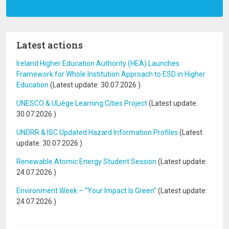
Latest actions
Ireland Higher Education Authority (HEA) Launches
Framework for Whole Institution Approach to ESD in Higher
Education
(Latest update:
30.07.2026
)
UNESCO & ULiège Learning Cities Project
(Latest update:
30.07.2026
)
UNDRR & ISC Updated Hazard Information Profiles
(Latest
update:
30.07.2026
)
Renewable Atomic Energy Student Session
(Latest update:
24.07.2026
)
Environment Week – “Your Impact Is Green”
(Latest update:
24.07.2026
)