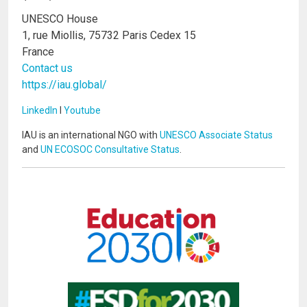
UNESCO House
1, rue Miollis, 75732 Paris Cedex 15
France
Contact us
https://iau.global/
LinkedIn
I
Youtube
IAU is an international NGO with
UNESCO Associate Status
and
UN ECOSOC Consultative Status
.
Image
Image