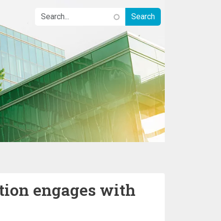
ation engages with