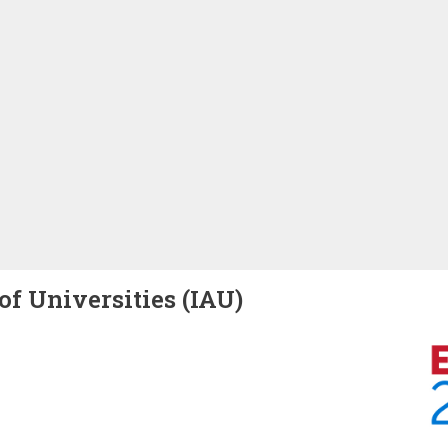
of Universities (IAU)
Image