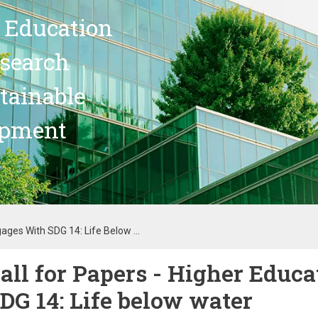
 Education
search
stainable
opment
ages With SDG 14: Life Below ...
all for Papers - Higher Educ
DG 14: Life below water