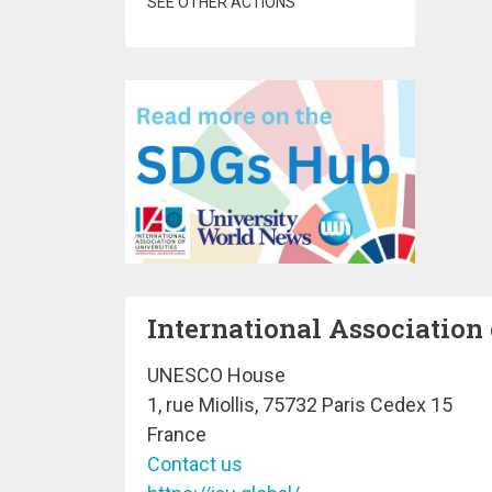
SEE OTHER ACTIONS
International Association 
UNESCO House
1, rue Miollis, 75732 Paris Cedex 15
France
Contact us