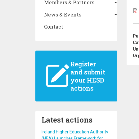
Members & Partners
News & Events
Contact
Pu
Ca
Un
Or
Register
and submit
your HESD
actions
Latest actions
Ireland Higher Education Authority
(HEA) Launches Framework for