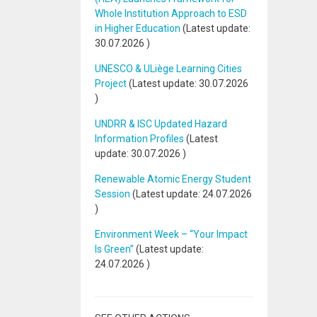
Whole Institution Approach to ESD
in Higher Education
(Latest update:
30.07.2026
)
UNESCO & ULiège Learning Cities
Project
(Latest update:
30.07.2026
)
UNDRR & ISC Updated Hazard
Information Profiles
(Latest
update:
30.07.2026
)
Renewable Atomic Energy Student
Session
(Latest update:
24.07.2026
)
Environment Week – “Your Impact
Is Green”
(Latest update:
24.07.2026
)