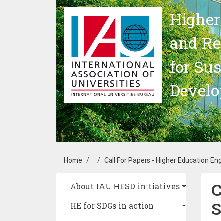
Skip to main content
Higher
and Re
for Su
Devel
Breadcrumb
Home
Call For Papers - Higher Education Eng
C
Main navigation
About IAU HESD initiatives
S
HE for SDGs in action