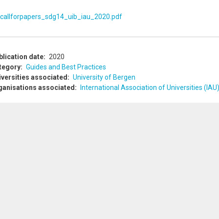
callforpapers_sdg14_uib_iau_2020.pdf
blication date
2020
tegory
Guides and Best Practices
iversities associated
University of Bergen
ganisations associated
International Association of Universities (IAU