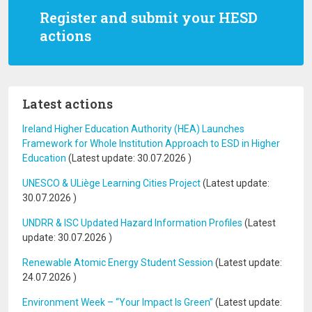
Register and submit your HESD
actions
Latest actions
Ireland Higher Education Authority (HEA) Launches
Framework for Whole Institution Approach to ESD in Higher
Education
(Latest update:
30.07.2026
)
UNESCO & ULiège Learning Cities Project
(Latest update:
30.07.2026
)
UNDRR & ISC Updated Hazard Information Profiles
(Latest
update:
30.07.2026
)
Renewable Atomic Energy Student Session
(Latest update:
24.07.2026
)
Environment Week – “Your Impact Is Green”
(Latest update: