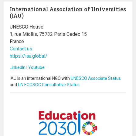
International Association of Universities
(IAU)
UNESCO House
1, rue Miollis, 75732 Paris Cedex 15
France
Contact us
https://iau.global/
LinkedIn
I
Youtube
IAU is an international NGO with
UNESCO Associate Status
and
UN ECOSOC Consultative Status
.
Image