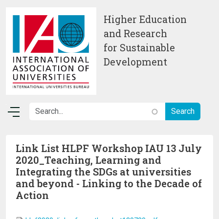
Skip to main content
Higher Education
and Research
for Sustainable
Development
Link List HLPF Workshop IAU 13 July
2020_Teaching, Learning and
Integrating the SDGs at universities
and beyond - Linking to the Decade of
Action