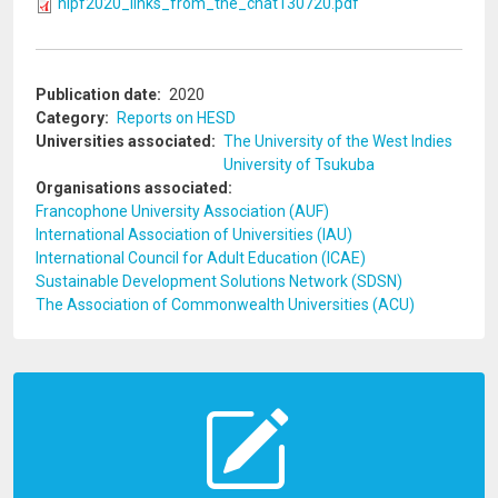
hlpf2020_links_from_the_chat130720.pdf
Publication date
2020
Category
Reports on HESD
Universities associated
The University of the West Indies
University of Tsukuba
Organisations associated
Francophone University Association (AUF)
International Association of Universities (IAU)
International Council for Adult Education (ICAE)
Sustainable Development Solutions Network (SDSN)
The Association of Commonwealth Universities (ACU)