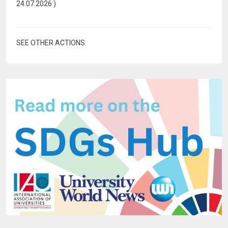
24.07.2026
)
SEE OTHER ACTIONS