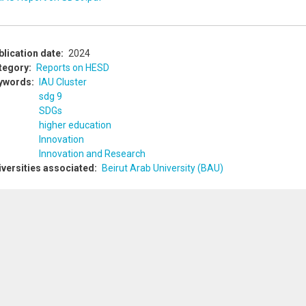
blication date
2024
tegory
Reports on HESD
ywords
IAU Cluster
sdg 9
SDGs
higher education
Innovation
Innovation and Research
iversities associated
Beirut Arab University (BAU)