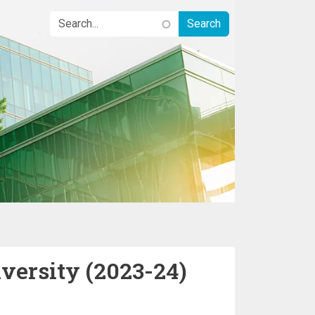
iversity (2023-24)