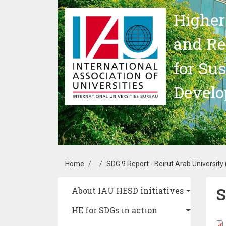
Skip to main content
Higher
and Re
for Su
Devel
Breadcrumb
Home
SDG 9 Report - Beirut Arab University
S
Main navigation
About IAU HESD initiatives
HE for SDGs in action