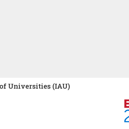
of Universities (IAU)
Image