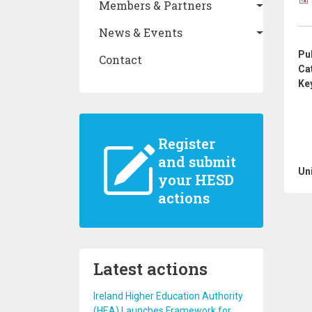
Members & Partners
News & Events
Pu
Contact
Ca
Ke
Register
and submit
Un
your HESD
actions
Latest actions
Ireland Higher Education Authority
(HEA) Launches Framework for