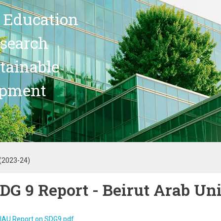
 Education
search
stainable
opment
 (2023-24)
DG 9 Report - Beirut Arab Un
IAU Report on SDG9.pdf