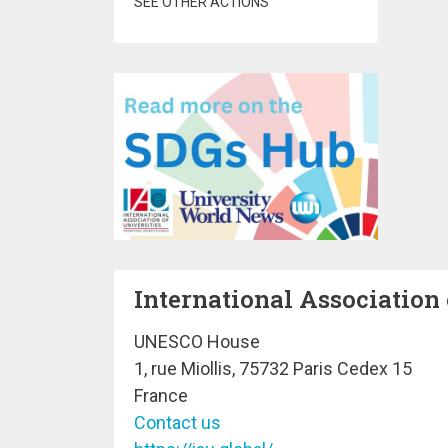
SEE OTHER ACTIONS
International Association 
UNESCO House
1, rue Miollis, 75732 Paris Cedex 15
France
Contact us