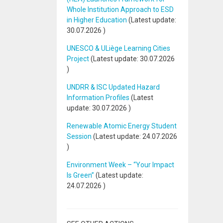
Whole Institution Approach to ESD
in Higher Education
(Latest update:
30.07.2026
)
UNESCO & ULiège Learning Cities
Project
(Latest update:
30.07.2026
)
UNDRR & ISC Updated Hazard
Information Profiles
(Latest
update:
30.07.2026
)
Renewable Atomic Energy Student
Session
(Latest update:
24.07.2026
)
Environment Week – “Your Impact
Is Green”
(Latest update:
24.07.2026
)