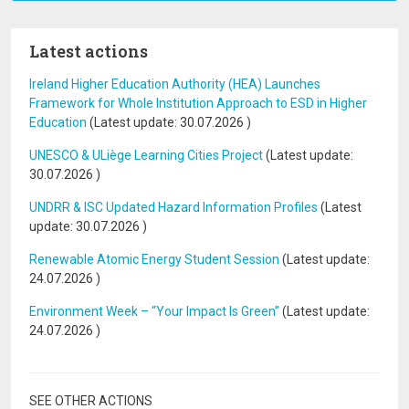
Latest actions
Ireland Higher Education Authority (HEA) Launches
Framework for Whole Institution Approach to ESD in Higher
Education
(Latest update:
30.07.2026
)
UNESCO & ULiège Learning Cities Project
(Latest update:
30.07.2026
)
UNDRR & ISC Updated Hazard Information Profiles
(Latest
update:
30.07.2026
)
Renewable Atomic Energy Student Session
(Latest update:
24.07.2026
)
Environment Week – “Your Impact Is Green”
(Latest update:
24.07.2026
)
SEE OTHER ACTIONS