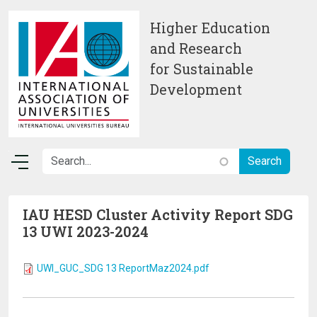
Skip to main content
Higher Education
and Research
for Sustainable
Development
IAU HESD Cluster Activity Report SDG
13 UWI 2023-2024
UWI_GUC_SDG 13 ReportMaz2024.pdf