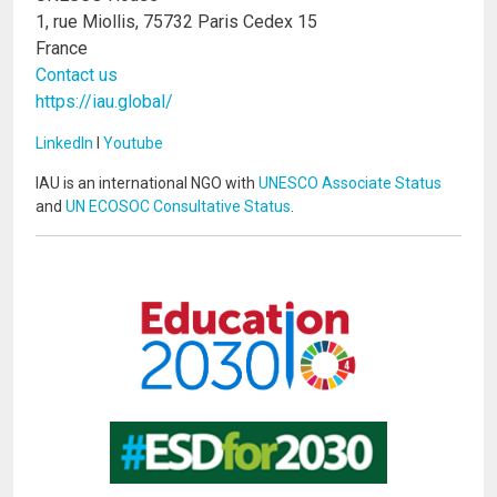
1, rue Miollis, 75732 Paris Cedex 15
France
Contact us
https://iau.global/
LinkedIn
I
Youtube
IAU is an international NGO with
UNESCO Associate Status
and
UN ECOSOC Consultative Status
.
Image
Image