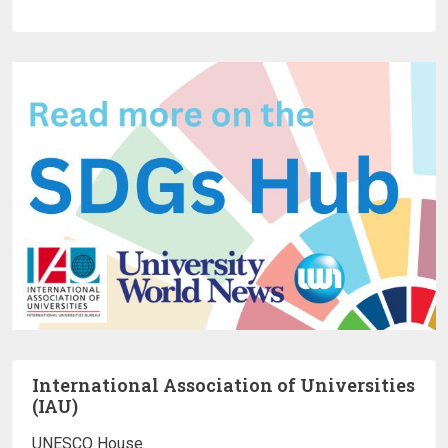
International Association of Universities
(IAU)
UNESCO House