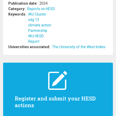
Publication date
2024
Category
Reports on HESD
Keywords
IAU Cluster
sdg 13
climate action
Partnership
IAU HESD
Report
Universities associated
The University of the West Indies
Register and submit your HESD
actions