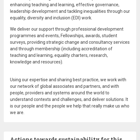
enhancing teaching and learning, effective governance,
leadership development and tackling inequalities through our
equality, diversity and inclusion (EDI) work.
We deliver our support through professional development
programmes and events, Fellowships, awards, student
surveys, providing strategic change and consultancy services
and through membership (including accreditation of
teaching and learning, equality charters, research,
knowledge and resources).
Using our expertise and sharing best practice, we work with
our network of global associates and partners, and with
people, providers and systems around the world to
understand contexts and challenges, and deliver solutions. It
is our people and the people we help that really make us who
we are.
Actions towards sustainability for this