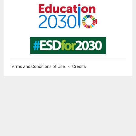
Image
Terms and Conditions of Use
Credits