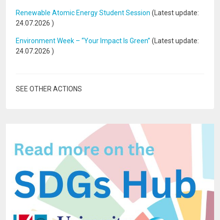
Renewable Atomic Energy Student Session
(Latest update:
24.07.2026
)
Environment Week – “Your Impact Is Green”
(Latest update:
24.07.2026
)
SEE OTHER ACTIONS