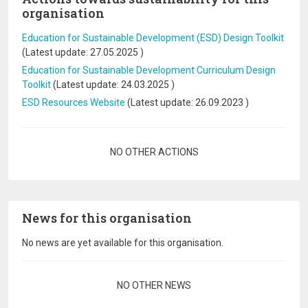
organisation
Education for Sustainable Development (ESD) Design Toolkit
(Latest update:
27.05.2025
)
Education for Sustainable Development Curriculum Design
Toolkit
(Latest update:
24.03.2025
)
ESD Resources Website
(Latest update:
26.09.2023
)
Pagination
NO OTHER ACTIONS
News for this organisation
No news are yet available for this organisation.
Pagination
NO OTHER NEWS