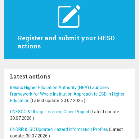
Register and submit your HESD
actions
Latest actions
Ireland Higher Education Authority (HEA) Launches
Framework for Whole Institution Approach to ESD in Higher
Education
(Latest update:
30.07.2026
)
UNESCO & ULiège Learning Cities Project
(Latest update:
30.07.2026
)
UNDRR & ISC Updated Hazard Information Profiles
(Latest
update:
30.07.2026
)