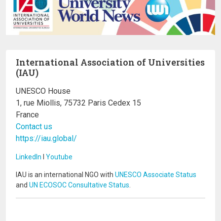
International Association of Universities
(IAU)
UNESCO House
1, rue Miollis, 75732 Paris Cedex 15
France
Contact us
https://iau.global/
LinkedIn
I
Youtube
IAU is an international NGO with
UNESCO Associate Status
and
UN ECOSOC Consultative Status
.
Image