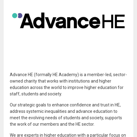
Advance HE (formally HE Academy) is a member-led, sector-
owned charity that works with institutions and higher
education across the world to improve higher education for
staff, students and society.
Our strategic goals to enhance confidence and trust in HE,
address systemic inequalities and advance education to
meet the evolving needs of students and society, supports
the work of our members and the HE sector.
We are experts in higher education with a particular focus on