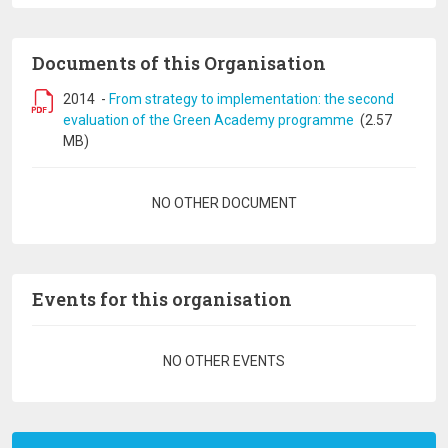
Documents of this Organisation
2014
-
From strategy to implementation: the second
evaluation of the Green Academy programme
(2.57
MB)
Pagination
NO OTHER DOCUMENT
Events for this organisation
Pagination
NO OTHER EVENTS