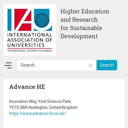
Skip to main content
Higher Education
and Research
for Sustainable
Development
Advance HE
Innovation Way, York Science Park,
YO10 5BR Heslington, United Kingdom
https://www.advance-he.ac.uk/
Image