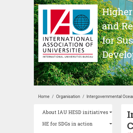
Skip to main content
Higher
and Re
for Su
Devel
Breadcrumb
Home
Organisation
Intergovernmental Oce
I
Main navigation
About IAU HESD initiatives
C
HE for SDGs in action