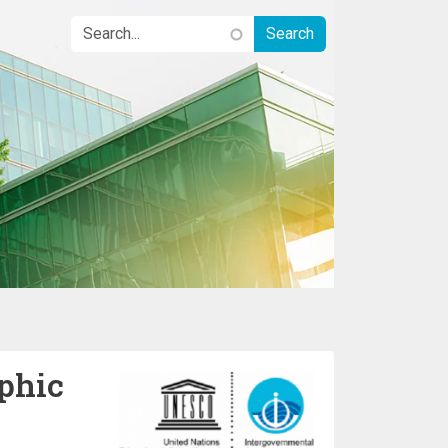
phic
Image