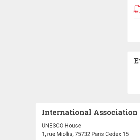
Pa
E
Pa
International Association 
UNESCO House
1, rue Miollis, 75732 Paris Cedex 15