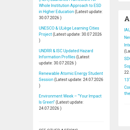
Whole Institution Approach to ESD
in Higher Education
(Latest update:
A
30.07.2026
)
UNESCO & ULiège Learning Cities
IAU
Project
(Latest update:
30.07.2026
New
)
Int
UNDRR & ISC Updated Hazard
(La
Information Profiles
(Latest
SDG
update:
30.07.2026
)
Sop
22
Renewable Atomic Energy Student
Session
(Latest update:
24.07.2026
13
)
Com
th
Environment Week – “Your Impact
Is Green”
(Latest update:
24.07.2026
)
Pa