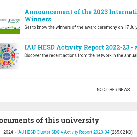
Announcement of the 2023 Internat
Winners
Get to know the winners of the award ceremony on 17 July
IAU HESD Activity Report 2022-23 -
Discover the recent actions from the network in the annual 
gination
NO OTHER NEWS
ocuments of this university
2024
-
IAU HESD Cluster SDG 4 Activity Report 2023-34
(265.82 KB)