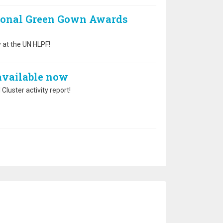
ional Green Gown Awards
 at the UN HLPF!
 available now
Cluster activity report!