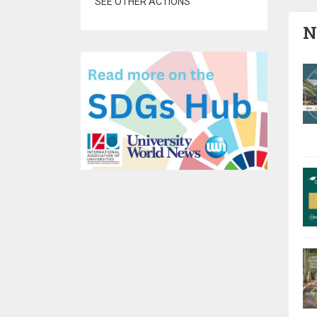
SEE OTHER ACTIONS
N