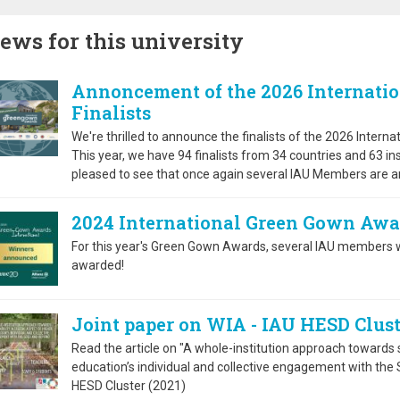
ews for this university
Annoncement of the 2026 Internati
Finalists
We're thrilled to announce the finalists of the 2026 Inter
This year, we have 94 finalists from 34 countries and 63 in
pleased to see that once again several IAU Members are am
2024 International Green Gown Aw
For this year's Green Gown Awards, several IAU members w
awarded!
Joint paper on WIA - IAU HESD Clust
Read the article on "A whole-institution approach towards su
education’s individual and collective engagement with the
HESD Cluster (2021)