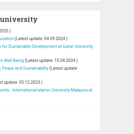
 university
2025
)
ducation
(Latest update:
04.09.2024
)
n for Sustainable Development at Qatar University
ve Well‐Being
(Latest update:
15.04.2024
)
 Peace and Sustainability
(Latest update:
st update:
05.12.2023
)
nity - International Islamic University Malaysia at