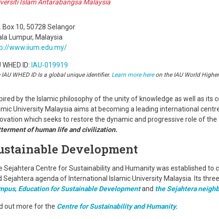
versiti Islam Antarabangsa Malaysia
. Box 10, 50728 Selangor
ala Lumpur, Malaysia
tp://www.iium.edu.my/
U WHED ID:
IAU-019919
 IAU WHED ID Is a global unique identifier.
Learn more here
on the IAU World Highe
pired by the Islamic philosophy of the unity of knowledge as well as its c
amic University Malaysia aims at becoming a leading international centr
ovation which seeks to restore the dynamic and progressive role of the
terment of human life and civilization.
ustainable Development
 Sejahtera Centre for Sustainability and Humanity was established to c
 Sejahtera agenda of International Islamic University Malaysia. Its thre
mpus
,
Education for Sustainable Development
and
the Sejahtera neigh
d out more for the
Centre for Sustainability and Humanity.