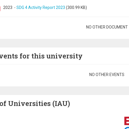
2023
-
SDG 4 Activity Report 2023
(300.99 KB)
gination
NO OTHER DOCUMENT
vents for this university
gination
NO OTHER EVENTS
of Universities (IAU)
Image