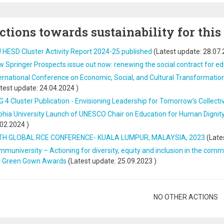
ctions towards sustainability for this
 HESD Cluster Activity Report 2024-25 published
(Latest update:
28.07.
 Springer Prospects issue out now: renewing the social contract for e
ernational Conference on Economic, Social, and Cultural Transformatio
test update:
24.04.2024
)
 4 Cluster Publication - Envisioning Leadership for Tomorrow’s Collecti
hia University Launch of UNESCO Chair on Education for Human Dignity,
.02.2024
)
TH GLOBAL RCE CONFERENCE- KUALA LUMPUR, MALAYSIA, 2023
(Late
muniversity – Actioning for diversity, equity and inclusion in the commu
e Green Gown Awards
(Latest update:
25.09.2023
)
gination
NO OTHER ACTIONS