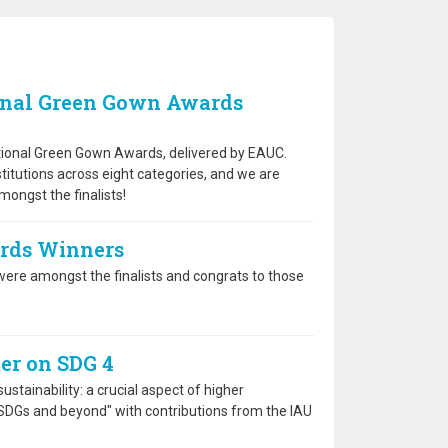
onal Green Gown Awards
national Green Gown Awards, delivered by EAUC.
stitutions across eight categories, and we are
ongst the finalists!
ards Winners
ere amongst the finalists and congrats to those
er on SDG 4
stainability: a crucial aspect of higher
 SDGs and beyond" with contributions from the IAU