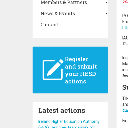
Uni
Members & Partners
News & Events
P.O
Ku
Contact
ht
IA
The
Register
Ins
Isl
and submit
inn
your HESD
bet
actions
S
The
and
Latest actions
Ca
Fin
Ireland Higher Education Authority
(HEA) Launches Framework for