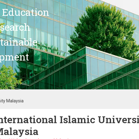
 Education
search
stainable
opment
sity Malaysia
nternational Islamic Univers
alaysia