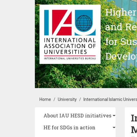
Skip to main content
Higher
and Re
for Su
Devel
Breadcrumb
Home
University
International Islamic Univer
I
Main navigation
About IAU HESD initiatives
M
HE for SDGs in action