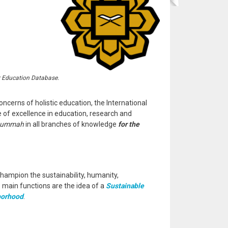
r Education Database.
oncerns of holistic education, the International
e of excellence in education, research and
ummah
in all branches of knowledge
for the
hampion the sustainability, humanity,
e main functions are the idea of a
Sustainable
borhood
.