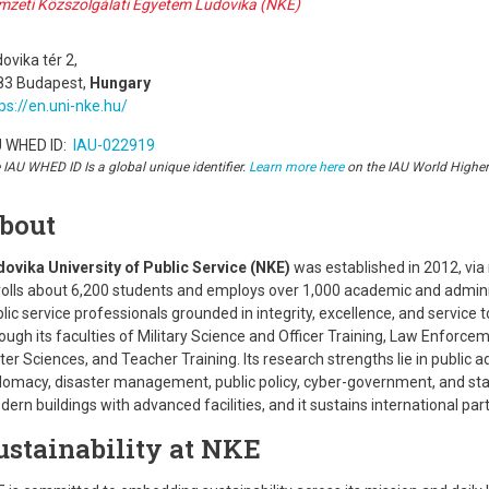
mzeti Közszolgálati Egyetem Ludovika (NKE)
ovika tér 2,
83 Budapest,
Hungary
ps://en.uni-nke.hu/
U WHED ID:
IAU-022919
 IAU WHED ID Is a global unique identifier.
Learn more here
on the IAU World Highe
bout
dovika University of Public Service (NKE)
was established in 2012, via 
olls about 6,200 students and employs over 1,000 academic and administ
lic service professionals grounded in integrity, excellence, and service
ough its faculties of Military Science and Officer Training, Law Enforce
er Sciences, and Teacher Training. Its research strengths lie in public 
lomacy, disaster management, public policy, cyber-government, and sta
ern buildings with advanced facilities, and it sustains international pa
ustainability at NKE