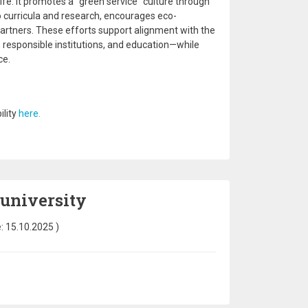
ife. It promotes a “green service” culture through
nto curricula and research, encourages eco-
rtners. These efforts support alignment with the
 responsible institutions, and education—while
ce.
ility
here.
 university
e:
15.10.2025
)