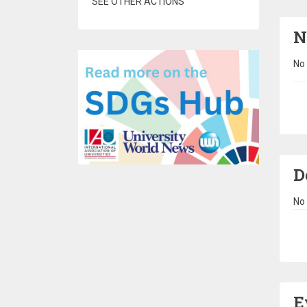
SEE OTHER ACTIONS
N
No 
Pa
D
No 
Pa
E