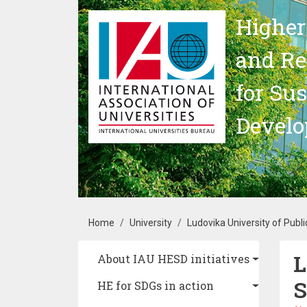
Skip to main content
Higher
and Re
for Su
Devel
Breadcrumb
Home
University
Ludovika University of Publi
L
Main navigation
About IAU HESD initiatives
S
HE for SDGs in action