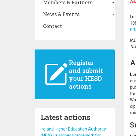
Ne
Members & Partners
News & Events
Lud
10
Contact
htt
IA
The
A
Register
and submit
Lu
your HESD
enr
actions
pub
thr
Wat
dip
mod
Latest actions
S
Ireland Higher Education Authority
(HEA) Launches Framework for