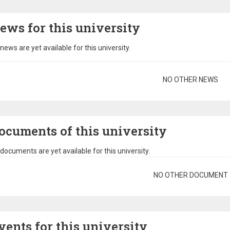
ews for this university
news are yet available for this university.
gination
NO OTHER NEWS
ocuments of this university
documents are yet available for this university.
gination
NO OTHER DOCUMENT
vents for this university