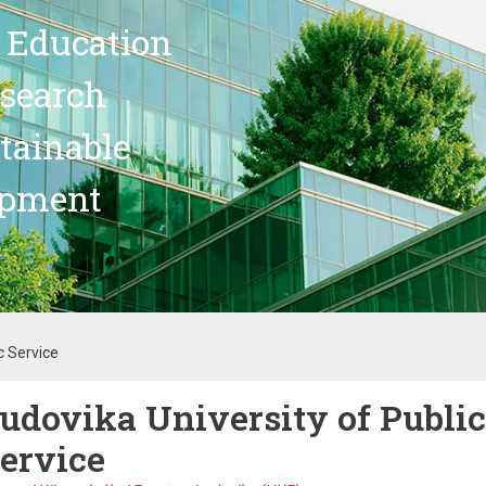
 Education
search
stainable
opment
c Service
udovika University of Public
ervice