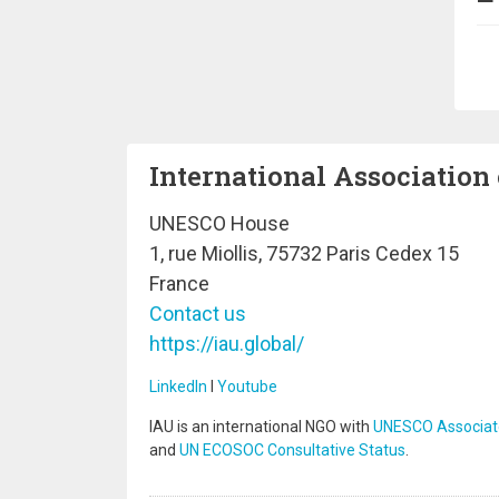
Pa
International Association 
UNESCO House
1, rue Miollis, 75732 Paris Cedex 15
France
Contact us
https://iau.global/
LinkedIn
I
Youtube
IAU is an international NGO with
UNESCO Associat
and
UN ECOSOC Consultative Status
.