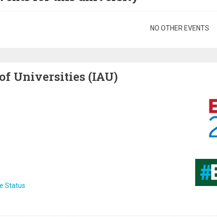
gination
NO OTHER EVENTS
of Universities (IAU)
Image
Image
e Status