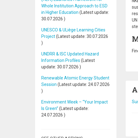
NKE
Whole Institution Approach to ESD
sus
in Higher Education
(Latest update:
res
30.07.2026
)
UN 
ste
UNESCO & ULiège Learning Cities
Project
(Latest update:
30.07.2026
M
)
Fin
UNDRR & ISC Updated Hazard
Information Profiles
(Latest
update:
30.07.2026
)
Renewable Atomic Energy Student
Session
(Latest update:
24.07.2026
A
)
Sus
Environment Week – “Your Impact
Is Green”
(Latest update:
24.07.2026
)
Pa