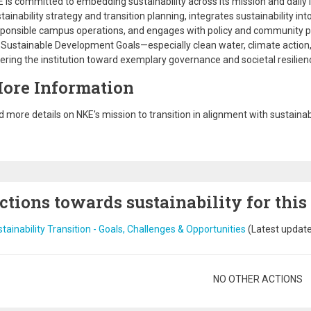
 is committed to embedding sustainability across its mission and daily l
tainability strategy and transition planning, integrates sustainability i
ponsible campus operations, and engages with policy and community pa
Sustainable Development Goals—especially clean water, climate action,
ering the institution toward exemplary governance and societal resilien
ore Information
d more details on NKE's mission to transition in alignment with sustainab
ctions towards sustainability for this
tainability Transition - Goals, Challenges & Opportunities
(Latest updat
gination
NO OTHER ACTIONS