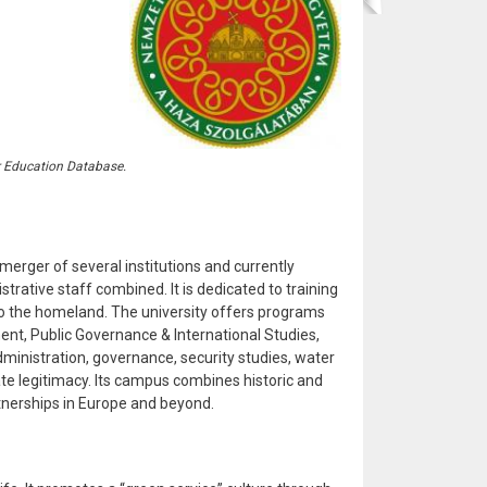
r Education Database.
merger of several institutions and currently
rative staff combined. It is dedicated to training
 to the homeland. The university offers programs
ment, Public Governance & International Studies,
administration, governance, security studies, water
te legitimacy. Its campus combines historic and
rtnerships in Europe and beyond.