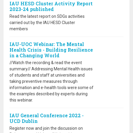
IAU HESD Cluster Activity Report
2023-24 published
Read the latest report on SDGs activities
carried out by the IAU HESD Cluster
members
IAU-UOC Webinar: The Mental
Health Crisis - Building Resilience
in a Changing World
//Watch the recording & read the event
summary// Addressing Mental Health issues
of students and staff at universities and
taking preventive measures through
information and e-health tools were some of
the examples described by experts during
this webinar.
IAU General Conference 2022 -
UCD Dublin
Register now and join the discussion on