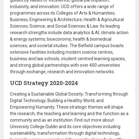
guided by values of excellence, global participation,
inclusivity, and innovation. UCD offers a wide range of
programmes across its Colleges of Arts & Humanities;
Business; Engineering & Architecture; Health & Agricultural
Sciences; Science; and Social Sciences & Law. Its leading
research strengths include data analytics & AI; climate action
& energy systems; bioeconomy; health & biomedical
sciences; and societal studies. The Belfield campus boasts
extensive facilities including modern science centres,
business and law schools, student-centred learning spaces,
and strong global partnerships with over 400 universities
through exchange, research and innovation networks.
UCD Strategy 2020-2024
Creating a Sustainable Global Society; Transforming through
Digital Technology; Building a Healthy World; and
Empowering Humanity. These strategic themes will shape
the research, the teaching and learning and the function as a
community and as an institution. Find out more about
University College Dublin and its core objectives including
sustainability, transformation through digital technology,