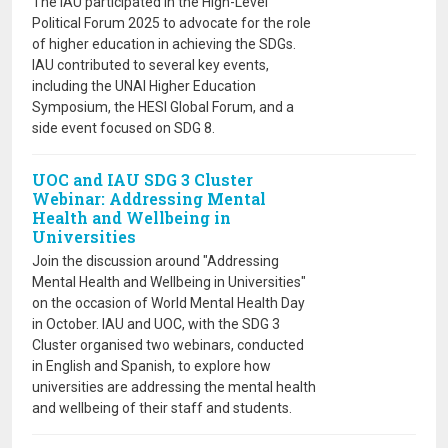
The IAU participated in the High-Level
Political Forum 2025 to advocate for the role
of higher education in achieving the SDGs.
IAU contributed to several key events,
including the UNAI Higher Education
Symposium, the HESI Global Forum, and a
side event focused on SDG 8.
UOC and IAU SDG 3 Cluster
Webinar: Addressing Mental
Health and Wellbeing in
Universities
Join the discussion around "Addressing
Mental Health and Wellbeing in Universities"
on the occasion of World Mental Health Day
in October. IAU and UOC, with the SDG 3
Cluster organised two webinars, conducted
in English and Spanish, to explore how
universities are addressing the mental health
and wellbeing of their staff and students.