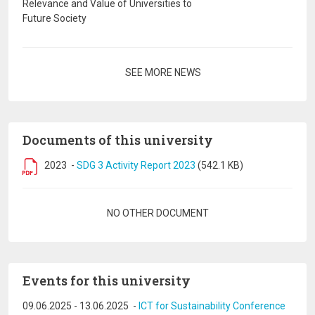
Relevance and Value of Universities to
Future Society
Pagination
SEE MORE NEWS
Documents of this university
2023
-
SDG 3 Activity Report 2023
(542.1 KB)
Pagination
NO OTHER DOCUMENT
Events for this university
09.06.2025
-
13.06.2025
-
ICT for Sustainability Conference