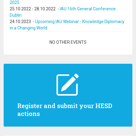
2025
25.10.2022
-
28.10.2022
-
IAU 16th General Conference
Dublin
24.10.2023
-
Upcoming IAU Webinar - Knowledge Diplomacy
in a Changing World
Pagination
NO OTHER EVENTS
Register and submit your HESD
actions