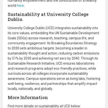
humanity empowerment and the construction of a healthy
world
here
.
Sustainability at University College
Dublin
University College Dublin (UCD) integrates sustainability into
its core values, embedding the UN Sustainable Development
Goals (SDGs) across research, teaching, campus life, and
community engagement. Its Breaking Boundaries Strategy
to 2030 sets ambitious targets: becoming a leader in
sustainability thought and action, reducing carbon emissions
by 51% by 2030 and achieving net zero by 2040. Through its
Sustainable Research Initiative, UCD ensures laboratories
and research programs adopt eco-friendly practices, while
curricula across all colleges incorporate sustainability
awareness. Campus operations serve as living labs, fostering
well-being, resilience, and partnerships that amplify impact
locally, nationally, and globally.
More Information
Find more details on sustainability at UCD below: