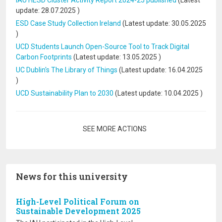
IAU HESD Cluster Activity Report 2024-25 published
(Latest
update:
28.07.2025
)
ESD Case Study Collection Ireland
(Latest update:
30.05.2025
)
UCD Students Launch Open-Source Tool to Track Digital
Carbon Footprints
(Latest update:
13.05.2025
)
UC Dublin's The Library of Things
(Latest update:
16.04.2025
)
UCD Sustainability Plan to 2030
(Latest update:
10.04.2025
)
Pagination
SEE MORE ACTIONS
News for this university
High-Level Political Forum on
Sustainable Development 2025