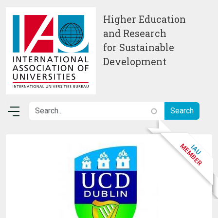
Skip to main content
Higher Education
and Research
for Sustainable
Development