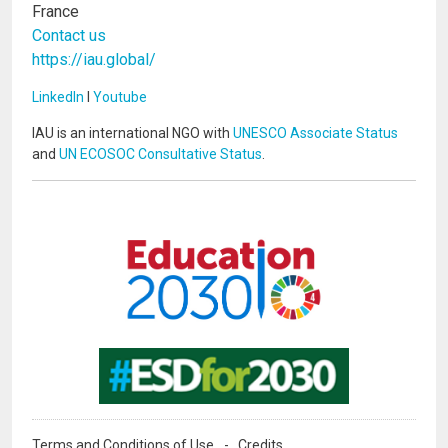
France
Contact us
https://iau.global/
LinkedIn
I
Youtube
IAU is an international NGO with
UNESCO Associate Status
and
UN ECOSOC Consultative Status
.
Image
Image
Terms and Conditions of Use
Credits