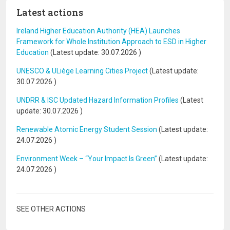
Latest actions
Ireland Higher Education Authority (HEA) Launches
Framework for Whole Institution Approach to ESD in Higher
Education
(Latest update:
30.07.2026
)
UNESCO & ULiège Learning Cities Project
(Latest update:
30.07.2026
)
UNDRR & ISC Updated Hazard Information Profiles
(Latest
update:
30.07.2026
)
Renewable Atomic Energy Student Session
(Latest update:
24.07.2026
)
Environment Week – “Your Impact Is Green”
(Latest update:
24.07.2026
)
SEE OTHER ACTIONS