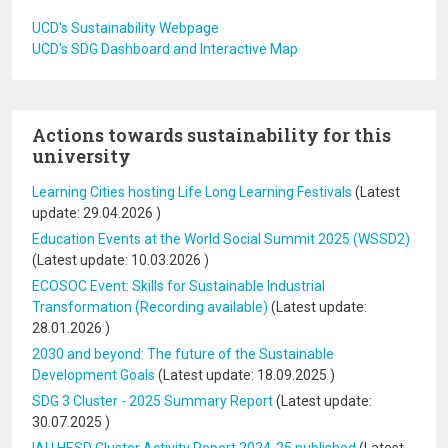
UCD's Sustainability Webpage
UCD's SDG Dashboard and Interactive Map
Actions towards sustainability for this
university
Learning Cities hosting Life Long Learning Festivals
(Latest
update:
29.04.2026
)
Education Events at the World Social Summit 2025 (WSSD2)
(Latest update:
10.03.2026
)
ECOSOC Event: Skills for Sustainable Industrial
Transformation (Recording available)
(Latest update:
28.01.2026
)
2030 and beyond: The future of the Sustainable
Development Goals
(Latest update:
18.09.2025
)
SDG 3 Cluster - 2025 Summary Report
(Latest update:
30.07.2025
)