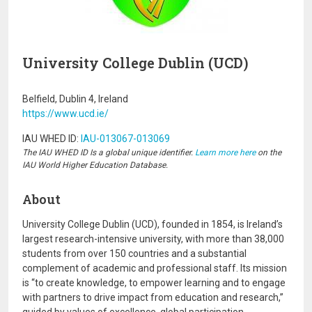
University College Dublin (UCD)
Belfield, Dublin 4, Ireland
https://www.ucd.ie/
IAU WHED ID:
IAU-013067-013069
The IAU WHED ID Is a global unique identifier.
Learn more here
on the
IAU World Higher Education Database.
About
University College Dublin (UCD), founded in 1854, is Ireland’s
largest research-intensive university, with more than 38,000
students from over 150 countries and a substantial
complement of academic and professional staff. Its mission
is “to create knowledge, to empower learning and to engage
with partners to drive impact from education and research,”