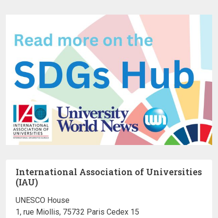
International Association of Universities
(IAU)
UNESCO House
1, rue Miollis, 75732 Paris Cedex 15