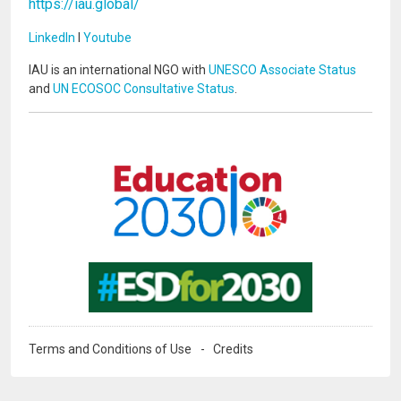
https://iau.global/
LinkedIn
I
Youtube
IAU is an international NGO with
UNESCO Associate Status
and
UN ECOSOC Consultative Status
.
Image
Image
Terms and Conditions of Use
Credits