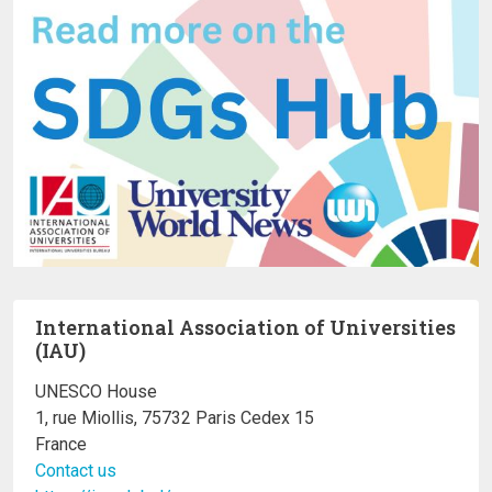
International Association of Universities
(IAU)
UNESCO House
1, rue Miollis, 75732 Paris Cedex 15
France
Contact us