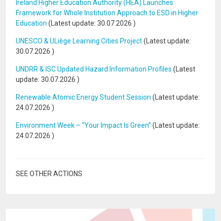
Ireland Higher Education Authority (HEA) Launches
Framework for Whole Institution Approach to ESD in Higher
Education
(Latest update:
30.07.2026
)
UNESCO & ULiège Learning Cities Project
(Latest update:
30.07.2026
)
UNDRR & ISC Updated Hazard Information Profiles
(Latest
update:
30.07.2026
)
Renewable Atomic Energy Student Session
(Latest update:
24.07.2026
)
Environment Week – “Your Impact Is Green”
(Latest update:
24.07.2026
)
SEE OTHER ACTIONS