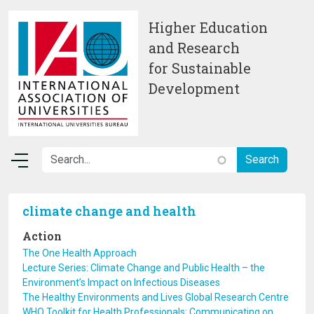
Skip to main content
Higher Education
and Research
for Sustainable
Development
climate change and health
Action
The One Health Approach
Lecture Series: Climate Change and Public Health – the
Environment’s Impact on Infectious Diseases
The Healthy Environments and Lives Global Research Centre
WHO Toolkit for Health Professionals: Communicating on