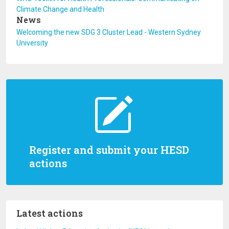
Climate Change and Health
News
Welcoming the new SDG 3 Cluster Lead - Western Sydney
University
Register and submit your HESD
actions
Latest actions