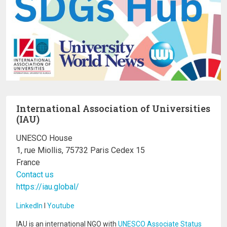
International Association of Universities
(IAU)
UNESCO House
1, rue Miollis, 75732 Paris Cedex 15
France
Contact us
https://iau.global/
LinkedIn
I
Youtube
IAU is an international NGO with
UNESCO Associate Status