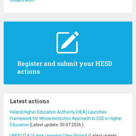
collaboration
Register and submit your HESD
actions
Latest actions
Ireland Higher Education Authority (HEA) Launches
Framework for Whole Institution Approach to ESD in Higher
Education
(Latest update:
30.07.2026
)
UNESCO & ULiège Learning Cities Project
(Latest update: