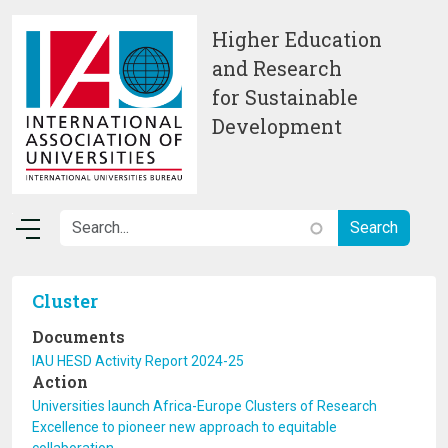
Skip to main content
Higher Education
and Research
for Sustainable
Development
Cluster
Documents
IAU HESD Activity Report 2024-25
Action
Universities launch Africa-Europe Clusters of Research
Excellence to pioneer new approach to equitable