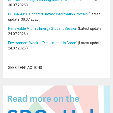
30.07.2026
)
UNDRR & ISC Updated Hazard Information Profiles
(Latest
update:
30.07.2026
)
Renewable Atomic Energy Student Session
(Latest update:
24.07.2026
)
Environment Week – “Your Impact Is Green”
(Latest update:
24.07.2026
)
SEE OTHER ACTIONS