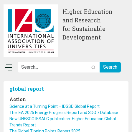
Skip to main content
Higher Education
and Research
for Sustainable
Development
global report
Action
Science at a Turning Point – IDSSD Global Report
The IEA 2025 Energy Progress Report and SDG 7 Database
New UNESCO IESALC publication: Higher Education Global
Trends Report
The Global Tipping Points Report 2025