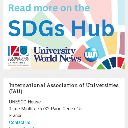
International Association of Universities
(IAU)
UNESCO House
1, rue Miollis, 75732 Paris Cedex 15
France
Contact us