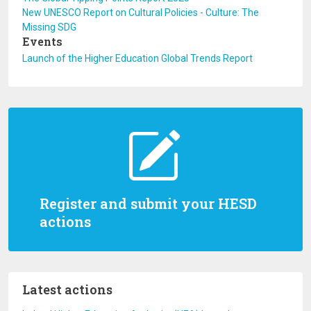
New UNESCO Report on Cultural Policies - Culture: The
Missing SDG
Events
Launch of the Higher Education Global Trends Report
Register and submit your HESD
actions
Latest actions