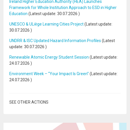
Ireland Higher Education Authority (HEA) Launches
Framework for Whole Institution Approach to ESD in Higher
Education
(Latest update:
30.07.2026
)
UNESCO & ULiège Learning Cities Project
(Latest update:
30.07.2026
)
UNDRR & ISC Updated Hazard Information Profiles
(Latest
update:
30.07.2026
)
Renewable Atomic Energy Student Session
(Latest update:
24.07.2026
)
Environment Week – “Your Impact Is Green”
(Latest update:
24.07.2026
)
SEE OTHER ACTIONS