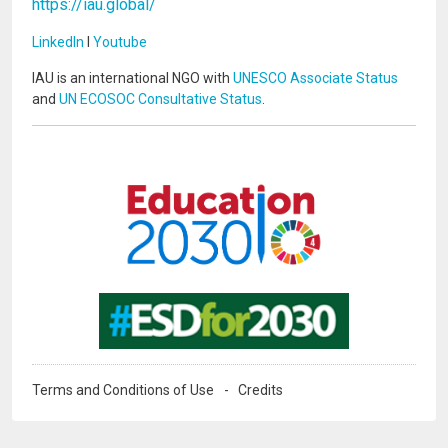
https://iau.global/
LinkedIn
I
Youtube
IAU is an international NGO with
UNESCO Associate Status
and
UN ECOSOC Consultative Status
.
Image
Image
Terms and Conditions of Use
Credits