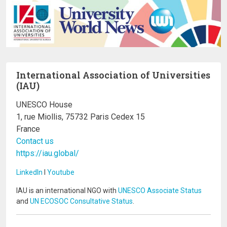
International Association of Universities
(IAU)
UNESCO House
1, rue Miollis, 75732 Paris Cedex 15
France
Contact us
https://iau.global/
LinkedIn
I
Youtube
IAU is an international NGO with
UNESCO Associate Status
and
UN ECOSOC Consultative Status
.