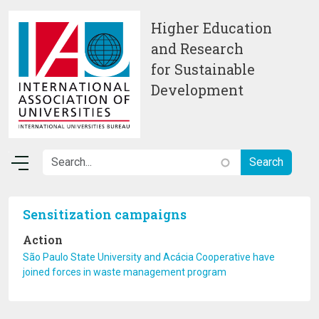
Skip to main content
Higher Education
and Research
for Sustainable
Development
Sensitization campaigns
Action
São Paulo State University and Acácia Cooperative have
joined forces in waste management program