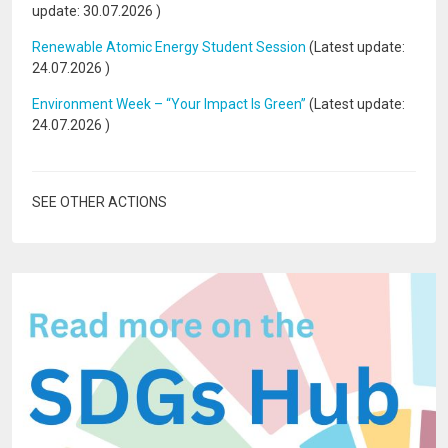
update:
30.07.2026
)
Renewable Atomic Energy Student Session
(Latest update:
24.07.2026
)
Environment Week – “Your Impact Is Green”
(Latest update:
24.07.2026
)
SEE OTHER ACTIONS