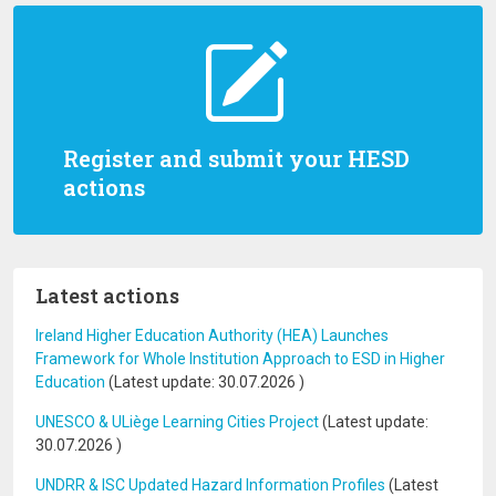
Register and submit your HESD
actions
Latest actions
Ireland Higher Education Authority (HEA) Launches
Framework for Whole Institution Approach to ESD in Higher
Education
(Latest update:
30.07.2026
)
UNESCO & ULiège Learning Cities Project
(Latest update:
30.07.2026
)
UNDRR & ISC Updated Hazard Information Profiles
(Latest