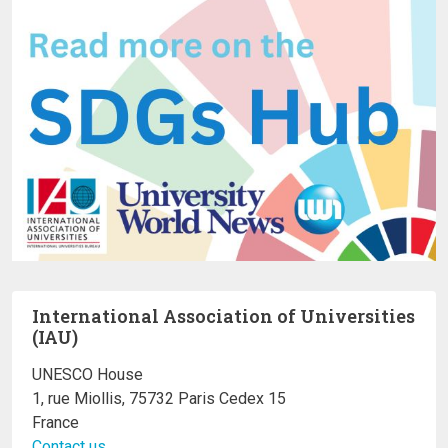
International Association of Universities
(IAU)
UNESCO House
1, rue Miollis, 75732 Paris Cedex 15
France
Contact us