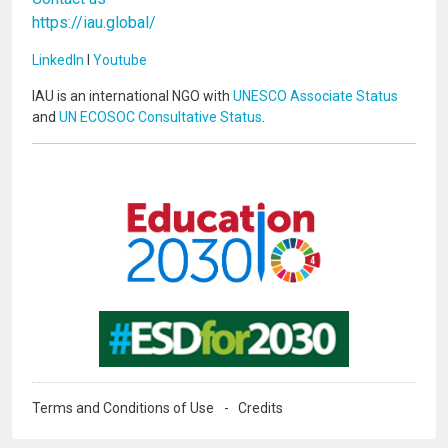
https://iau.global/
LinkedIn
I
Youtube
IAU is an international NGO with
UNESCO Associate Status
and
UN ECOSOC Consultative Status
.
Image
Image
Terms and Conditions of Use
Credits