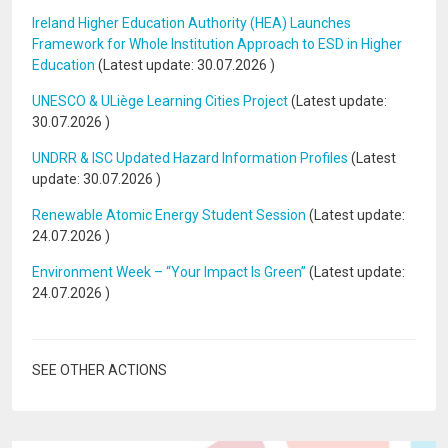
Ireland Higher Education Authority (HEA) Launches
Framework for Whole Institution Approach to ESD in Higher
Education
(Latest update:
30.07.2026
)
UNESCO & ULiège Learning Cities Project
(Latest update:
30.07.2026
)
UNDRR & ISC Updated Hazard Information Profiles
(Latest
update:
30.07.2026
)
Renewable Atomic Energy Student Session
(Latest update:
24.07.2026
)
Environment Week – “Your Impact Is Green”
(Latest update:
24.07.2026
)
SEE OTHER ACTIONS