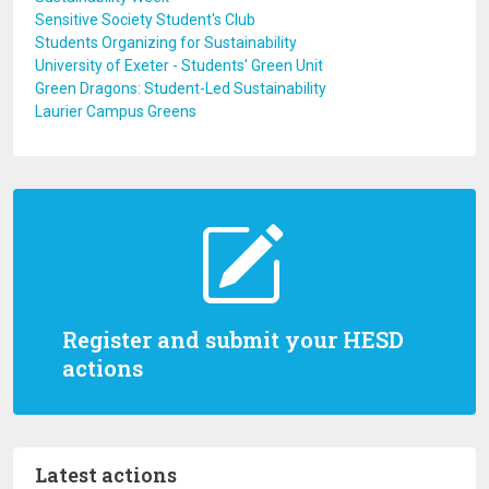
Sensitive Society Student's Club
Students Organizing for Sustainability
University of Exeter - Students' Green Unit
Green Dragons: Student-Led Sustainability
Laurier Campus Greens
Register and submit your HESD
actions
Latest actions