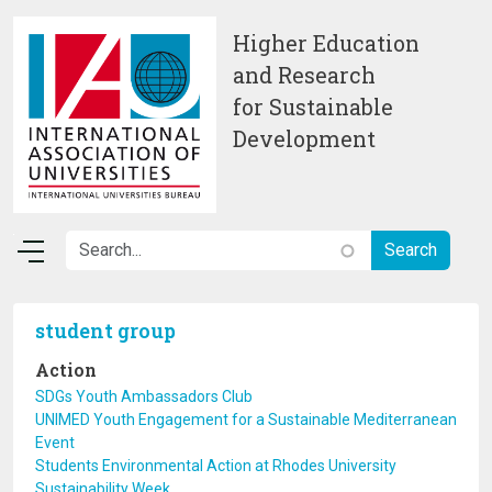
Skip to main content
Higher Education
and Research
for Sustainable
Development
student group
Action
SDGs Youth Ambassadors Club
UNIMED Youth Engagement for a Sustainable Mediterranean
Event
Students Environmental Action at Rhodes University
Sustainability Week