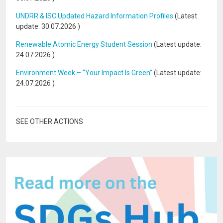
UNDRR & ISC Updated Hazard Information Profiles
(Latest
update:
30.07.2026
)
Renewable Atomic Energy Student Session
(Latest update:
24.07.2026
)
Environment Week – “Your Impact Is Green”
(Latest update:
24.07.2026
)
SEE OTHER ACTIONS