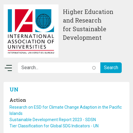
Skip to main content
Higher Education
and Research
for Sustainable
Development
UN
Action
Research on ESD for Climate Change Adaption in the Pacific
Islands
Sustainable Development Report 2023 - SDSN
Tier Classification for Global SDG Indicators - UN