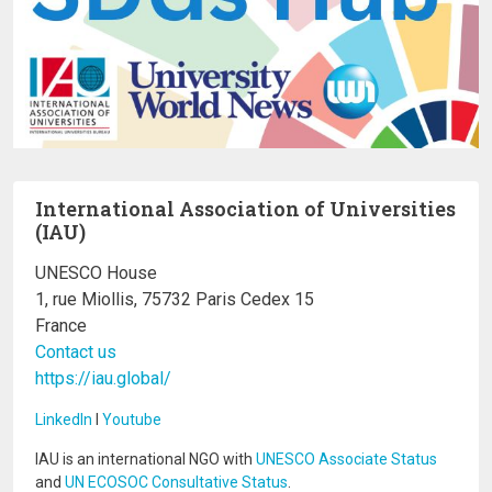
International Association of Universities
(IAU)
UNESCO House
1, rue Miollis, 75732 Paris Cedex 15
France
Contact us
https://iau.global/
LinkedIn
I
Youtube
IAU is an international NGO with
UNESCO Associate Status
and
UN ECOSOC Consultative Status
.