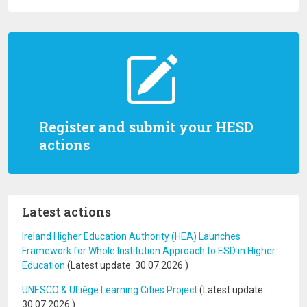
Register and submit your HESD
actions
Latest actions
Ireland Higher Education Authority (HEA) Launches
Framework for Whole Institution Approach to ESD in Higher
Education
(Latest update:
30.07.2026
)
UNESCO & ULiège Learning Cities Project
(Latest update:
30.07.2026
)