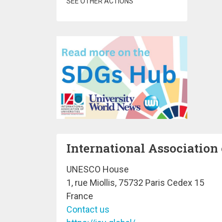
SEE OTHER ACTIONS
International Association 
UNESCO House
1, rue Miollis, 75732 Paris Cedex 15
France
Contact us