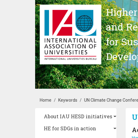
Skip to main content
Higher
and Re
for Su
Devel
Breadcrumb
Home
Keywords
UN Climate Change Confer
Main navigation
U
About IAU HESD initiatives
HE for SDGs in action
A