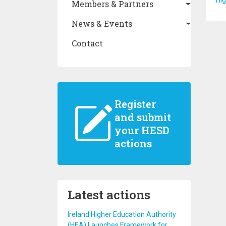
Hi
Members & Partners
News & Events
Contact
Register
and submit
your HESD
actions
Latest actions
Ireland Higher Education Authority
(HEA) Launches Framework for