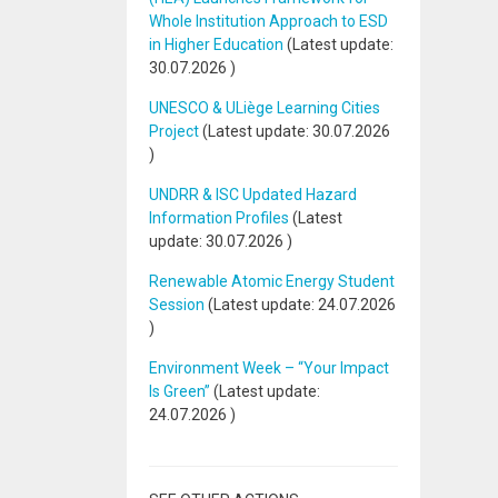
Whole Institution Approach to ESD
in Higher Education
(Latest update:
30.07.2026
)
UNESCO & ULiège Learning Cities
Project
(Latest update:
30.07.2026
)
UNDRR & ISC Updated Hazard
Information Profiles
(Latest
update:
30.07.2026
)
Renewable Atomic Energy Student
Session
(Latest update:
24.07.2026
)
Environment Week – “Your Impact
Is Green”
(Latest update:
24.07.2026
)