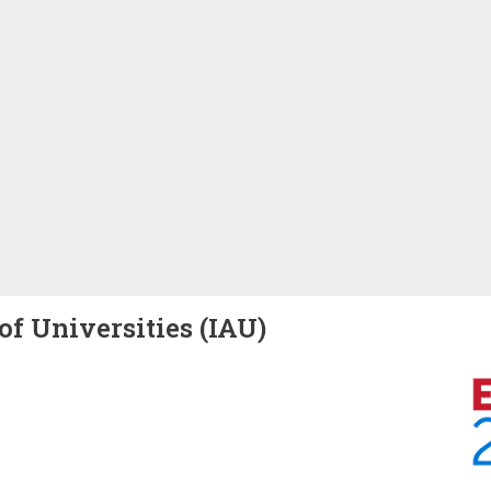
of Universities (IAU)
Image