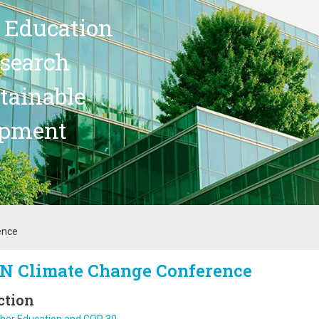
 Education
search
stainable
opment
ence
N Climate Change Conference
ction