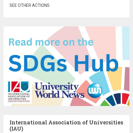
SEE OTHER ACTIONS
International Association of Universities
(IAU)