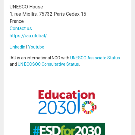
UNESCO House
1, rue Miollis, 75732 Paris Cedex 15
France
Contact us
https://iau.global/
LinkedIn
I
Youtube
IAU is an international NGO with
UNESCO Associate Status
and
UN ECOSOC Consultative Status
.
Image
Image