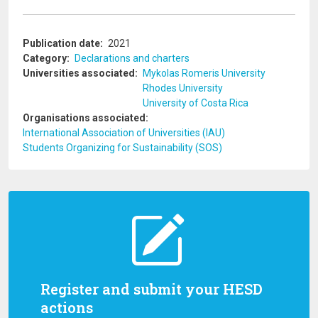
Publication date
2021
Category
Declarations and charters
Universities associated
Mykolas Romeris University
Rhodes University
University of Costa Rica
Organisations associated
International Association of Universities (IAU)
Students Organizing for Sustainability (SOS)
Register and submit your HESD
actions