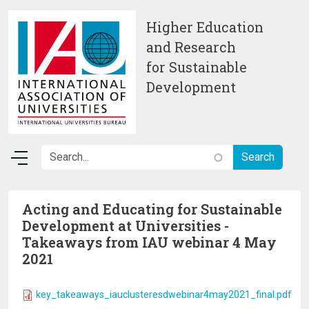
Skip to main content
Higher Education
and Research
for Sustainable
Development
Acting and Educating for Sustainable
Development at Universities -
Takeaways from IAU webinar 4 May
2021
key_takeaways_iauclusteresdwebinar4may2021_final.pdf