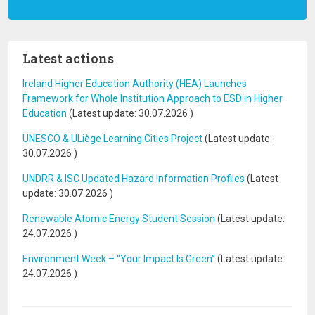
Latest actions
Ireland Higher Education Authority (HEA) Launches
Framework for Whole Institution Approach to ESD in Higher
Education
(Latest update:
30.07.2026
)
UNESCO & ULiège Learning Cities Project
(Latest update:
30.07.2026
)
UNDRR & ISC Updated Hazard Information Profiles
(Latest
update:
30.07.2026
)
Renewable Atomic Energy Student Session
(Latest update:
24.07.2026
)
Environment Week – “Your Impact Is Green”
(Latest update:
24.07.2026
)