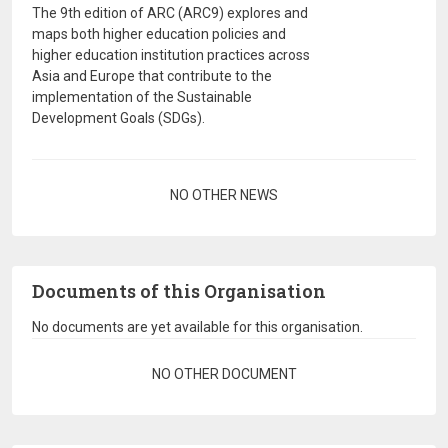
The 9th edition of ARC (ARC9) explores and
maps both higher education policies and
higher education institution practices across
Asia and Europe that contribute to the
implementation of the Sustainable
Development Goals (SDGs).
Pagination
NO OTHER NEWS
Documents of this Organisation
No documents are yet available for this organisation.
Pagination
NO OTHER DOCUMENT