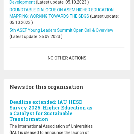
Development
(Latest update:
05.10.2023
)
ROUNDTABLE DIALOGUE ON ASEM HIGHER EDUCATION
MAPPING: WORKING TOWARDS THE SDGS
(Latest update:
05.10.2023
)
5th ASEF Young Leaders Summit Open Call & Overview
(Latest update:
26.09.2023
)
Pagination
NO OTHER ACTIONS
News for this organisation
Deadline extended: IAU HESD
Survey 2026: Higher Education as
a Catalyst for Sustainable
Transformation
The International Association of Universities
(IAU) is pleased to announce the launch of