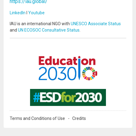
https://iau.global/
LinkedIn
I
Youtube
IAU is an international NGO with
UNESCO Associate Status
and
UN ECOSOC Consultative Status
.
Image
Image
Terms and Conditions of Use
Credits