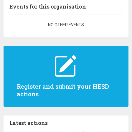
Events for this organisation
Pagination
NO OTHER EVENTS
Register and submit your HESD
actions
Latest actions