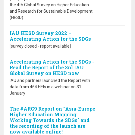
the 4th Global Survey on Higher Education
and Research for Sustainable Development
(HESD).
IAU HESD Survey 2022 –
Accelerating Action for the SDGs
[survey closed - report available]
Accelerating Action for the SDGs -
Read the Report of the 3rd IAU
Global Survey on HESD now
IAU and partners launched the Report with
data from 464 HEIs in a webinar on 31
January
The #ARC9 Report on “Asia-Europe
Higher Education Mapping:
Working Towards the SDGs" and
the recording of the launch are
now available online!