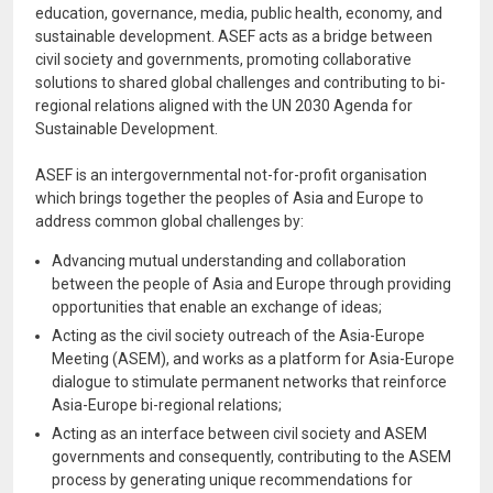
education, governance, media, public health, economy, and
sustainable development. ASEF acts as a bridge between
civil society and governments, promoting collaborative
solutions to shared global challenges and contributing to bi-
regional relations aligned with the UN 2030 Agenda for
Sustainable Development.
ASEF is an intergovernmental not-for-profit organisation
which brings together the peoples of Asia and Europe to
address common global challenges by:
Advancing mutual understanding and collaboration
between the people of Asia and Europe through providing
opportunities that enable an exchange of ideas;
Acting as the civil society outreach of the Asia-Europe
Meeting (ASEM), and works as a platform for Asia-Europe
dialogue to stimulate permanent networks that reinforce
Asia-Europe bi-regional relations;
Acting as an interface between civil society and ASEM
governments and consequently, contributing to the ASEM
process by generating unique recommendations for