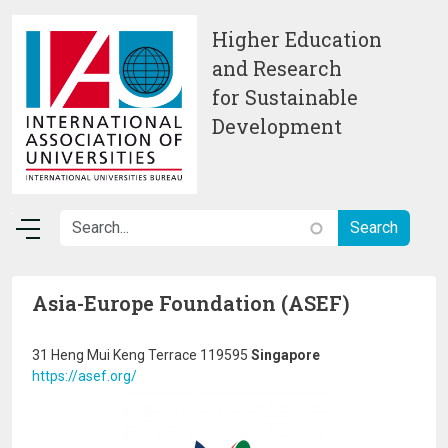
Skip to main content
Higher Education
and Research
for Sustainable
Development
Asia-Europe Foundation (ASEF)
31 Heng Mui Keng Terrace 119595
Singapore
https://asef.org/
Image