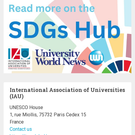
International Association of Universities
(IAU)
UNESCO House
1, rue Miollis, 75732 Paris Cedex 15
France
Contact us