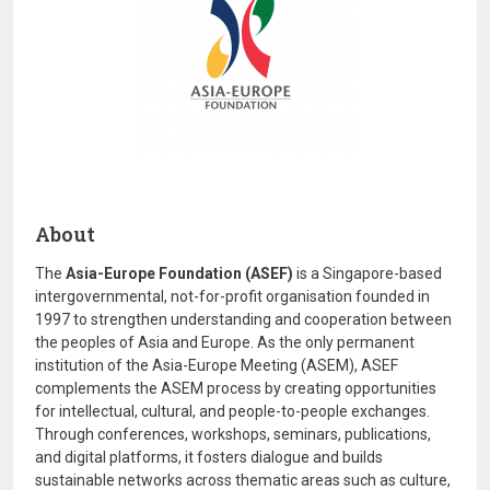
About
The
Asia-Europe Foundation (ASEF)
is a Singapore-based
intergovernmental, not-for-profit organisation founded in
1997 to strengthen understanding and cooperation between
the peoples of Asia and Europe. As the only permanent
institution of the Asia-Europe Meeting (ASEM), ASEF
complements the ASEM process by creating opportunities
for intellectual, cultural, and people-to-people exchanges.
Through conferences, workshops, seminars, publications,
and digital platforms, it fosters dialogue and builds
sustainable networks across thematic areas such as culture,