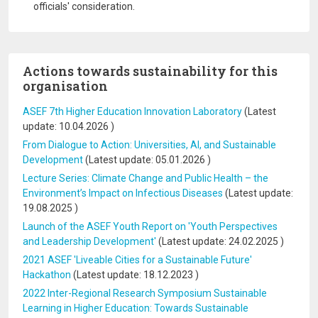
officials' consideration.
Actions towards sustainability for this
organisation
ASEF 7th Higher Education Innovation Laboratory
(Latest
update:
10.04.2026
)
From Dialogue to Action: Universities, AI, and Sustainable
Development
(Latest update:
05.01.2026
)
Lecture Series: Climate Change and Public Health – the
Environment’s Impact on Infectious Diseases
(Latest update:
19.08.2025
)
Launch of the ASEF Youth Report on 'Youth Perspectives
and Leadership Development'
(Latest update:
24.02.2025
)
2021 ASEF 'Liveable Cities for a Sustainable Future'
Hackathon
(Latest update:
18.12.2023
)
2022 Inter-Regional Research Symposium Sustainable
Learning in Higher Education: Towards Sustainable