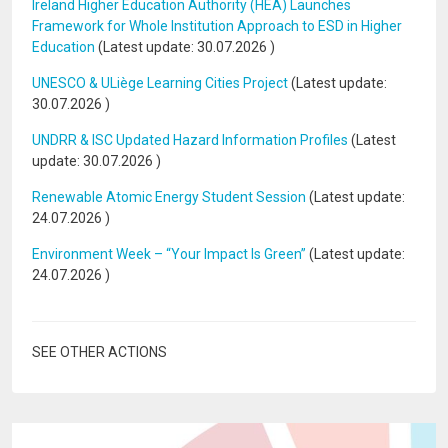
Ireland Higher Education Authority (HEA) Launches
Framework for Whole Institution Approach to ESD in Higher
Education
(Latest update:
30.07.2026
)
UNESCO & ULiège Learning Cities Project
(Latest update:
30.07.2026
)
UNDRR & ISC Updated Hazard Information Profiles
(Latest
update:
30.07.2026
)
Renewable Atomic Energy Student Session
(Latest update:
24.07.2026
)
Environment Week – “Your Impact Is Green”
(Latest update:
24.07.2026
)
SEE OTHER ACTIONS